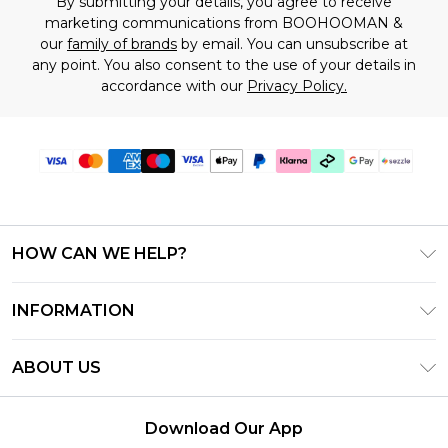
By submitting your details, you agree to receive
marketing communications from BOOHOOMAN &
our
family of brands
by email. You can unsubscribe at
any point. You also consent to the use of your details in
accordance with our
Privacy Policy.
HOW CAN WE HELP?
Frequently Asked Questions
INFORMATION
Contact Us
T&C's - Updated August 2026
Track & Return My Order
ABOUT US
Privacy Notice - Updated June 2026
Shipping Options
Investor Relations
California Transparency in Supply Chains Act
Returns Policy - Updated May 2026
Download Our App
Statement
Modern Slavery Statement