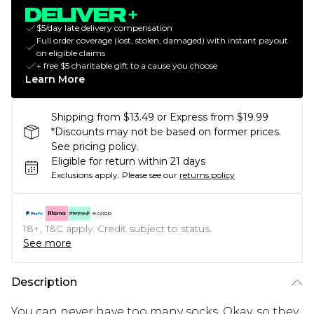
$5/day late delivery compensation
Full order coverage (lost, stolen, damaged) with instant payout
on eligible claims
+ free $5 charitable gift to a cause you choose
Learn More
Shipping from $13.49 or Express from $19.99
*Discounts may not be based on former prices.
See pricing policy.
Eligible for return within 21 days
Exclusions apply.
Please see our
returns policy
18+, T&C apply. Credit subject to status.
See more
Description
You can never have too many socks. Okay, so they