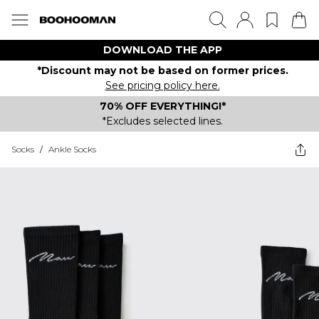
DOWNLOAD THE APP
*Discount may not be based on former prices.
See pricing policy here.
70% OFF EVERYTHING!*
*Excludes selected lines.
Socks
/
Ankle Socks