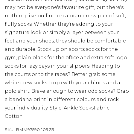
may not be everyone's favourite gift, but there's
nothing like pulling on a brand new pair of soft,
fluffy socks. Whether they're adding to your
signature look or simply a layer between your
feet and your shoes, they should be comfortable
and durable. Stock up on sports socks for the
gym, plain black for the office and extra soft logo
socks for lazy days in your slippers. Heading to
the courts or to the races? Better grab some
white crew socks to go with your chinos and a
polo shirt. Brave enough to wear odd socks? Grab
a bandana print in different colours and rock
your individuality. Style: Ankle SocksFabric:
Cotton
SKU:
BMM97590-105-35