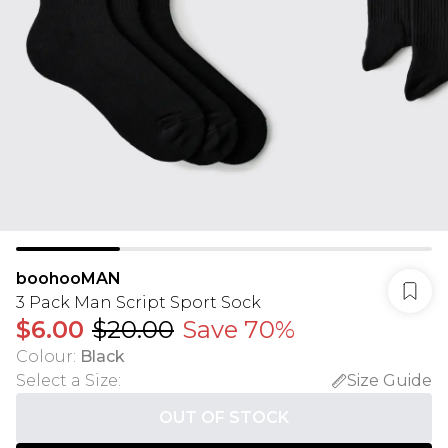
boohooMAN
3 Pack Man Script Sport Sock
$6.00
$20.00
Save 70%
Colour
:
Black
Select a Size
:
Size Guide
OUT OF STOCK