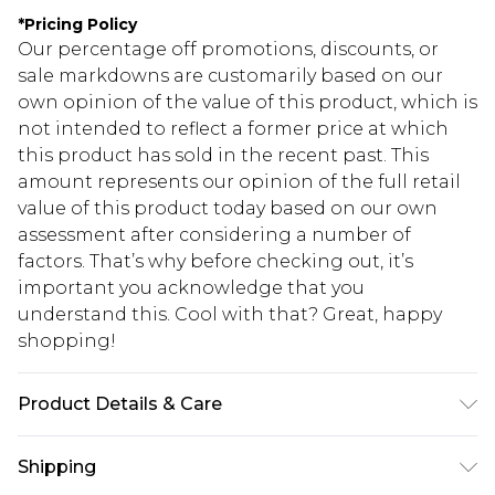
*
Pricing Policy
Our percentage off promotions, discounts, or
sale markdowns are customarily based on our
own opinion of the value of this product, which is
not intended to reflect a former price at which
this product has sold in the recent past. This
amount represents our opinion of the full retail
value of this product today based on our own
assessment after considering a number of
factors. That’s why before checking out, it’s
important you acknowledge that you
understand this. Cool with that? Great, happy
shopping!
Product Details & Care
100% Cotton
Shipping