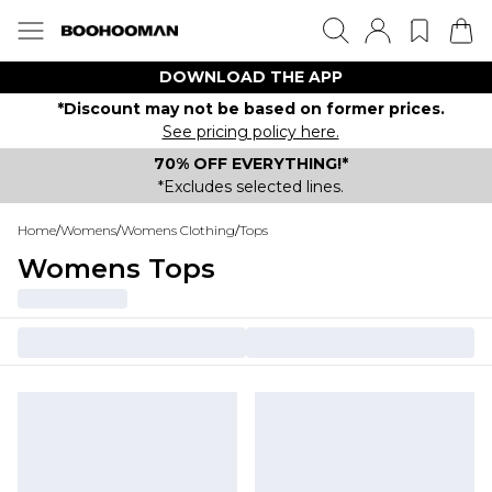
DOWNLOAD THE APP
*Discount may not be based on former prices.
See pricing policy here.
70% OFF EVERYTHING!*
*Excludes selected lines.
Home
/
Womens
/
Womens Clothing
/
Tops
Womens Tops