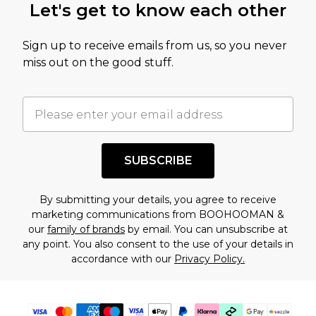
Let's get to know each other
Sign up to receive emails from us, so you never
miss out on the good stuff.
SUBSCRIBE
By submitting your details, you agree to receive
marketing communications from BOOHOOMAN &
our
family of brands
by email. You can unsubscribe at
any point. You also consent to the use of your details in
accordance with our
Privacy Policy.