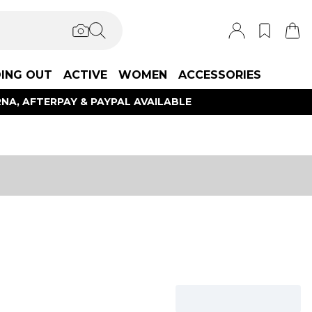
ING OUT
ACTIVE
WOMEN
ACCESSORIES
NA, AFTERPAY & PAYPAL AVAILABLE