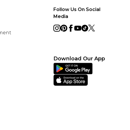
Follow Us On Social
Media
ement
Download Our App