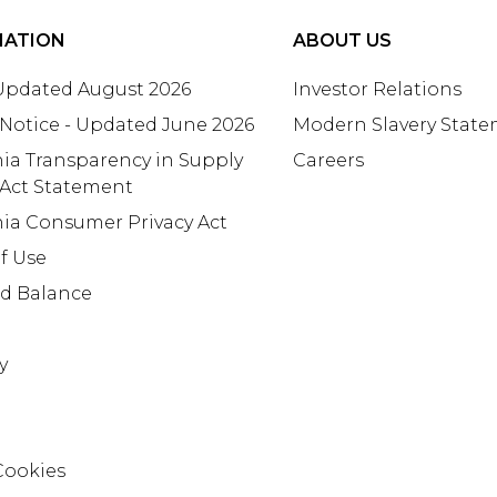
MATION
ABOUT US
 Updated August 2026
Investor Relations
 Notice - Updated June 2026
Modern Slavery Stat
nia Transparency in Supply
Careers
 Act Statement
nia Consumer Privacy Act
f Use
rd Balance
y
Cookies