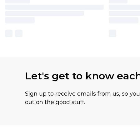
Let's get to know eac
Sign up to receive emails from us, so yo
out on the good stuff.