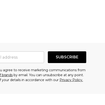
SUBSCRIBE
you agree to receive marketing communications from
f brands
by email. You can unsubscribe at any point.
f your details in accordance with our
Privacy Policy.