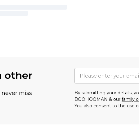
h other
u never miss
By submitting your details, 
BOOHOOMAN & our
family o
You also consent to the use o