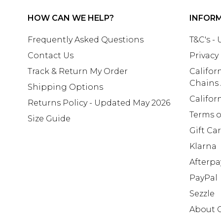
HOW CAN WE HELP?
INFOR
Frequently Asked Questions
T&C's -
Contact Us
Privacy
Track & Return My Order
Califor
Chains
Shipping Options
Califor
Returns Policy - Updated May 2026
Terms o
Size Guide
Gift Ca
Klarna
Afterpa
PayPal
Sezzle
About 