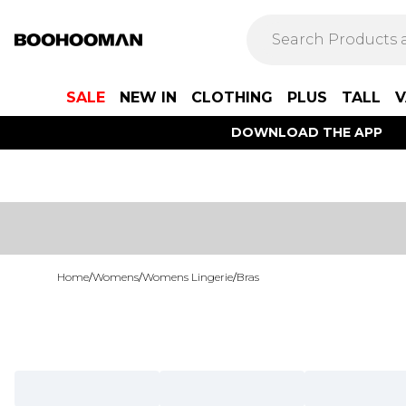
SALE
NEW IN
CLOTHING
PLUS
TALL
V
DOWNLOAD THE APP
Home
/
Womens
/
Womens Lingerie
/
Bras