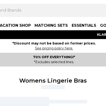
ACATION SHOP
MATCHING SETS
ESSENTIALS
GO
KLAR
*Discount may not be based on former prices.
See pricing policy here.
70% OFF EVERYTHING!*
*Excludes selected lines.
Womens Lingerie Bras