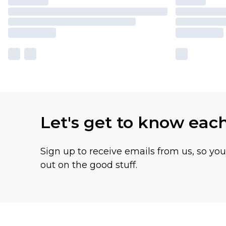
Let's get to know eac
Sign up to receive emails from us, so yo
out on the good stuff.