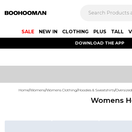
SALE
NEW IN
CLOTHING
PLUS
TALL
V
DOWNLOAD THE APP
Home
/
Womens
/
Womens Clothing
/
Hoodies & Sweatshirts
/
Oversized
Womens Hoo