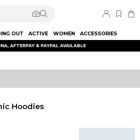
ING OUT
ACTIVE
WOMEN
ACCESSORIES
NA, AFTERPAY & PAYPAL AVAILABLE
hic Hoodies