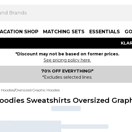
ACATION SHOP
MATCHING SETS
ESSENTIALS
GO
KLAR
*Discount may not be based on former prices.
See pricing policy here.
70% OFF EVERYTHING!*
*Excludes selected lines.
 Hoodies
/
Oversized Graphic Hoodies
dies Sweatshirts Oversized Grap