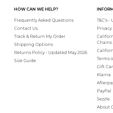
HOW CAN WE HELP?
INFOR
Frequently Asked Questions
T&C's -
Contact Us
Privacy
Track & Return My Order
Califor
Chains
Shipping Options
Califor
Returns Policy - Updated May 2026
Terms o
Size Guide
Gift Ca
Klarna
Afterpa
PayPal
Sezzle
About 