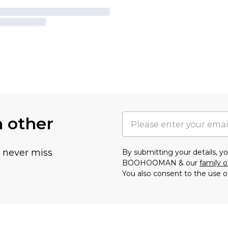
h other
u never miss
By submitting your details, 
BOOHOOMAN & our
family o
You also consent to the use o