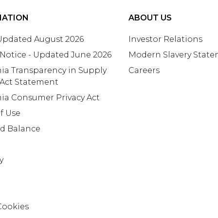
MATION
ABOUT US
 Updated August 2026
Investor Relations
 Notice - Updated June 2026
Modern Slavery Stat
nia Transparency in Supply
Careers
 Act Statement
nia Consumer Privacy Act
f Use
rd Balance
y
Cookies