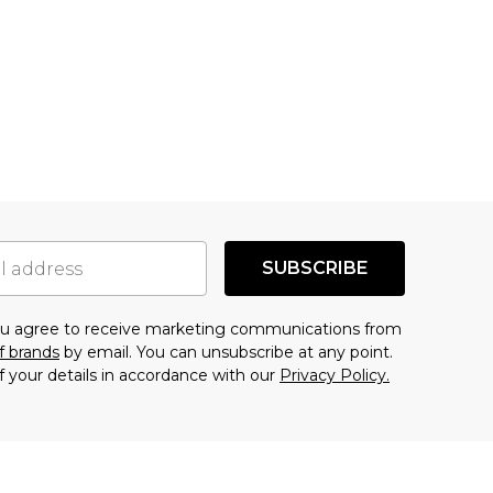
SUBSCRIBE
you agree to receive marketing communications from
f brands
by email. You can unsubscribe at any point.
f your details in accordance with our
Privacy Policy.