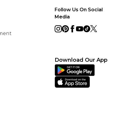
Follow Us On Social
Media
ement
Download Our App