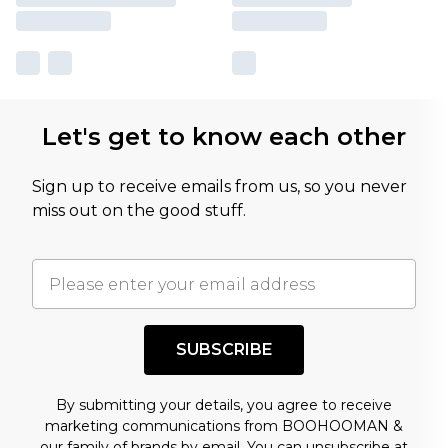
Let's get to know each other
Sign up to receive emails from us, so you never
miss out on the good stuff.
SUBSCRIBE
By submitting your details, you agree to receive
marketing communications from BOOHOOMAN &
our
family of brands
by email. You can unsubscribe at