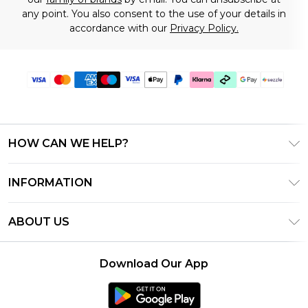
any point. You also consent to the use of your details in
accordance with our
Privacy Policy.
HOW CAN WE HELP?
Frequently Asked Questions
INFORMATION
Contact Us
T&C's - Updated August 2026
Track & Return My Order
ABOUT US
Privacy Notice - Updated June 2026
Shipping Options
Investor Relations
California Transparency in Supply Chains Act
Returns Policy - Updated May 2026
Download Our App
Statement
Modern Slavery Statement
Size Guide
California Consumer Privacy Act
Careers