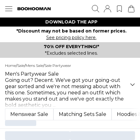
DOWNLOAD THE APP
*Discount may not be based on former prices.
See pricing policy here.
70% OFF EVERYTHING!*
*Excludes selected lines.
Home
/
Sale
/
Mens Sale
/
Sale Partywear
Men's Partywear Sale
Going out? Decent. We've got your going-out
gear sorted and we're not messing about with
this one. Sometimes, you need an outfit which
makes you stand out and we've got exactly the
bold aesthetic you
...
Menswear Sale
Matching Sets Sale
Hoodies &