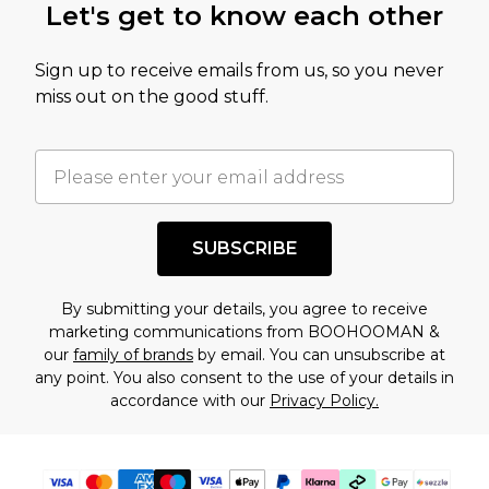
Let's get to know each other
Sign up to receive emails from us, so you never
miss out on the good stuff.
SUBSCRIBE
By submitting your details, you agree to receive
marketing communications from BOOHOOMAN &
our
family of brands
by email. You can unsubscribe at
any point. You also consent to the use of your details in
accordance with our
Privacy Policy.