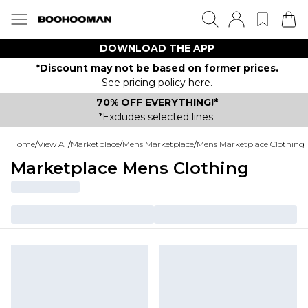
DOWNLOAD THE APP
*Discount may not be based on former prices.
See pricing policy here.
70% OFF EVERYTHING!*
*Excludes selected lines.
Home
/
View All
/
Marketplace
/
Mens Marketplace
/
Mens Marketplace Clothing
Marketplace Mens Clothing