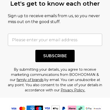
Let's get to know each other
Sign up to receive emails from us, so you never
miss out on the good stuff.
SUBSCRIBE
By submitting your details, you agree to receive
marketing communications from BOOHOOMAN &
our
family of brands
by email. You can unsubscribe at
any point. You also consent to the use of your details in
accordance with our
Privacy Policy.