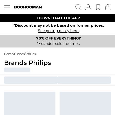
DOWNLOAD THE APP
*Discount may not be based on former prices.
See pricing policy here.
70% OFF EVERYTHING!*
*Excludes selected lines.
Home
/
Brands
/
Philips
Brands Philips