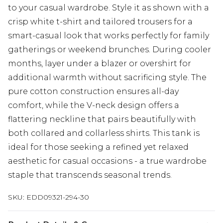
to your casual wardrobe. Style it as shown with a
crisp white t-shirt and tailored trousers for a
smart-casual look that works perfectly for family
gatherings or weekend brunches. During cooler
months, layer under a blazer or overshirt for
additional warmth without sacrificing style. The
pure cotton construction ensures all-day
comfort, while the V-neck design offers a
flattering neckline that pairs beautifully with
both collared and collarless shirts. This tank is
ideal for those seeking a refined yet relaxed
aesthetic for casual occasions - a true wardrobe
staple that transcends seasonal trends.
SKU:
EDD09321-294-30