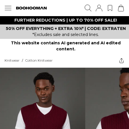
FURTHER REDUCTIONS | UP TO 70% OFF SALE!
50% OFF EVERYTHING + EXTRA 10%* | CODE: EXTRATEN
*Excludes sale and selected lines.
This website contains AI generated and AI edited
content.
Knitwear
/
Cotton Knitwear