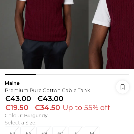
Maine
Premium Pure Cotton Cable Tank
€43.00
-
€43.00
€19.50
-
€34.50
Up to 55% off
Colour
:
Burgundy
Select a Size
:
52
56
58
60
S
M