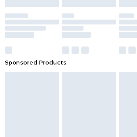
mattresses and toppers, and pillows must be
unused and in their original unopened
packaging. This does not affect your statutory
rights.
Click
here
to view our full Returns Policy.
Sponsored Products