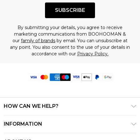
SUBSCRIBE
By submitting your details, you agree to receive
marketing communications from BOOHOOMAN &
our
family of brands
by email. You can unsubscribe at
any point. You also consent to the use of your details in
accordance with our
Privacy Policy.
HOW CAN WE HELP?
Frequently Asked Questions
INFORMATION
Contact Us
T&C's - Updated June 2026
Track & Return My Order