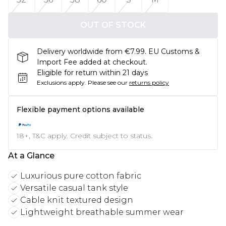
OUT OF STOCK
Delivery worldwide from €7.99. EU Customs &
Import Fee added at checkout.
Eligible for return within 21 days
Exclusions apply.
Please see our
returns policy
Flexible payment options available
18+, T&C apply. Credit subject to status.
At a Glance
Luxurious pure cotton fabric
Versatile casual tank style
Cable knit textured design
Lightweight breathable summer wear