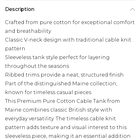
Description
Crafted from pure cotton for exceptional comfort
and breathability
Classic V-neck design with traditional cable knit
pattern
Sleeveless tank style perfect for layering
throughout the seasons
Ribbed trims provide a neat, structured finish
Part of the distinguished Maine collection,
known for timeless casual pieces
This Premium Pure Cotton Cable Tank from
Maine combines classic British style with
everyday versatility. The timeless cable knit
pattern adds texture and visual interest to this
sleeveless piece, making it an essential addition