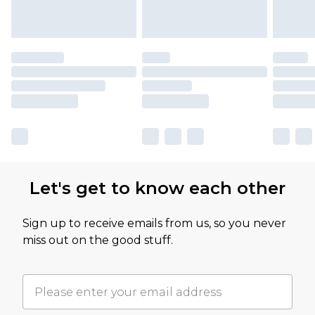
Let's get to know each other
Sign up to receive emails from us, so you never
miss out on the good stuff.