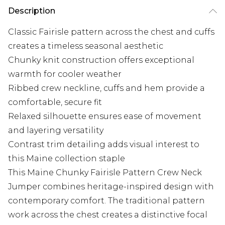
Description
Classic Fairisle pattern across the chest and cuffs
creates a timeless seasonal aesthetic
Chunky knit construction offers exceptional
warmth for cooler weather
Ribbed crew neckline, cuffs and hem provide a
comfortable, secure fit
Relaxed silhouette ensures ease of movement
and layering versatility
Contrast trim detailing adds visual interest to
this Maine collection staple
This Maine Chunky Fairisle Pattern Crew Neck
Jumper combines heritage-inspired design with
contemporary comfort. The traditional pattern
work across the chest creates a distinctive focal