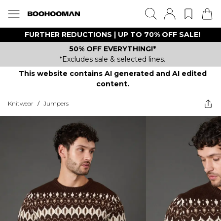
FURTHER REDUCTIONS | UP TO 70% OFF SALE!
50% OFF EVERYTHING!*
*Excludes sale & selected lines.
This website contains AI generated and AI edited
content.
Knitwear
/
Jumpers