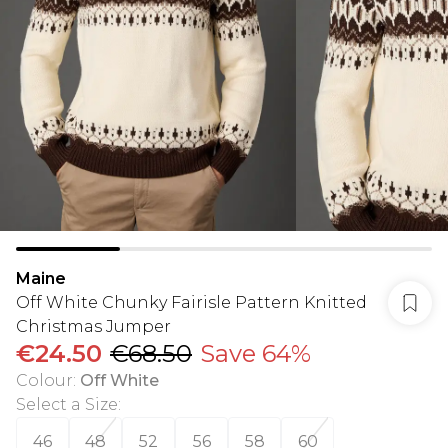
Maine
Off White Chunky Fairisle Pattern Knitted
Christmas Jumper
€24.50
€68.50
Save 64%
Colour
:
Off White
Select a Size
:
46
48
52
56
58
60