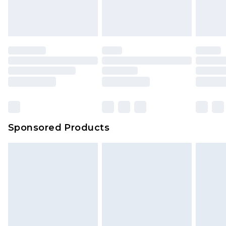
attached. Also, footwear must be tried on
indoors. Items of homeware including bedlinen,
mattresses and toppers, and pillows must be
unused and in their original unopened
packaging. This does not affect your statutory
rights.
Click
here
to view our full Returns Policy.
Sponsored Products