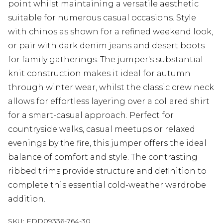
point whilst maintaining a versatile aesthetic
suitable for numerous casual occasions. Style
with chinos as shown for a refined weekend look,
or pair with dark denim jeans and desert boots
for family gatherings. The jumper's substantial
knit construction makes it ideal for autumn
through winter wear, whilst the classic crew neck
allows for effortless layering over a collared shirt
for a smart-casual approach. Perfect for
countryside walks, casual meetups or relaxed
evenings by the fire, this jumper offers the ideal
balance of comfort and style. The contrasting
ribbed trims provide structure and definition to
complete this essential cold-weather wardrobe
addition.
SKU:
EDD09336-764-30