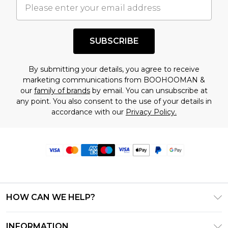
SUBSCRIBE
By submitting your details, you agree to receive
marketing communications from BOOHOOMAN &
our
family of brands
by email. You can unsubscribe at
any point. You also consent to the use of your details in
accordance with our
Privacy Policy.
HOW CAN WE HELP?
Frequently Asked Questions
INFORMATION