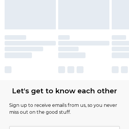
Let's get to know each other
Sign up to receive emails from us, so you never
miss out on the good stuff.