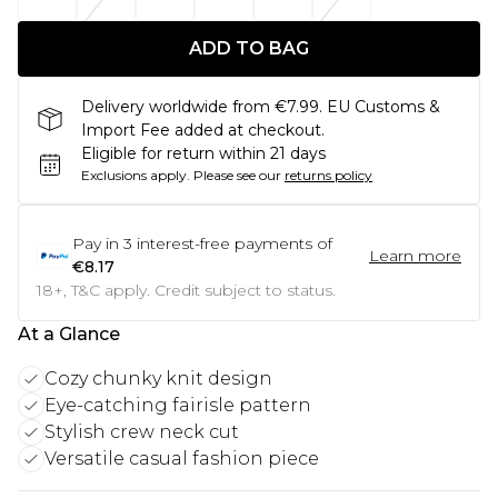
ADD TO BAG
Delivery worldwide from €7.99. EU Customs &
Import Fee added at checkout.
Eligible for return within 21 days
Exclusions apply.
Please see our
returns policy
Pay in
3
interest-free payments of
Learn more
€8.17
18+, T&C apply. Credit subject to status.
At a Glance
Cozy chunky knit design
Eye-catching fairisle pattern
Stylish crew neck cut
Versatile casual fashion piece