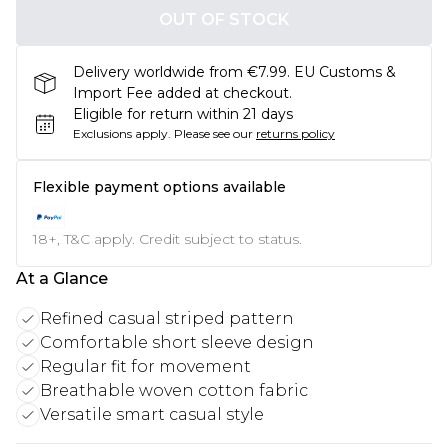
OUT OF STOCK
Delivery worldwide from €7.99. EU Customs &
Import Fee added at checkout.
Eligible for return within 21 days
Exclusions apply.
Please see our
returns policy
Flexible payment options available
18+, T&C apply. Credit subject to status.
At a Glance
Refined casual striped pattern
Comfortable short sleeve design
Regular fit for movement
Breathable woven cotton fabric
Versatile smart casual style