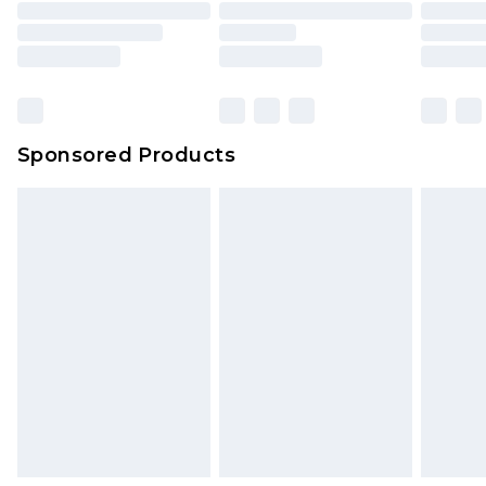
packaging. This does not affect your statutory
rights.
Click
here
to view our full Returns Policy.
Sponsored Products