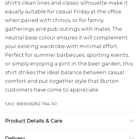
shirt's clean lines and classic silhouette make it
equally suitable for casual Friday at the office
when paired with chinos, or for family
gatherings and pub outings with mates. The
neutral base colour ensures it will complement
your existing wardrobe with minimal effort.
Perfect for summer barbecues, sporting events,
or simply enjoying a pint in the beer garden, this
shirt strikes the ideal balance between casual
comfort and put-together style that Burton
customers have come to appreciate.
SKU:
BBB06282-764-30
Product Details & Care
Main: 100% Cotton, Machine washable at 30
Delivery