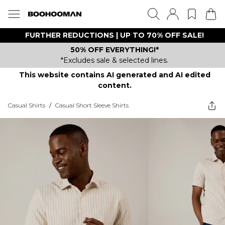
FURTHER REDUCTIONS | UP TO 70% OFF SALE!
50% OFF EVERYTHING!*
*Excludes sale & selected lines.
This website contains AI generated and AI edited
content.
Casual Shirts
/
Casual Short Sleeve Shirts