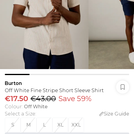
Burton
Off White Fine Stripe Short Sleeve Shirt
€17.50
€43.00
Save 59%
Colour
:
Off White
Select a Size
:
Size Guide
S
M
L
XL
XXL