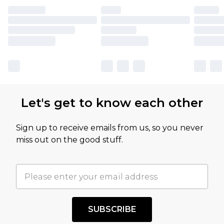
Let's get to know each other
Sign up to receive emails from us, so you never
miss out on the good stuff.
SUBSCRIBE