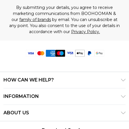
By submitting your details, you agree to receive
marketing communications from BOOHOOMAN &
our
family of brands
by email. You can unsubscribe at
any point. You also consent to the use of your details in
accordance with our
Privacy Policy.
HOW CAN WE HELP?
Frequently Asked Questions
INFORMATION
Contact Us
T&C's - Updated June 2026
Track & Return My Order
ABOUT US
Terms of Use
Delivery Options
Investor Relations
Privacy Notice - Updated June 2026