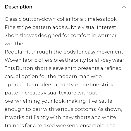
Description
Classic button-down collar for a timeless look
Fine stripe pattern adds subtle visual interest
Short sleeves designed for comfort in warmer
weather
Regular fit through the body for easy movement
Woven fabric offers breathability for all-day wear
This Burton short sleeve shirt presents a refined
casual option for the modern man who
appreciates understated style. The fine stripe
pattern creates visual texture without
overwhelming your look, making it versatile
enough to pair with various bottoms. As shown,
it works brilliantly with navy shorts and white
trainers for a relaxed weekend ensemble. The