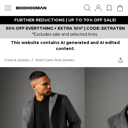
FURTHER REDUCTIONS | UP TO 70% OFF SALE!
50% OFF EVERYTHING + EXTRA 10%* | CODE: EXTRATEN
*Excludes sale and selected lines.
This website contains AI generated and AI edited
content.
Coats & Jackets
/
Wool Coats And Jackets