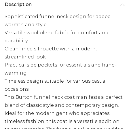
Description
Sophisticated funnel neck design for added
warmth and style
Versatile wool blend fabric for comfort and
durability
Clean-lined silhouette with a modern,
streamlined look
Practical side pockets for essentials and hand-
warming
Timeless design suitable for various casual
occasions
This Burton funnel neck coat manifests a perfect
blend of classic style and contemporary design.
Ideal for the modern gent who appreciates
timeless fashion, this coat is a versatile addition