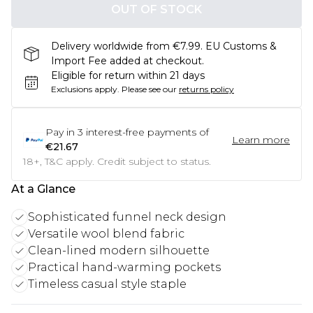
OUT OF STOCK
Delivery worldwide from €7.99. EU Customs &
Import Fee added at checkout.
Eligible for return within 21 days
Exclusions apply.
Please see our
returns policy
Pay in
3
interest-free payments of
Learn more
€21.67
18+, T&C apply. Credit subject to status.
At a Glance
Sophisticated funnel neck design
Versatile wool blend fabric
Clean-lined modern silhouette
Practical hand-warming pockets
Timeless casual style staple