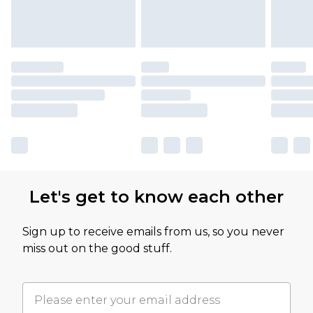
Let's get to know each other
Sign up to receive emails from us, so you never
miss out on the good stuff.