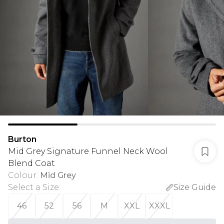
Burton
Mid Grey Signature Funnel Neck Wool
Blend Coat
Colour
:
Mid Grey
Select a Size
:
Size Guide
46
52
56
M
XXL
XXXL