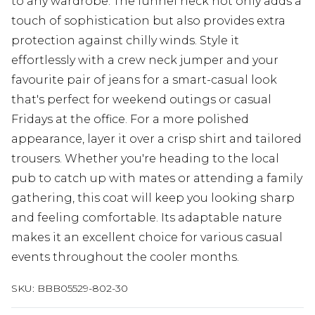
to any wardrobe. The funnel neck not only adds a
touch of sophistication but also provides extra
protection against chilly winds. Style it
effortlessly with a crew neck jumper and your
favourite pair of jeans for a smart-casual look
that's perfect for weekend outings or casual
Fridays at the office. For a more polished
appearance, layer it over a crisp shirt and tailored
trousers. Whether you're heading to the local
pub to catch up with mates or attending a family
gathering, this coat will keep you looking sharp
and feeling comfortable. Its adaptable nature
makes it an excellent choice for various casual
events throughout the cooler months.
SKU:
BBB05529-802-30