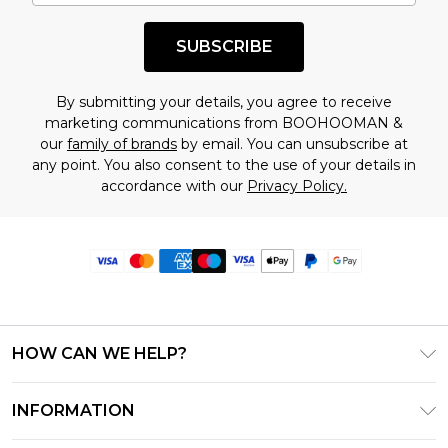
SUBSCRIBE
By submitting your details, you agree to receive
marketing communications from BOOHOOMAN &
our
family of brands
by email. You can unsubscribe at
any point. You also consent to the use of your details in
accordance with our
Privacy Policy.
HOW CAN WE HELP?
Frequently Asked Questions
INFORMATION
Contact Us