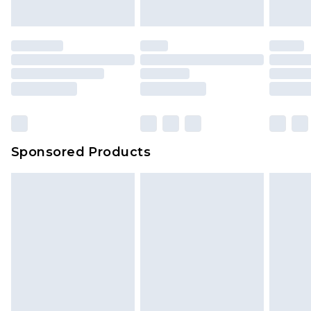
indoors. Items of homeware including bedlinen,
mattresses and toppers, and pillows must be
unused and in their original unopened
packaging. This does not affect your statutory
rights.
Click
here
to view our full Returns Policy.
Sponsored Products