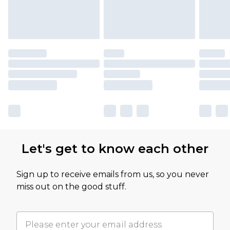
Let's get to know each other
Sign up to receive emails from us, so you never
miss out on the good stuff.