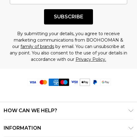
SUBSCRIBE
By submitting your details, you agree to receive
marketing communications from BOOHOOMAN &
our
family of brands
by email. You can unsubscribe at
any point. You also consent to the use of your details in
accordance with our
Privacy Policy.
HOW CAN WE HELP?
Frequently Asked Questions
INFORMATION
Contact Us