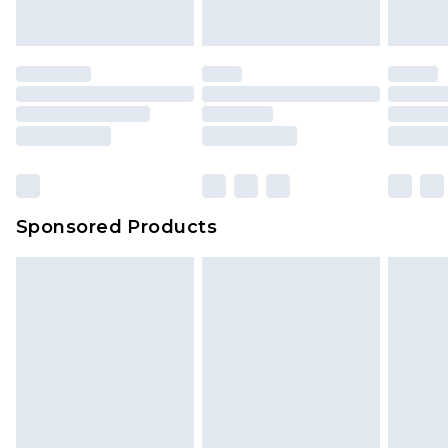
indoors. Items of homeware including bedlinen,
mattresses and toppers, and pillows must be
unused and in their original unopened
packaging. This does not affect your statutory
rights.
Click
here
to view our full Returns Policy.
Sponsored Products