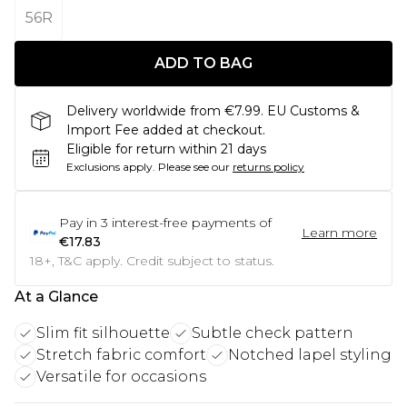
56R
ADD TO BAG
Delivery worldwide from €7.99. EU Customs &
Import Fee added at checkout.
Eligible for return within 21 days
Exclusions apply.
Please see our
returns policy
Pay in
3
interest-free payments of
Learn more
€17.83
18+, T&C apply. Credit subject to status.
At a Glance
Slim fit silhouette
Subtle check pattern
Stretch fabric comfort
Notched lapel styling
Versatile for occasions