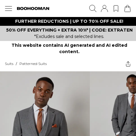
FURTHER REDUCTIONS | UP TO 70% OFF SALE!
50% OFF EVERYTHING + EXTRA 10%* | CODE: EXTRATEN
*Excludes sale and selected lines.
This website contains AI generated and AI edited
content.
Suits
/
Patterned Suits