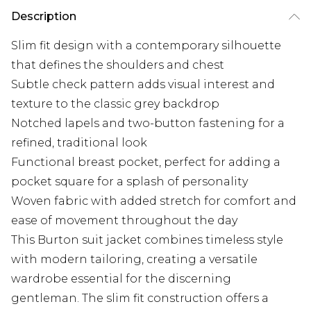
Description
Slim fit design with a contemporary silhouette
that defines the shoulders and chest
Subtle check pattern adds visual interest and
texture to the classic grey backdrop
Notched lapels and two-button fastening for a
refined, traditional look
Functional breast pocket, perfect for adding a
pocket square for a splash of personality
Woven fabric with added stretch for comfort and
ease of movement throughout the day
This Burton suit jacket combines timeless style
with modern tailoring, creating a versatile
wardrobe essential for the discerning
gentleman. The slim fit construction offers a