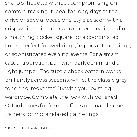
sharp silhouette without compromising on
comfort, making it ideal for long days at the
office or special occasions. Style as seen with a
crisp white shirt and complementary tie, adding
a matching pocket square for a coordinated
finish. Perfect for weddings, important meetings,
or sophisticated evening events. For a smart
casual approach, pair with dark denim and a
light jumper. The subtle check pattern works
brilliantly across seasons, whilst the classic grey
tone ensures versatility with your existing
wardrobe. Complete the look with polished
Oxford shoes for formal affairs or smart leather
trainers for more relaxed gatherings.
SKU:
BBB06242-802-280