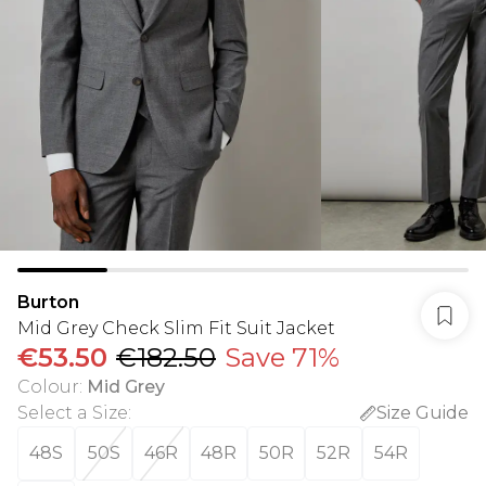
Burton
Mid Grey Check Slim Fit Suit Jacket
€53.50
€182.50
Save 71%
Colour
:
Mid Grey
Select a Size
:
Size Guide
48S
50S
46R
48R
50R
52R
54R