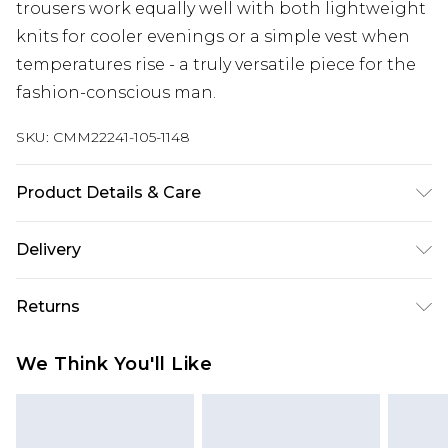
trousers work equally well with both lightweight
knits for cooler evenings or a simple vest when
temperatures rise - a truly versatile piece for the
fashion-conscious man.
SKU:
CMM22241-105-1148
Product Details & Care
75% Viscose, 25% Linen. Model is 6'1 & wears UK
Delivery
size M/32
Europe and International Delivery from
€7.99
Returns
Europe up to 13 working days and
International up to 16 days
Something not quite right? You have 21 days
We Think You'll Like
from the day you receive it, to send something
Republic of Ireland Standard Delivery
€7.99
back.
Up to 5 working days
Please note, we cannot offer refunds on fashion