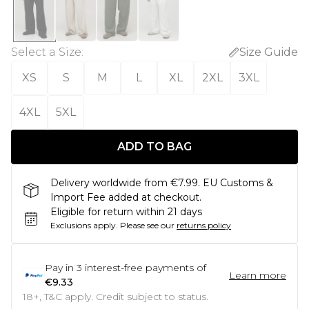
Select a Size
:
Size Guide
XS
S
M
L
XL
2XL
3XL
4XL
5XL
ADD TO BAG
Delivery worldwide from €7.99. EU Customs &
Import Fee added at checkout.
Eligible for return within 21 days
Exclusions apply.
Please see our
returns policy
Pay in
3
interest-free payments of
Learn more
€9.33
18+, T&C apply. Credit subject to status.