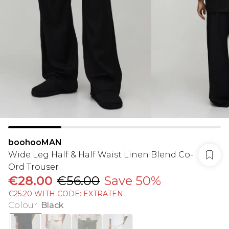
boohooMAN
Wide Leg Half & Half Waist Linen Blend Co-
Ord Trouser
€28.00
€56.00
Save 50%
€25.20 WITH CODE: EXTRATEN
Colour
:
Black