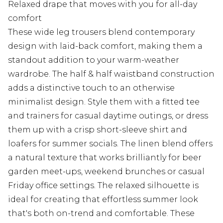
Relaxed drape that moves with you for all-day
comfort
These wide leg trousers blend contemporary
design with laid-back comfort, making them a
standout addition to your warm-weather
wardrobe. The half & half waistband construction
adds a distinctive touch to an otherwise
minimalist design. Style them with a fitted tee
and trainers for casual daytime outings, or dress
them up with a crisp short-sleeve shirt and
loafers for summer socials. The linen blend offers
a natural texture that works brilliantly for beer
garden meet-ups, weekend brunches or casual
Friday office settings. The relaxed silhouette is
ideal for creating that effortless summer look
that's both on-trend and comfortable. These