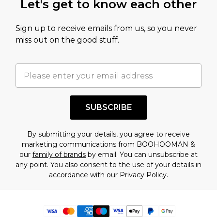
Let's get to know each other
Sign up to receive emails from us, so you never
miss out on the good stuff.
SUBSCRIBE
By submitting your details, you agree to receive
marketing communications from BOOHOOMAN &
our
family of brands
by email. You can unsubscribe at
any point. You also consent to the use of your details in
accordance with our
Privacy Policy.