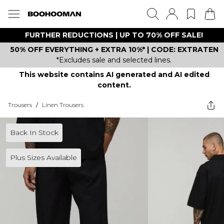
FURTHER REDUCTIONS | UP TO 70% OFF SALE!
50% OFF EVERYTHING + EXTRA 10%* | CODE: EXTRATEN
*Excludes sale and selected lines.
This website contains AI generated and AI edited
content.
Trousers
/
Linen Trousers
Back In Stock
Plus Sizes Available