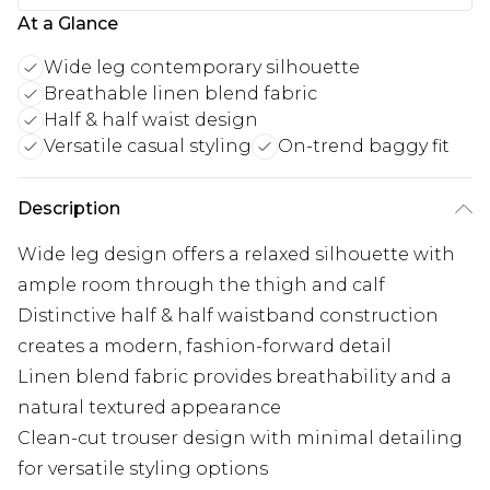
At a Glance
Wide leg contemporary silhouette
Breathable linen blend fabric
Half & half waist design
Versatile casual styling
On-trend baggy fit
Description
Wide leg design offers a relaxed silhouette with
ample room through the thigh and calf
Distinctive half & half waistband construction
creates a modern, fashion-forward detail
Linen blend fabric provides breathability and a
natural textured appearance
Clean-cut trouser design with minimal detailing
for versatile styling options