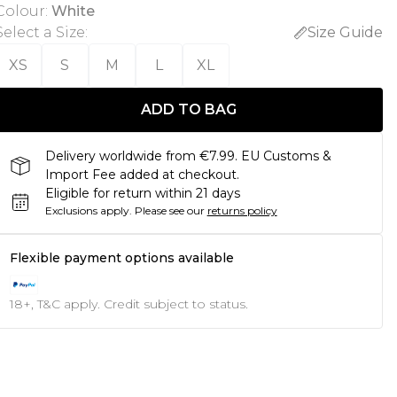
Colour
:
White
Select a Size
:
Size Guide
XS
S
M
L
XL
ADD TO BAG
Delivery worldwide from €7.99. EU Customs &
Import Fee added at checkout.
Eligible for return within 21 days
Exclusions apply.
Please see our
returns policy
Flexible payment options available
18+, T&C apply. Credit subject to status.