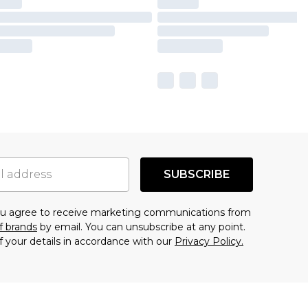
SUBSCRIBE
you agree to receive marketing communications from
f brands
by email. You can unsubscribe at any point.
f your details in accordance with our
Privacy Policy.