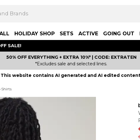
ALL
HOLIDAY SHOP
SETS
ACTIVE
GOING OUT
FF SALE!
50% OFF EVERYTHING + EXTRA 10%* | CODE: EXTRATEN
*Excludes sale and selected lines.
This website contains AI generated and AI edited content
-Shirts