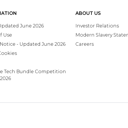
MATION
ABOUT US
 Updated June 2026
Investor Relations
f Use
Modern Slavery Stat
 Notice - Updated June 2026
Careers
Cookies
te Tech Bundle Competition
 2026