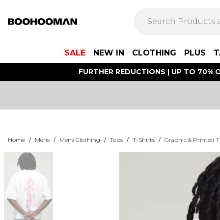
SALE
NEW IN
CLOTHING
PLUS
T
FURTHER REDUCTIONS | UP TO 70% O
Home
/
Mens
/
Mens Clothing
/
Tops
/
T-Shirts
/
Graphic & Printed T