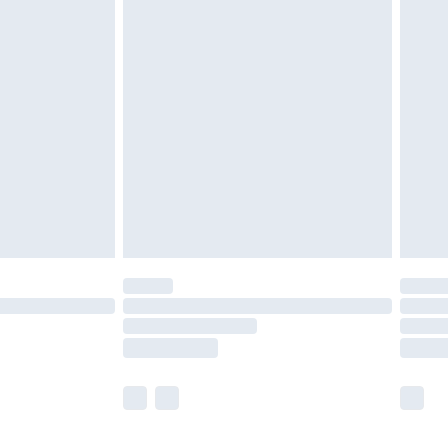
olicy.