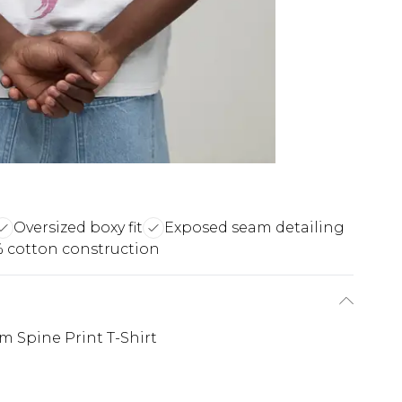
Oversized boxy fit
Exposed seam detailing
 cotton construction
 Spine Print T-Shirt