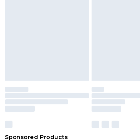
Click
here
to view our full Returns P
Sponsored Products