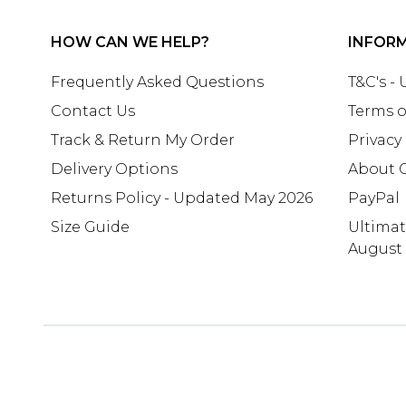
HOW CAN WE HELP?
INFOR
Frequently Asked Questions
T&C's -
Contact Us
Terms o
Track & Return My Order
Privacy
Delivery Options
About 
Returns Policy - Updated May 2026
PayPal
Size Guide
Ultima
August