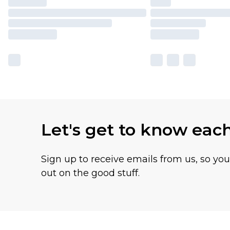
Let's get to know eac
Sign up to receive emails from us, so yo
out on the good stuff.