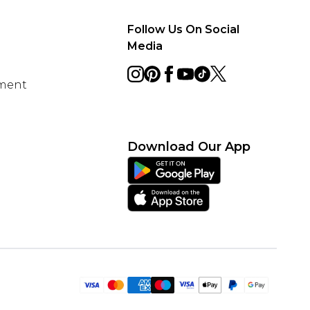
Follow Us On Social
Media
ement
Download Our App