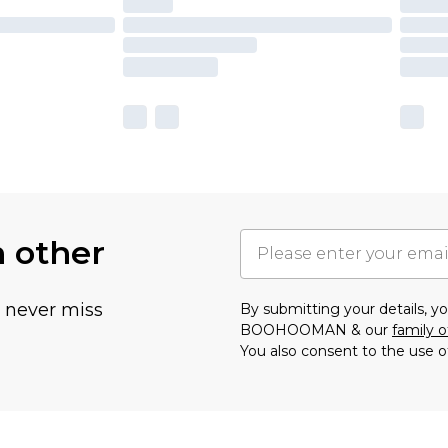
h other
u never miss
By submitting your details, 
BOOHOOMAN & our
family o
You also consent to the use o