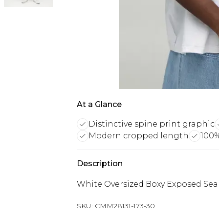
At a Glance
Distinctive spine print graphic
Modern cropped length
100%
Description
White Oversized Boxy Exposed Seam
SKU:
CMM28131-173-30