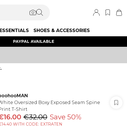
ESSENTIALS
SHOES & ACCESSORIES
PAYPAL AVAILABLE
.
boohooMAN
White Oversized Boxy Exposed Seam Spine
Print T-Shirt
€16.00
€32.00
Save 50%
€14.40 WITH CODE: EXTRATEN