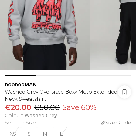
boohooMAN
Washed Grey Oversized Boxy Moto Extended
Neck Sweatshirt
€20.00
€50.00
Save 60%
Colour
:
Washed Grey
Select a Size
:
Size Guide
XS
S
M
L