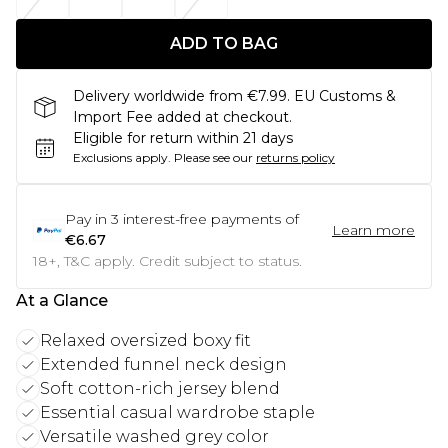
ADD TO BAG
Delivery worldwide from €7.99. EU Customs &
Import Fee added at checkout.
Eligible for return within 21 days
Exclusions apply.
Please see our
returns policy
Pay in
3
interest-free payments of
Learn more
€6.67
18+, T&C apply. Credit subject to status.
At a Glance
Relaxed oversized boxy fit
Extended funnel neck design
Soft cotton-rich jersey blend
Essential casual wardrobe staple
Versatile washed grey color