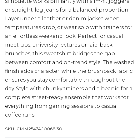
silhouette works brilliantly with slim-fit joggers
or straight-leg jeans for a balanced proportion.
Layer under a leather or denim jacket when
temperatures drop, or wear solo with trainers for
an effortless weekend look. Perfect for casual
meet-ups, university lectures or laid-back
brunches, this sweatshirt bridges the gap
between comfort and on-trend style. The washed
finish adds character, while the brushback fabric
ensures you stay comfortable throughout the
day. Style with chunky trainers and a beanie for a
complete street-ready ensemble that works for
everything from gaming sessions to casual
coffee runs.
SKU:
CMM25474-10066-30