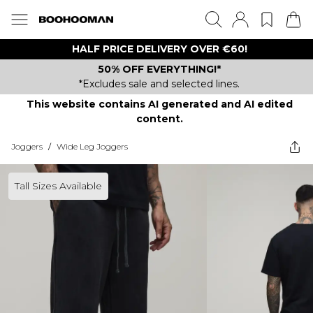
HALF PRICE DELIVERY OVER €60!
50% OFF EVERYTHING!*
*Excludes sale and selected lines.
This website contains AI generated and AI edited
content.
Joggers
/
Wide Leg Joggers
Tall Sizes Available