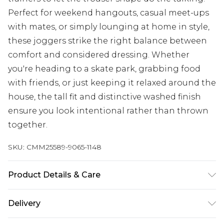
Perfect for weekend hangouts, casual meet-ups
with mates, or simply lounging at home in style,
these joggers strike the right balance between
comfort and considered dressing. Whether
you're heading to a skate park, grabbing food
with friends, or just keeping it relaxed around the
house, the tall fit and distinctive washed finish
ensure you look intentional rather than thrown
together.
SKU:
CMM25589-9065-1148
Product Details & Care
67% Cotton, 33% Polyester. Model is 6'3 & wears
Delivery
size L/34