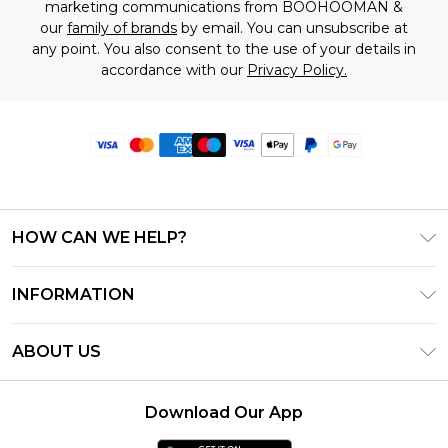
marketing communications from BOOHOOMAN &
our
family of brands
by email. You can unsubscribe at
any point. You also consent to the use of your details in
accordance with our
Privacy Policy.
HOW CAN WE HELP?
Frequently Asked Questions
INFORMATION
Contact Us
T&C's - Updated June 2026
Track & Return My Order
ABOUT US
Terms of Use
Delivery Options
Investor Relations
Privacy Notice - Updated June 2026
Returns Policy - Updated May 2026
Download Our App
Modern Slavery Statement
About Cookies
Size Guide