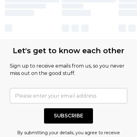
Let's get to know each other
Sign up to receive emails from us, so you never
miss out on the good stuff.
SUBSCRIBE
By submitting your details, you agree to receive