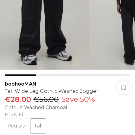
boohooMAN
Tall Wide Leg Gothic Washed Jogger
€28.00
€56.00
Save 50%
Colour
:
Washed Charcoal
Body Fit
:
Regular
Tall