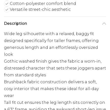
Cotton-polyester comfort blend
Versatile street-chic aesthetic
Description
Wide leg silhouette with a relaxed, baggy fit
designed specifically for taller frames, offering
generous length and an effortlessly oversized
look
Gothic washed finish gives the fabric a worn-in,
distressed character that sets these joggers apart
from standard styles
Brushback fabric construction delivers a soft,
cosy interior that makes these ideal for all-day
wear
Tall fit cut ensures the leg length sits correctly on
a 6'3" frame, avoiding the awkward short-leg issue