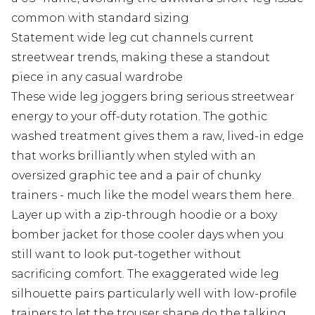
common with standard sizing
Statement wide leg cut channels current
streetwear trends, making these a standout
piece in any casual wardrobe
These wide leg joggers bring serious streetwear
energy to your off-duty rotation. The gothic
washed treatment gives them a raw, lived-in edge
that works brilliantly when styled with an
oversized graphic tee and a pair of chunky
trainers - much like the model wears them here.
Layer up with a zip-through hoodie or a boxy
bomber jacket for those cooler days when you
still want to look put-together without
sacrificing comfort. The exaggerated wide leg
silhouette pairs particularly well with low-profile
trainers to let the trouser shape do the talking.