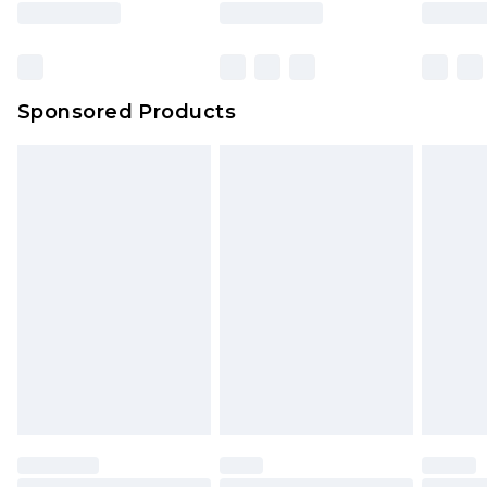
rights.
Click
here
to view our full Returns Policy.
Sponsored Products