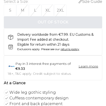
Select a Size
:
Size Guide
S
M
L
XL
2XL
OUT OF STOCK
Delivery worldwide from €7.99. EU Customs &
Import Fee added at checkout.
Eligible for return within 21 days
Exclusions apply.
Please see our
returns policy
Pay in
3
interest-free payments of
Learn more
€9.33
18+, T&C apply. Credit subject to status.
At a Glance
Wide leg gothic styling
Cuffless contemporary design
Front and back placement