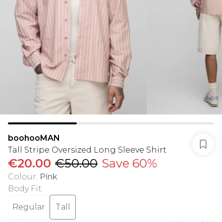
boohooMAN
Tall Stripe Oversized Long Sleeve Shirt
€20.00
€50.00
Save 60%
Colour
:
Pink
Body Fit
:
Regular
Tall