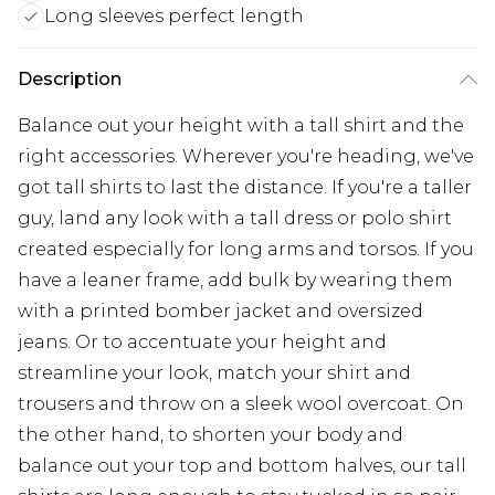
Long sleeves perfect length
Description
Balance out your height with a tall shirt and the
right accessories. Wherever you're heading, we've
got tall shirts to last the distance. If you're a taller
guy, land any look with a tall dress or polo shirt
created especially for long arms and torsos. If you
have a leaner frame, add bulk by wearing them
with a printed bomber jacket and oversized
jeans. Or to accentuate your height and
streamline your look, match your shirt and
trousers and throw on a sleek wool overcoat. On
the other hand, to shorten your body and
balance out your top and bottom halves, our tall