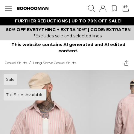
FURTHER REDUCTIONS | UP TO 70% OFF SALE!
50% OFF EVERYTHING + EXTRA 10%* | CODE: EXTRATEN
*Excludes sale and selected lines.
This website contains AI generated and AI edited
content.
Casual Shirts
/
Long Sleeve Casual Shirts
Sale
Tall Sizes Available