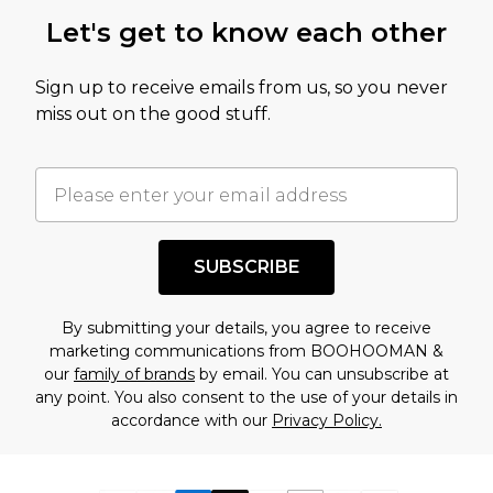
Let's get to know each other
Sign up to receive emails from us, so you never
miss out on the good stuff.
SUBSCRIBE
By submitting your details, you agree to receive
marketing communications from BOOHOOMAN &
our
family of brands
by email. You can unsubscribe at
any point. You also consent to the use of your details in
accordance with our
Privacy Policy.