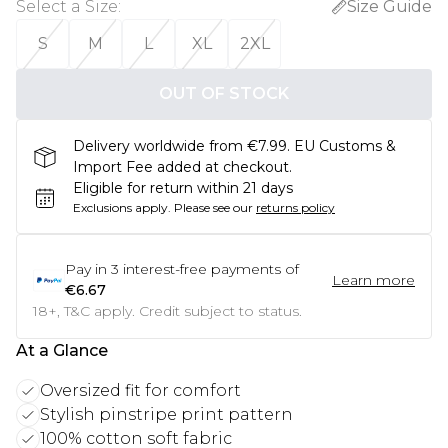
Select a Size
:
Size Guide
S
M
L
XL
2XL
OUT OF STOCK
Delivery worldwide from €7.99. EU Customs &
Import Fee added at checkout.
Eligible for return within 21 days
Exclusions apply.
Please see our
returns policy
Pay in
3
interest-free payments of
Learn more
€6.67
18+, T&C apply. Credit subject to status.
At a Glance
Oversized fit for comfort
Stylish pinstripe print pattern
100% cotton soft fabric