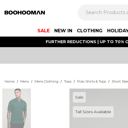
SALE
NEW IN
CLOTHING
HOLIDA
FURTHER REDUCTIONS | UP TO 70% O
Home
/
Mens
/
Mens Clothing
/
Tops
/
Polo Shirts & Tops
/
Short Slee
Sale
Tall Sizes Available