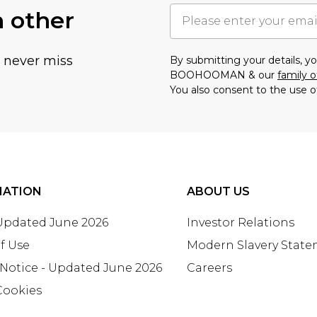
h other
u never miss
By submitting your details, 
BOOHOOMAN & our
family o
You also consent to the use o
MATION
ABOUT US
 Updated June 2026
Investor Relations
f Use
Modern Slavery Stat
 Notice - Updated June 2026
Careers
Cookies