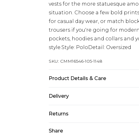
vests for the more statuesque among
situation. Choose a few bold prints 
for casual day wear, or match block 
trousers if you're going for modern
pockets, hoodies and collars and y
style.Style: PoloDetail: Oversized
SKU:
CMM16546-105-1148
Product Details & Care
50% Cotton, 50% Acrylic. Model is 6
Delivery
Europe and International Delivery f
Returns
Europe up to 13 working days and In
Something not quite right? You hav
Share
Republic of Ireland Standard Delive
something back.
Up to 5 working days