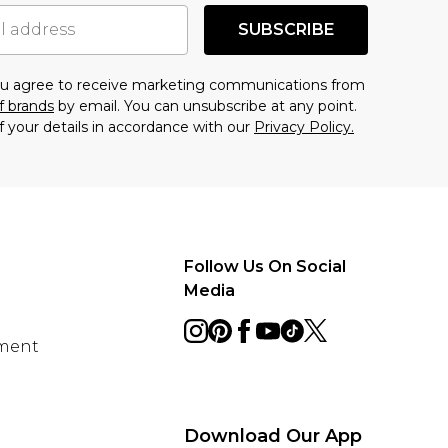
SUBSCRIBE
you agree to receive marketing communications from
f brands
by email. You can unsubscribe at any point.
f your details in accordance with our
Privacy Policy.
Follow Us On Social
Media
ement
Download Our App