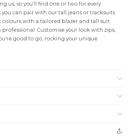
 us, so you'll find one or two for every
you can pair with our tall jeans or tracksuits
colours with a tailored blazer and tall suit
 professional. Customise your look with zips,
ou're good to go, rocking your unique
'4 & wears UK size L/34
rom
€7.99
ternational up to 16 days
e 21 days from the day you receive it, to send
ry
€7.99