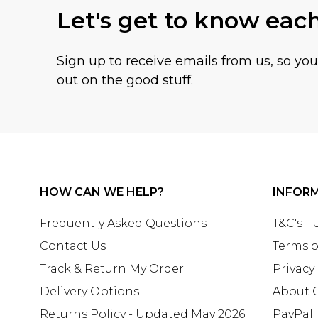
Let's get to know eac
Sign up to receive emails from us, so yo
out on the good stuff.
HOW CAN WE HELP?
INFOR
Frequently Asked Questions
T&C's -
Contact Us
Terms o
Track & Return My Order
Privacy
Delivery Options
About 
Returns Policy - Updated May 2026
PayPal