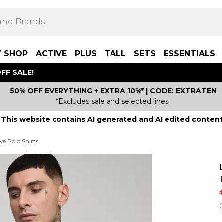
Y SHOP
ACTIVE
PLUS
TALL
SETS
ESSENTIALS
FF SALE!
50% OFF EVERYTHING + EXTRA 10%* | CODE: EXTRATEN
*Excludes sale and selected lines.
This website contains AI generated and AI edited content
ve Polo Shirts