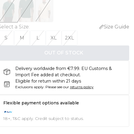
Select a Size
:
Size Guide
S
M
L
XL
2XL
OUT OF STOCK
Delivery worldwide from €7.99. EU Customs &
Import Fee added at checkout.
Eligible for return within 21 days
Exclusions apply.
Please see our
returns policy
Flexible payment options available
18+, T&C apply. Credit subject to status.