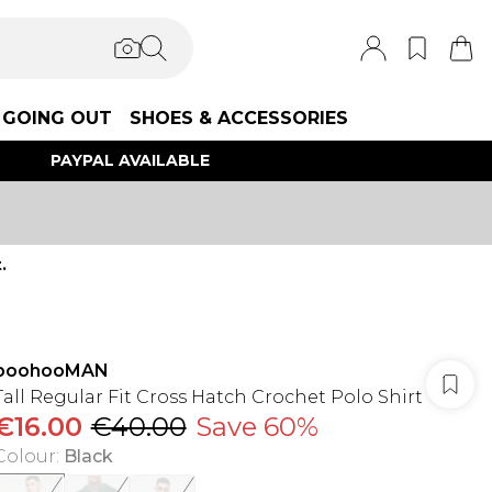
GOING OUT
SHOES & ACCESSORIES
PAYPAL AVAILABLE
.
boohooMAN
Tall Regular Fit Cross Hatch Crochet Polo Shirt
€16.00
€40.00
Save 60%
Colour
:
Black