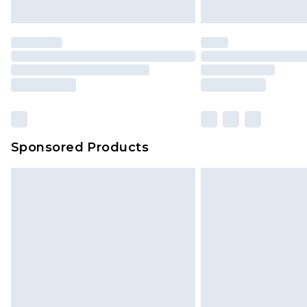
Sponsored Products