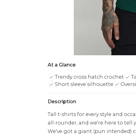
At a Glance
Trendy cross hatch crochet
Ta
Short sleeve silhouette
Oversi
Description
Tall t-shirts for every style and oc
all-rounder, and we're here to tell 
We've got a giant (pun intended) co