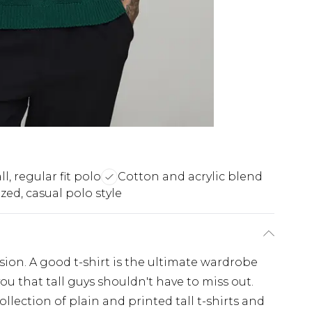
ll, regular fit polo
Cotton and acrylic blend
zed, casual polo style
casion. A good t-shirt is the ultimate wardrobe
you that tall guys shouldn't have to miss out.
llection of plain and printed tall t-shirts and