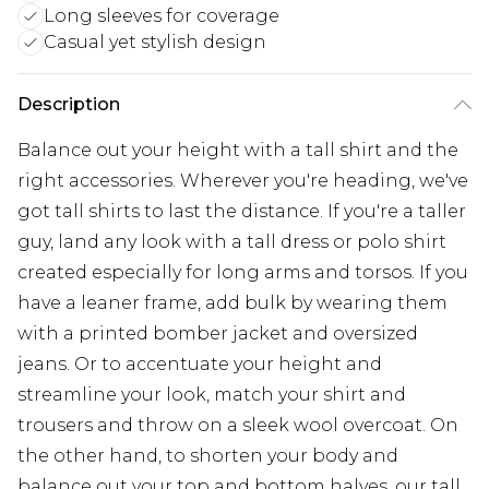
Long sleeves for coverage
Casual yet stylish design
Description
Balance out your height with a tall shirt and the
right accessories. Wherever you're heading, we've
got tall shirts to last the distance. If you're a taller
guy, land any look with a tall dress or polo shirt
created especially for long arms and torsos. If you
have a leaner frame, add bulk by wearing them
with a printed bomber jacket and oversized
jeans. Or to accentuate your height and
streamline your look, match your shirt and
trousers and throw on a sleek wool overcoat. On
the other hand, to shorten your body and
balance out your top and bottom halves, our tall