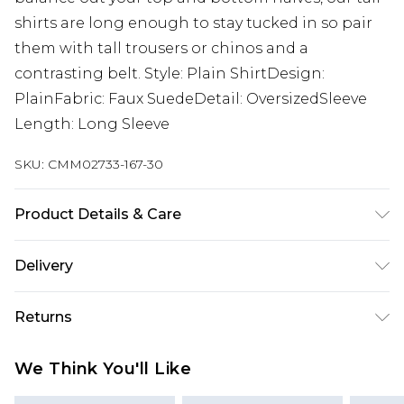
shirts are long enough to stay tucked in so pair
them with tall trousers or chinos and a
contrasting belt. Style: Plain ShirtDesign:
PlainFabric: Faux SuedeDetail: OversizedSleeve
Length: Long Sleeve
SKU:
CMM02733-167-30
Product Details & Care
100% Polyester. Model is 6'4 & wears UK size L/34
Delivery
Europe and International Delivery from
€7.99
Returns
Europe up to 13 working days and
International up to 16 days
Something not quite right? You have 21 days
We Think You'll Like
from the day you receive it, to send something
Republic of Ireland Standard Delivery
€7.99