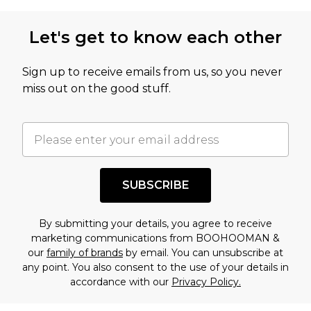
Let's get to know each other
Sign up to receive emails from us, so you never
miss out on the good stuff.
SUBSCRIBE
By submitting your details, you agree to receive
marketing communications from BOOHOOMAN &
our
family of brands
by email. You can unsubscribe at
any point. You also consent to the use of your details in
accordance with our
Privacy Policy.