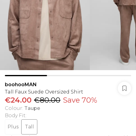
boohooMAN
Tall Faux Suede Oversized Shirt
€24.00
€80.00
Save 70%
Colour
:
Taupe
Body Fit
:
Plus
Tall