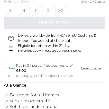
Select a Size
:
Size Guide
S
M
L
XL
XXL
OUT OF STOCK
Delivery worldwide from €7.99. EU Customs &
Import Fee added at checkout.
Eligible for return within 21 days
Exclusions apply.
Please see our
returns policy
Pay in
3
interest-free payments of
Learn more
€8.00
18+, T&C apply. Credit subject to status.
At a Glance
Designed for tall frames
Versatile oversized fit
Soft faux suede material