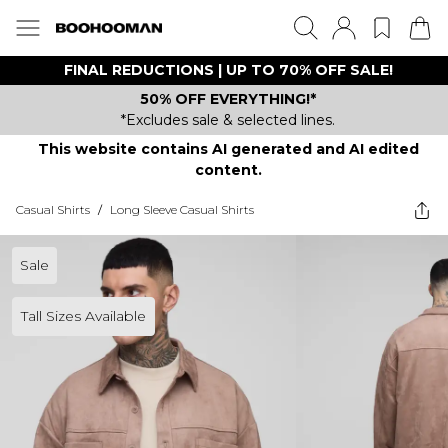
FINAL REDUCTIONS | UP TO 70% OFF SALE!
50% OFF EVERYTHING!*
*Excludes sale & selected lines.
This website contains AI generated and AI edited
content.
Casual Shirts
/
Long Sleeve Casual Shirts
Sale
Tall Sizes Available