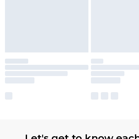
Let's get to know eac