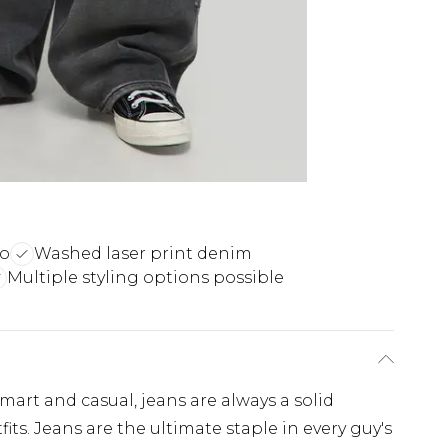
ro
Washed laser print denim
Multiple styling options possible
art and casual, jeans are always a solid
ts. Jeans are the ultimate staple in every guy's