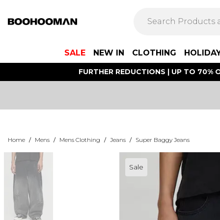
SALE
NEW IN
CLOTHING
HOLIDA
FURTHER REDUCTIONS | UP TO 70% O
Home
/
Mens
/
Mens Clothing
/
Jeans
/
Super Baggy Jeans
Sale