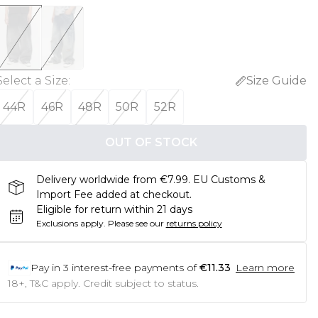
Select a Size
:
Size Guide
44R
46R
48R
50R
52R
OUT OF STOCK
Delivery worldwide from €7.99. EU Customs &
Import Fee added at checkout.
Eligible for return within 21 days
Exclusions apply.
Please see our
returns policy
Pay in
3
interest-free payments of
€11.33
Learn more
18+, T&C apply. Credit subject to status.