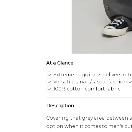
At a Glance
Extreme bagginess delivers ret
Versatile smart/casual fashion
100% cotton comfort fabric
Description
Covering that grey area between sm
option when it comes to men's outfi