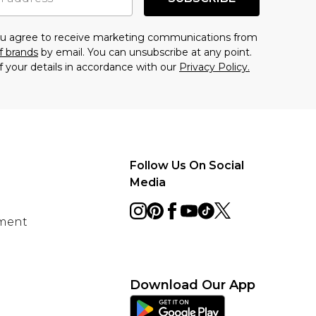
you agree to receive marketing communications from
f brands
by email. You can unsubscribe at any point.
f your details in accordance with our
Privacy Policy.
Follow Us On Social
Media
ement
Download Our App