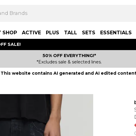
Y SHOP
ACTIVE
PLUS
TALL
SETS
ESSENTIALS
FF SALE!
50% OFF EVERYTHING!*
*Excludes sale & selected lines.
This website contains AI generated and AI edited content