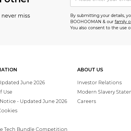
u never miss
By submitting your details, 
BOOHOOMAN & our
family o
You also consent to the use o
MATION
ABOUT US
 Updated June 2026
Investor Relations
f Use
Modern Slavery Stat
 Notice - Updated June 2026
Careers
Cookies
te Tech Bundle Competition