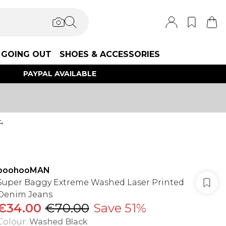
GOING OUT
SHOES & ACCESSORIES
PAYPAL AVAILABLE
.
boohooMAN
Super Baggy Extreme Washed Laser Printed
Denim Jeans
€34.00
€70.00
Save 51%
Colour
:
Washed Black