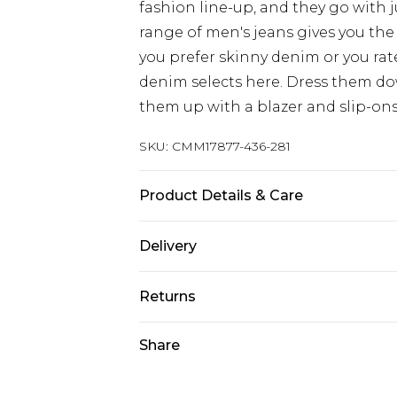
fashion line-up, and they go with 
range of men's jeans gives you the 
you prefer skinny denim or you rat
denim selects here. Dress them dow
them up with a blazer and slip-ons
SKU:
CMM17877-436-281
Product Details & Care
100% Cotton. Model is 6'1 & wears U
Delivery
Europe and International Delivery f
Returns
Europe up to 13 working days and In
Something not quite right? You hav
Share
Republic of Ireland Standard Delive
something back.
Up to 5 working days
Please note, we cannot offer refun