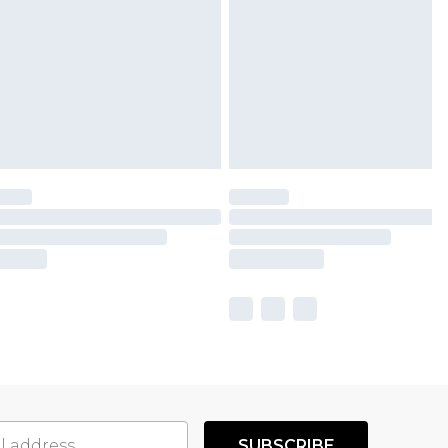
SUBSCRIBE