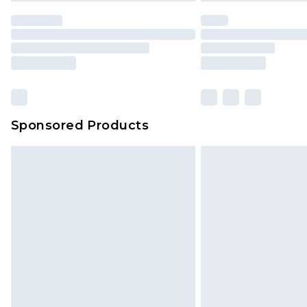
Sponsored Products