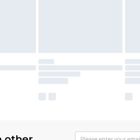
h other