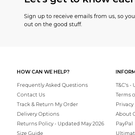
Sign up to receive emails from us, so yo
out on the good stuff.
HOW CAN WE HELP?
INFOR
Frequently Asked Questions
T&C's -
Contact Us
Terms o
Track & Return My Order
Privacy
Delivery Options
About 
Returns Policy - Updated May 2026
PayPal
Size Guide
Ultima