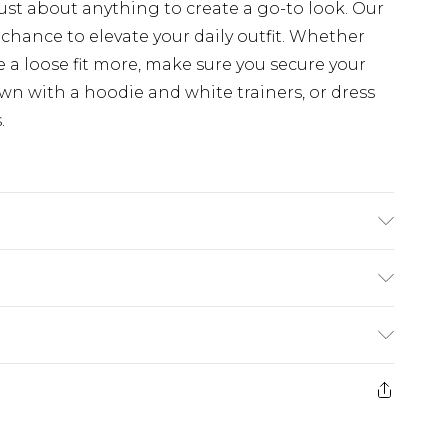
just about anything to create a go-to look. Our
chance to elevate your daily outfit. Whether
e a loose fit more, make sure you secure your
n with a hoodie and white trainers, or dress
.
K size M/32
rom
€7.99
ternational up to 16 days
e 21 days from the day you receive it, to send
ry
€7.99
ds on fashion face masks, cosmetics, pierced