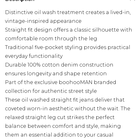
Distinctive oil wash treatment creates a lived-in,
vintage-inspired appearance
Straight fit design offers a classic silhouette with
comfortable room through the leg
Traditional five-pocket styling provides practical
everyday functionality
Durable 100% cotton denim construction
ensures longevity and shape retention
Part of the exclusive boohooMAN branded
collection for authentic street style
These oil washed straight fit jeans deliver that
coveted worn-in aesthetic without the wait. The
relaxed straight leg cut strikes the perfect
balance between comfort and style, making
them an essential addition to your casual