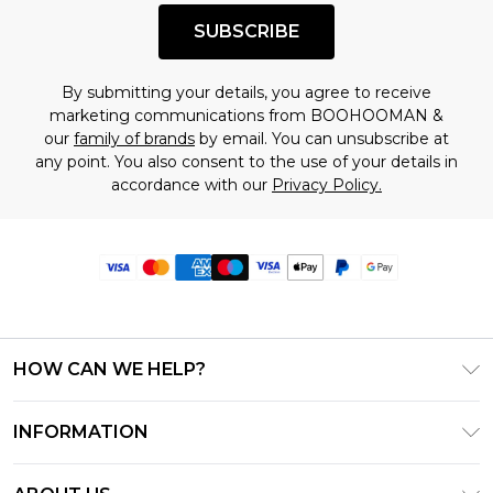
SUBSCRIBE
By submitting your details, you agree to receive
marketing communications from BOOHOOMAN &
our
family of brands
by email. You can unsubscribe at
any point. You also consent to the use of your details in
accordance with our
Privacy Policy.
HOW CAN WE HELP?
Frequently Asked Questions
INFORMATION
Contact Us
T&C's - Updated June 2026
Track & Return My Order