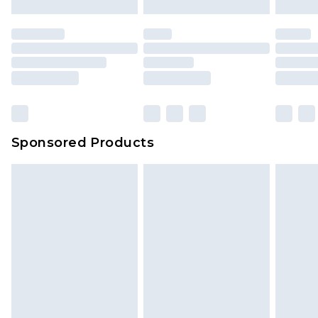
mattresses and toppers, and pillows must be
unused and in their original unopened
packaging. This does not affect your statutory
rights.
Click
here
to view our full Returns Policy.
Sponsored Products