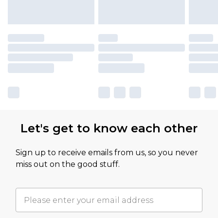
Let's get to know each other
Sign up to receive emails from us, so you never
miss out on the good stuff.