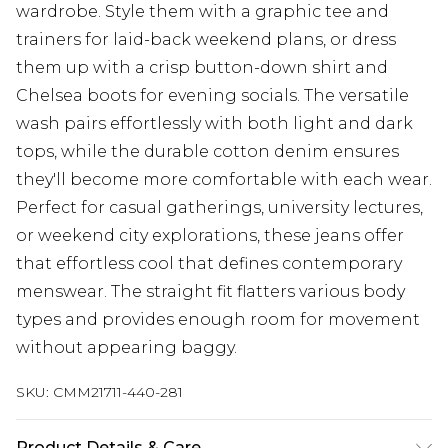
wardrobe. Style them with a graphic tee and
trainers for laid-back weekend plans, or dress
them up with a crisp button-down shirt and
Chelsea boots for evening socials. The versatile
wash pairs effortlessly with both light and dark
tops, while the durable cotton denim ensures
they'll become more comfortable with each wear.
Perfect for casual gatherings, university lectures,
or weekend city explorations, these jeans offer
that effortless cool that defines contemporary
menswear. The straight fit flatters various body
types and provides enough room for movement
without appearing baggy.
SKU:
CMM21711-440-281
Product Details & Care