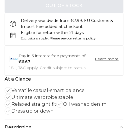
OUT OF STOCK
Delivery worldwide from €7.99. EU Customs &
Import Fee added at checkout.
Eligible for return within 21 days
Exclusions apply.
Please see our
returns policy
Pay in
3
interest-free payments of
Learn more
€6.67
18+, T&C apply. Credit subject to status.
At a Glance
Versatile casual-smart balance
Ultimate wardrobe staple
Relaxed straight fit
Oil washed denim
Dress up or down
Description