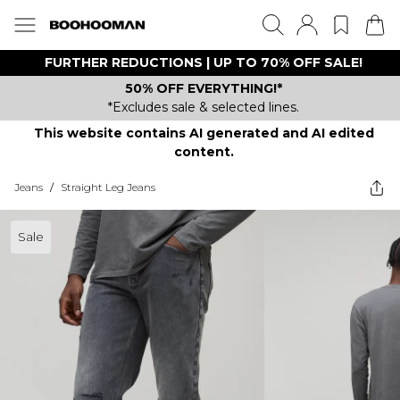
FURTHER REDUCTIONS | UP TO 70% OFF SALE!
50% OFF EVERYTHING!*
*Excludes sale & selected lines.
This website contains AI generated and AI edited
content.
Jeans
/
Straight Leg Jeans
Sale