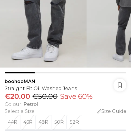
boohooMAN
Straight Fit Oil Washed Jeans
€20.00
€50.00
Save 60%
Colour
:
Petrol
Select a Size
:
Size Guide
44R
46R
48R
50R
52R