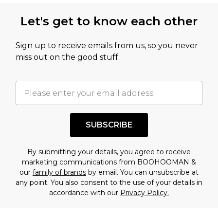
Let's get to know each other
Sign up to receive emails from us, so you never
miss out on the good stuff.
SUBSCRIBE
By submitting your details, you agree to receive
marketing communications from BOOHOOMAN &
our
family of brands
by email. You can unsubscribe at
any point. You also consent to the use of your details in
accordance with our
Privacy Policy.