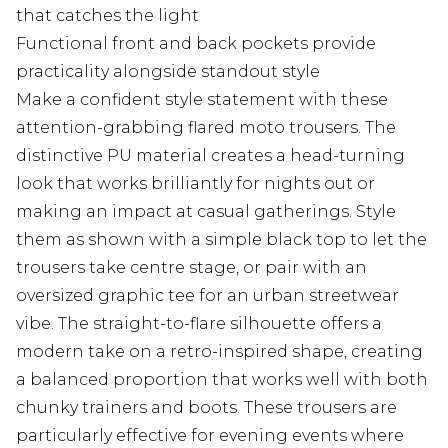
that catches the light
Functional front and back pockets provide
practicality alongside standout style
Make a confident style statement with these
attention-grabbing flared moto trousers. The
distinctive PU material creates a head-turning
look that works brilliantly for nights out or
making an impact at casual gatherings. Style
them as shown with a simple black top to let the
trousers take centre stage, or pair with an
oversized graphic tee for an urban streetwear
vibe. The straight-to-flare silhouette offers a
modern take on a retro-inspired shape, creating
a balanced proportion that works well with both
chunky trainers and boots. These trousers are
particularly effective for evening events where