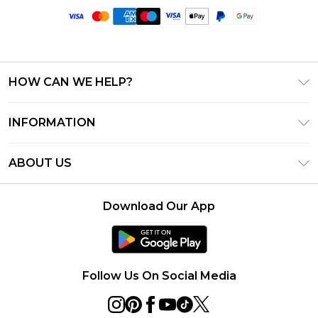
HOW CAN WE HELP?
Frequently Asked Questions
INFORMATION
Contact Us
T&C's - Updated June 2026
Track & Return My Order
ABOUT US
Terms of Use
Delivery Options
Investor Relations
Privacy Notice - Updated June 2026
Returns Policy - Updated May 2026
Download Our App
Modern Slavery Statement
About Cookies
Size Guide
Careers
PayPal
Ultimate Tech Bundle Competition August 2026
Follow Us On Social Media