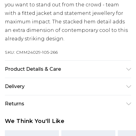
you want to stand out from the crowd - team
with a fitted jacket and statement jewellery for
maximum impact. The stacked hem detail adds
an extra dimension of contemporary cool to this
already striking design.
SKU:
CMM24029-105-266
Product Details & Care
Main: 100% Polyurethane, Backing: 100%
Delivery
Polyester. Model is 6'1 & wears UK size M/32
Europe and International Delivery from
€7.99
Returns
Europe up to 13 working days and
International up to 16 days
Something not quite right? You have 21 days
We Think You'll Like
from the day you receive it, to send something
Republic of Ireland Standard Delivery
€7.99
back.
Up to 5 working days