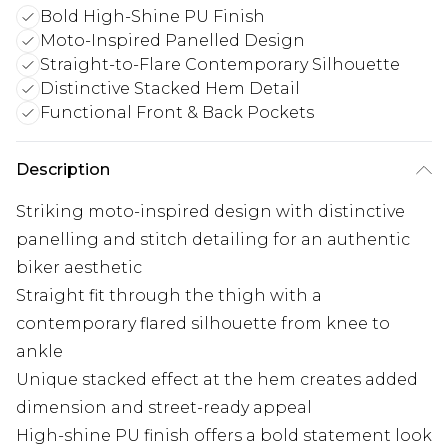
Bold High-Shine PU Finish
Moto-Inspired Panelled Design
Straight-to-Flare Contemporary Silhouette
Distinctive Stacked Hem Detail
Functional Front & Back Pockets
Description
Striking moto-inspired design with distinctive
panelling and stitch detailing for an authentic
biker aesthetic
Straight fit through the thigh with a
contemporary flared silhouette from knee to
ankle
Unique stacked effect at the hem creates added
dimension and street-ready appeal
High-shine PU finish offers a bold statement look