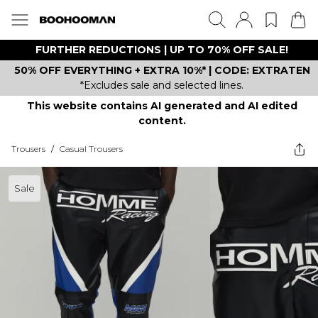
FURTHER REDUCTIONS | UP TO 70% OFF SALE!
50% OFF EVERYTHING + EXTRA 10%* | CODE: EXTRATEN
*Excludes sale and selected lines.
This website contains AI generated and AI edited
content.
Trousers
/
Casual Trousers
Sale