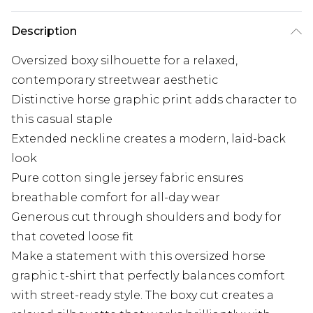
Description
Oversized boxy silhouette for a relaxed,
contemporary streetwear aesthetic
Distinctive horse graphic print adds character to
this casual staple
Extended neckline creates a modern, laid-back
look
Pure cotton single jersey fabric ensures
breathable comfort for all-day wear
Generous cut through shoulders and body for
that coveted loose fit
Make a statement with this oversized horse
graphic t-shirt that perfectly balances comfort
with street-ready style. The boxy cut creates a