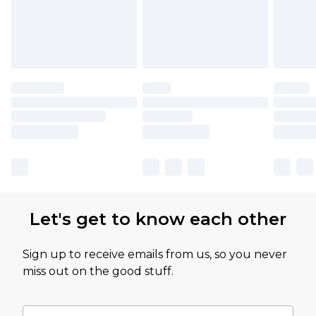
Let's get to know each other
Sign up to receive emails from us, so you never
miss out on the good stuff.