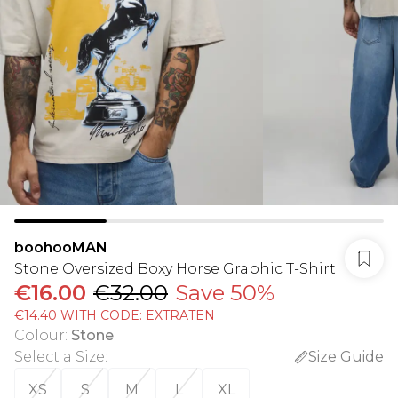
boohooMAN
Stone Oversized Boxy Horse Graphic T-Shirt
€16.00
€32.00
Save 50%
€14.40 WITH CODE: EXTRATEN
Colour
:
Stone
Select a Size
:
Size Guide
XS
S
M
L
XL