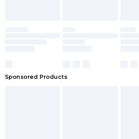
attached. Also, footwear must be tried on
indoors. Items of homeware including bedlinen,
mattresses and toppers, and pillows must be
unused and in their original unopened
packaging. This does not affect your statutory
rights.
Click
here
to view our full Returns Policy.
Sponsored Products