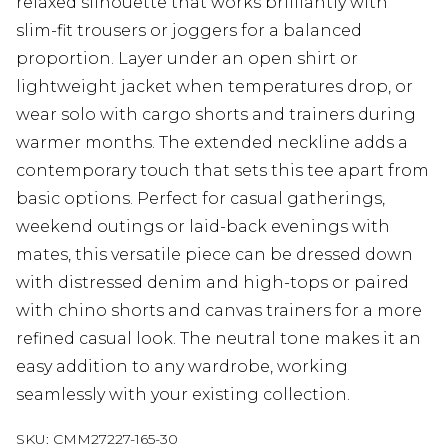
relaxed silhouette that works brilliantly with
slim-fit trousers or joggers for a balanced
proportion. Layer under an open shirt or
lightweight jacket when temperatures drop, or
wear solo with cargo shorts and trainers during
warmer months. The extended neckline adds a
contemporary touch that sets this tee apart from
basic options. Perfect for casual gatherings,
weekend outings or laid-back evenings with
mates, this versatile piece can be dressed down
with distressed denim and high-tops or paired
with chino shorts and canvas trainers for a more
refined casual look. The neutral tone makes it an
easy addition to any wardrobe, working
seamlessly with your existing collection.
SKU:
CMM27227-165-30