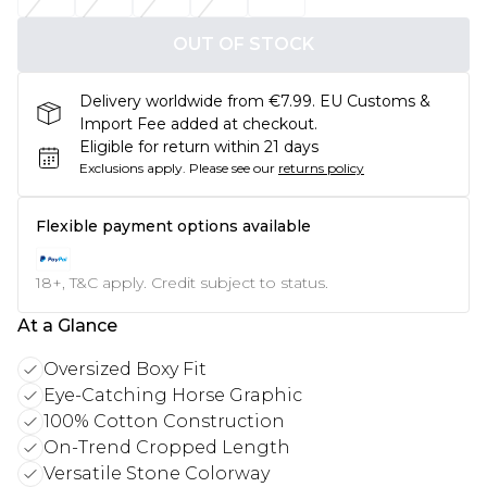
OUT OF STOCK
Delivery worldwide from €7.99. EU Customs &
Import Fee added at checkout.
Eligible for return within 21 days
Exclusions apply.
Please see our
returns policy
Flexible payment options available
18+, T&C apply. Credit subject to status.
At a Glance
Oversized Boxy Fit
Eye-Catching Horse Graphic
100% Cotton Construction
On-Trend Cropped Length
Versatile Stone Colorway