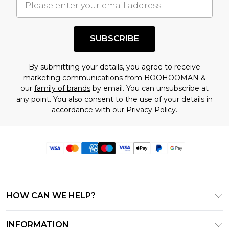
SUBSCRIBE
By submitting your details, you agree to receive
marketing communications from BOOHOOMAN &
our
family of brands
by email. You can unsubscribe at
any point. You also consent to the use of your details in
accordance with our
Privacy Policy.
HOW CAN WE HELP?
Frequently Asked Questions
INFORMATION