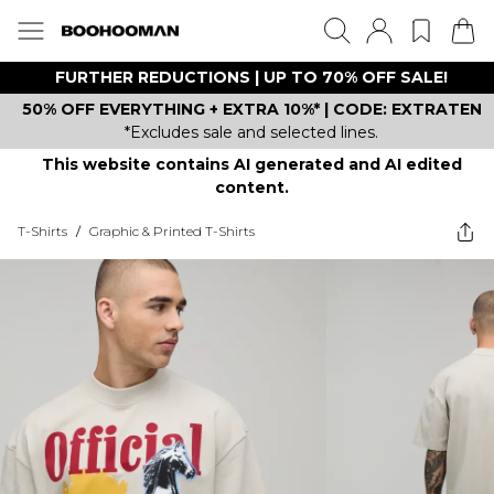
FURTHER REDUCTIONS | UP TO 70% OFF SALE!
50% OFF EVERYTHING + EXTRA 10%* | CODE: EXTRATEN
*Excludes sale and selected lines.
This website contains AI generated and AI edited
content.
T-Shirts
/
Graphic & Printed T-Shirts