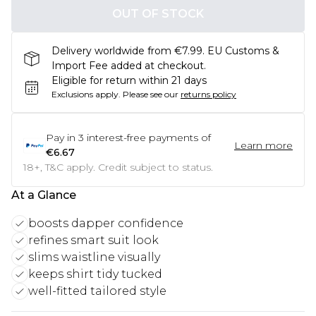
OUT OF STOCK
Delivery worldwide from €7.99. EU Customs &
Import Fee added at checkout.
Eligible for return within 21 days
Exclusions apply.
Please see our
returns policy
Pay in
3
interest-free payments of
Learn more
€6.67
18+, T&C apply. Credit subject to status.
At a Glance
boosts dapper confidence
refines smart suit look
slims waistline visually
keeps shirt tidy tucked
well-fitted tailored style