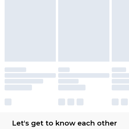
Let's get to know each other