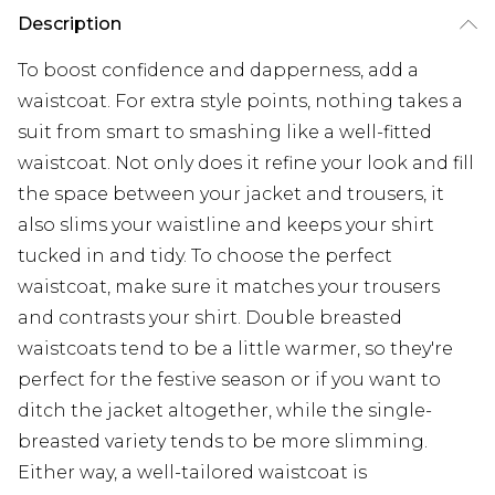
Description
To boost confidence and dapperness, add a
waistcoat. For extra style points, nothing takes a
suit from smart to smashing like a well-fitted
waistcoat. Not only does it refine your look and fill
the space between your jacket and trousers, it
also slims your waistline and keeps your shirt
tucked in and tidy. To choose the perfect
waistcoat, make sure it matches your trousers
and contrasts your shirt. Double breasted
waistcoats tend to be a little warmer, so they're
perfect for the festive season or if you want to
ditch the jacket altogether, while the single-
breasted variety tends to be more slimming.
Either way, a well-tailored waistcoat is