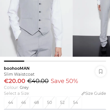
boohooMAN
Slim Waistcoat
€20.00
€40.00
Save 50%
Colour
:
Grey
Select a Size
:
Size Guide
44
46
48
50
52
54