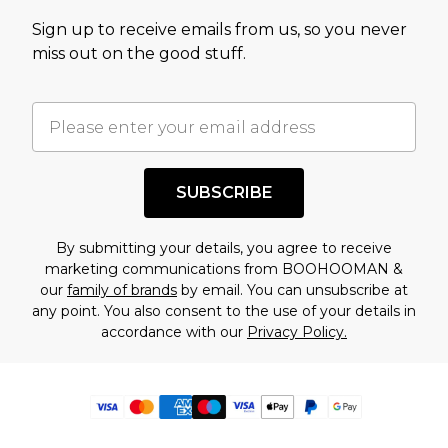
Sign up to receive emails from us, so you never
miss out on the good stuff.
SUBSCRIBE
By submitting your details, you agree to receive
marketing communications from BOOHOOMAN &
our
family of brands
by email. You can unsubscribe at
any point. You also consent to the use of your details in
accordance with our
Privacy Policy.