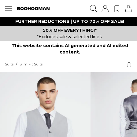
FURTHER REDUCTIONS | UP TO 70% OFF SALE!
50% OFF EVERYTHING!*
*Excludes sale & selected lines.
This website contains AI generated and AI edited
content.
Suits
/
Slim Fit Suits