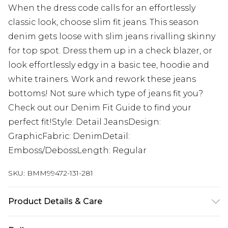
When the dress code calls for an effortlessly
classic look, choose slim fit jeans. This season
denim gets loose with slim jeans rivalling skinny
for top spot. Dress them up in a check blazer, or
look effortlessly edgy in a basic tee, hoodie and
white trainers. Work and rework these jeans
bottoms! Not sure which type of jeans fit you?
Check out our Denim Fit Guide to find your
perfect fit!Style: Detail JeansDesign:
GraphicFabric: DenimDetail:
Emboss/DebossLength: Regular
SKU:
BMM99472-131-281
Product Details & Care
100% Cotton. Model is 6'1 and wears size 32R.