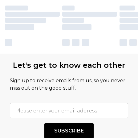
Let's get to know each other
Sign up to receive emails from us, so you never
miss out on the good stuff.
SUBSCRIBE