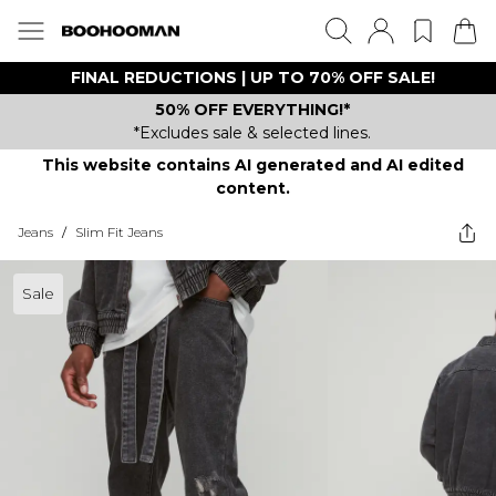
FINAL REDUCTIONS | UP TO 70% OFF SALE!
50% OFF EVERYTHING!*
*Excludes sale & selected lines.
This website contains AI generated and AI edited
content.
Jeans
/
Slim Fit Jeans
Sale