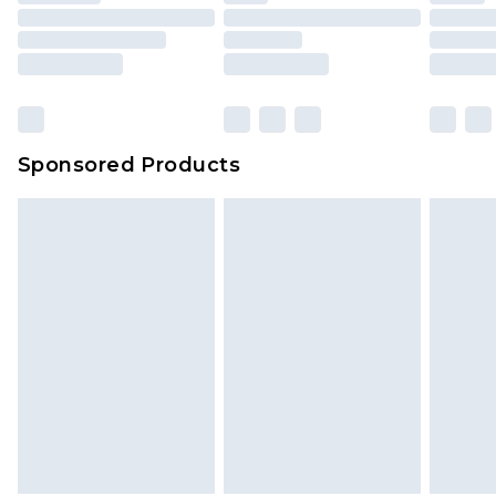
packaging. This does not affect your statutory
rights.
Click
here
to view our full Returns Policy.
Sponsored Products