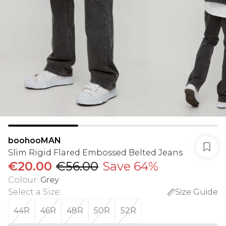
boohooMAN
Slim Rigid Flared Embossed Belted Jeans
€20.00
€56.00
Save 64%
Colour
:
Grey
Select a Size
:
Size Guide
44R
46R
48R
50R
52R