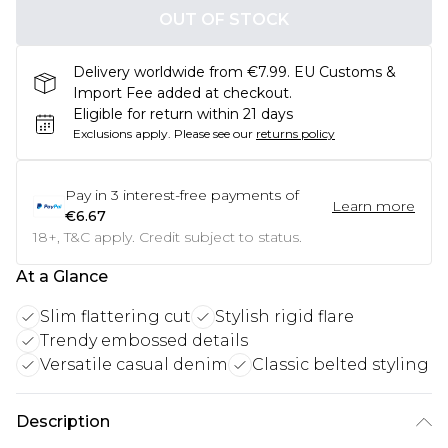
OUT OF STOCK
Delivery worldwide from €7.99. EU Customs &
Import Fee added at checkout.
Eligible for return within 21 days
Exclusions apply.
Please see our
returns policy
Pay in
3
interest-free payments of
Learn more
€6.67
18+, T&C apply. Credit subject to status.
At a Glance
Slim flattering cut
Stylish rigid flare
Trendy embossed details
Versatile casual denim
Classic belted styling
Description