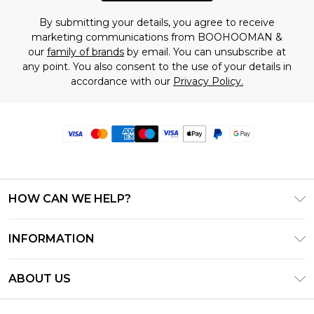
By submitting your details, you agree to receive
marketing communications from BOOHOOMAN &
our
family of brands
by email. You can unsubscribe at
any point. You also consent to the use of your details in
accordance with our
Privacy Policy.
HOW CAN WE HELP?
Frequently Asked Questions
INFORMATION
Contact Us
T&C's - Updated June 2026
Track & Return My Order
ABOUT US
Terms of Use
Delivery Options
Investor Relations