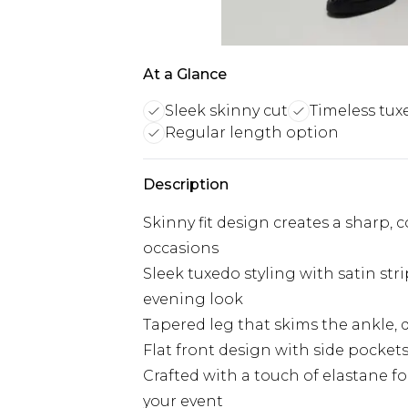
At a Glance
Sleek skinny cut
Timeless tux
Regular length option
Description
Skinny fit design creates a sharp,
occasions
Sleek tuxedo styling with satin stri
evening look
Tapered leg that skims the ankle, d
Flat front design with side pocket
Crafted with a touch of elastane 
your event