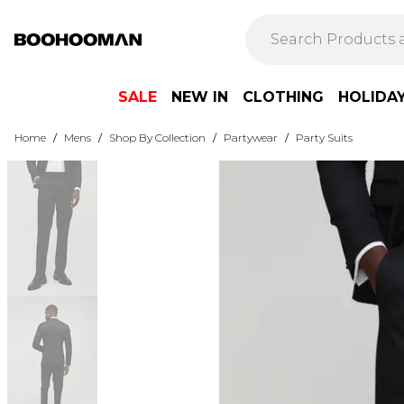
SALE
NEW IN
CLOTHING
HOLIDA
Home
/
Mens
/
Shop By Collection
/
Partywear
/
Party Suits