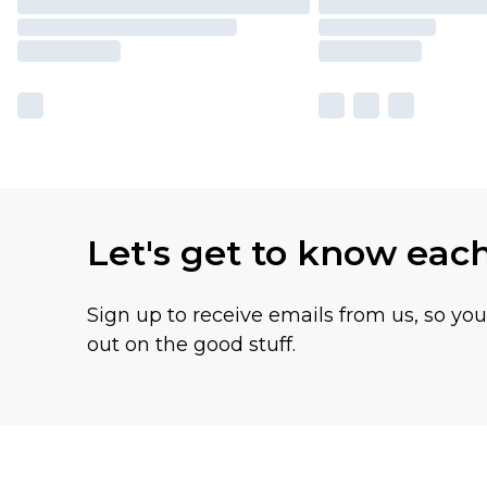
Let's get to know eac
Sign up to receive emails from us, so yo
out on the good stuff.