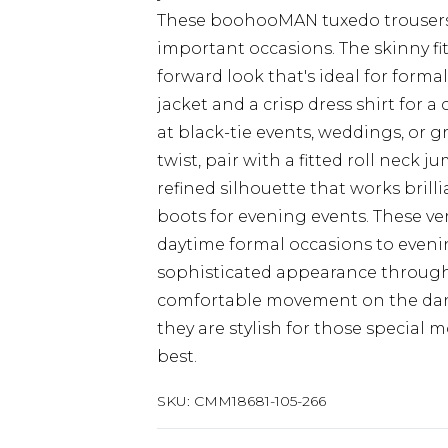
These boohooMAN tuxedo trousers d
important occasions. The skinny fi
forward look that's ideal for form
jacket and a crisp dress shirt fo
at black-tie events, weddings, or
twist, pair with a fitted roll neck 
refined silhouette that works brill
boots for evening events. These ver
daytime formal occasions to eveni
sophisticated appearance throughou
comfortable movement on the dance
they are stylish for those specia
best.
SKU:
CMM18681-105-266