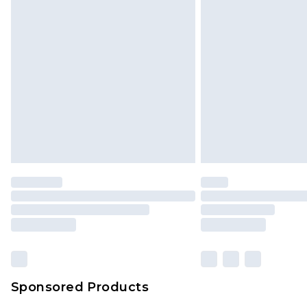
Sponsored Products