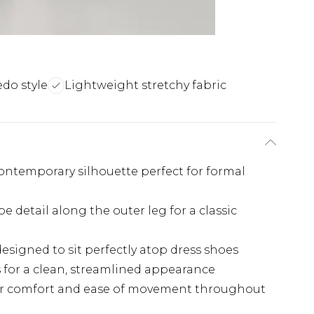
edo style
Lightweight stretchy fabric
 contemporary silhouette perfect for formal
pe detail along the outer leg for a classic
esigned to sit perfectly atop dress shoes
s for a clean, streamlined appearance
for comfort and ease of movement throughout