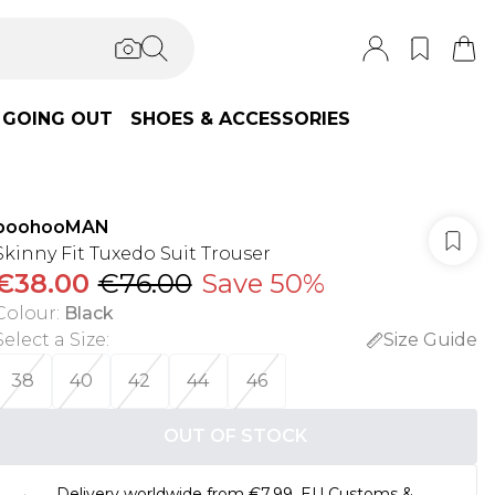
GOING OUT
SHOES & ACCESSORIES
boohooMAN
Skinny Fit Tuxedo Suit Trouser
€38.00
€76.00
Save 50%
Colour
:
Black
Select a Size
:
Size Guide
38
40
42
44
46
OUT OF STOCK
Delivery worldwide from €7.99. EU Customs &