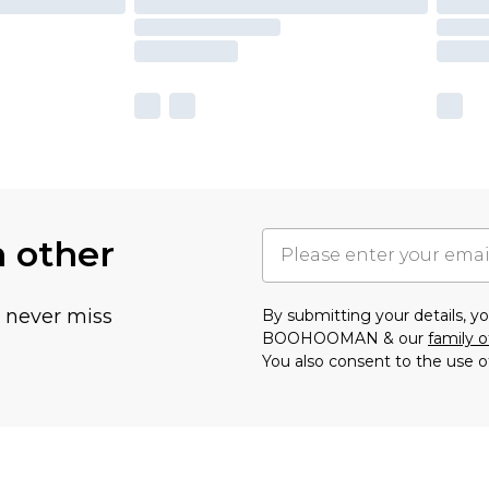
h other
u never miss
By submitting your details, 
BOOHOOMAN & our
family o
You also consent to the use o