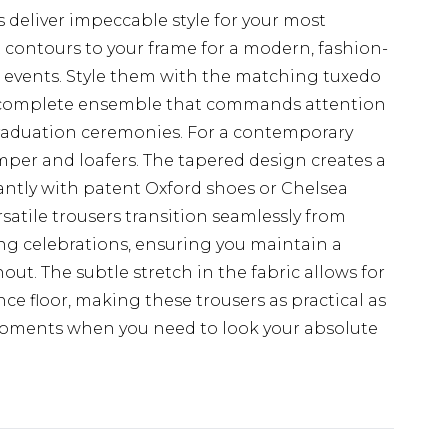
eliver impeccable style for your most
t contours to your frame for a modern, fashion-
al events. Style them with the matching tuxedo
r a complete ensemble that commands attention
 graduation ceremonies. For a contemporary
jumper and loafers. The tapered design creates a
iantly with patent Oxford shoes or Chelsea
satile trousers transition seamlessly from
ng celebrations, ensuring you maintain a
t. The subtle stretch in the fabric allows for
 floor, making these trousers as practical as
l moments when you need to look your absolute