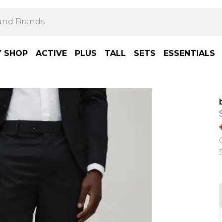
Y SHOP
ACTIVE
PLUS
TALL
SETS
ESSENTIALS