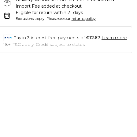
Import Fee added at checkout.
Eligible for return within 21 days
Exclusions apply.
Please see our
returns policy
Pay in
3
interest-free payments of
€12.67
Learn more
18+, T&C apply. Credit subject to status.