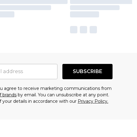
SUBSCRIBE
you agree to receive marketing communications from
f brands
by email. You can unsubscribe at any point.
f your details in accordance with our
Privacy Policy.