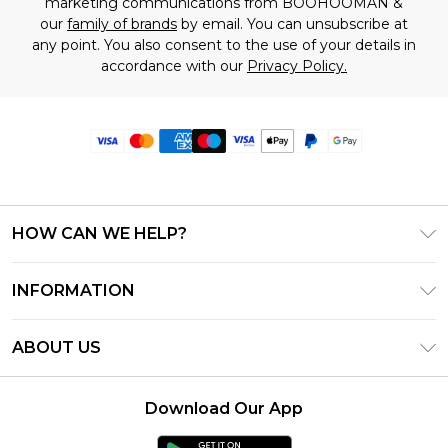
marketing communications from BOOHOOMAN &
our
family of brands
by email. You can unsubscribe at
any point. You also consent to the use of your details in
accordance with our
Privacy Policy.
HOW CAN WE HELP?
Frequently Asked Questions
INFORMATION
Contact Us
T&C's - Updated June 2026
Track & Return My Order
ABOUT US
Terms of Use
Delivery Options
Investor Relations
Privacy Notice - Updated June 2026
Returns Policy - Updated May 2026
Download Our App
Modern Slavery Statement
About Cookies
Size Guide