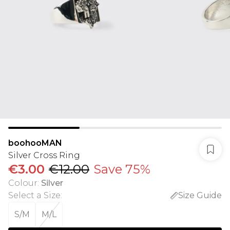
boohooMAN
Silver Cross Ring
€3.00
€12.00
Save 75%
Colour
:
Silver
Select a Size
:
Size Guide
S/M
M/L