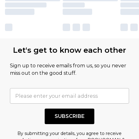
Let's get to know each other
Sign up to receive emails from us, so you never
miss out on the good stuff.
SUBSCRIBE
By submitting your details, you agree to receive