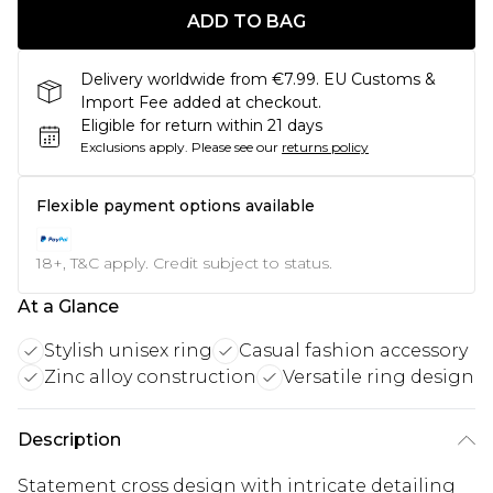
ADD TO BAG
Delivery worldwide from €7.99. EU Customs &
Import Fee added at checkout.
Eligible for return within 21 days
Exclusions apply.
Please see our
returns policy
Flexible payment options available
18+, T&C apply. Credit subject to status.
At a Glance
Stylish unisex ring
Casual fashion accessory
Zinc alloy construction
Versatile ring design
Description
Statement cross design with intricate detailing