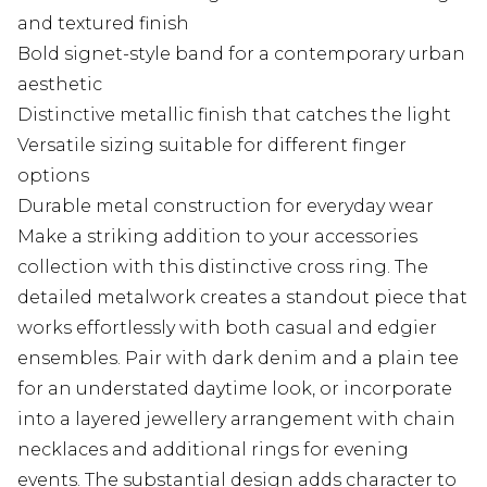
and textured finish
Bold signet-style band for a contemporary urban
aesthetic
Distinctive metallic finish that catches the light
Versatile sizing suitable for different finger
options
Durable metal construction for everyday wear
Make a striking addition to your accessories
collection with this distinctive cross ring. The
detailed metalwork creates a standout piece that
works effortlessly with both casual and edgier
ensembles. Pair with dark denim and a plain tee
for an understated daytime look, or incorporate
into a layered jewellery arrangement with chain
necklaces and additional rings for evening
events. The substantial design adds character to