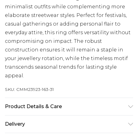
minimalist outfits while complementing more
elaborate streetwear styles. Perfect for festivals,
casual gatherings or adding personal flair to
everyday attire, this ring offers versatility without
compromising on impact. The robust
construction ensures it will remain a staple in
your jewellery rotation, while the timeless motif
transcends seasonal trends for lasting style
appeal.
SKU:
CMM23923-163-31
Product Details & Care
100% Zinc.
Delivery