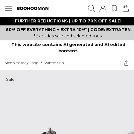
FURTHER REDUCTIONS | UP TO 70% OFF SALE!
50% OFF EVERYTHING + EXTRA 10%* | CODE: EXTRATEN
*Excludes sale and selected lines.
This website contains AI generated and AI edited
content.
Men's Holiday Shop
/
Winter Sun
Sale