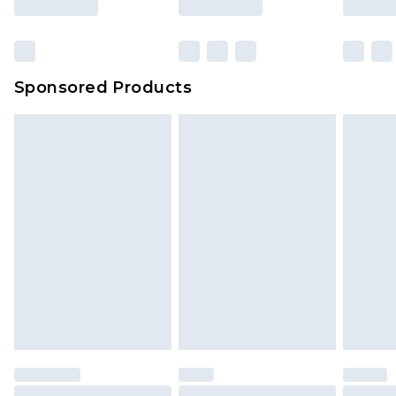
Click
here
to view our full Returns Policy.
Sponsored Products