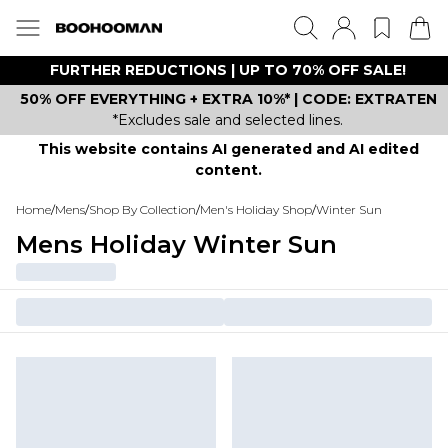
FURTHER REDUCTIONS | UP TO 70% OFF SALE!
50% OFF EVERYTHING + EXTRA 10%* | CODE: EXTRATEN
*Excludes sale and selected lines.
This website contains AI generated and AI edited
content.
Home
/
Mens
/
Shop By Collection
/
Men's Holiday Shop
/
Winter Sun
Mens Holiday Winter Sun