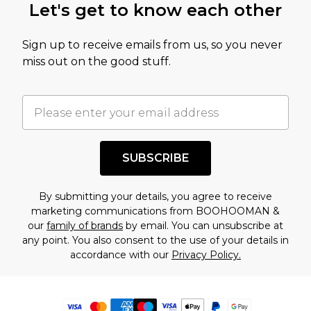
Let's get to know each other
Sign up to receive emails from us, so you never
miss out on the good stuff.
SUBSCRIBE
By submitting your details, you agree to receive
marketing communications from BOOHOOMAN &
our
family of brands
by email. You can unsubscribe at
any point. You also consent to the use of your details in
accordance with our
Privacy Policy.