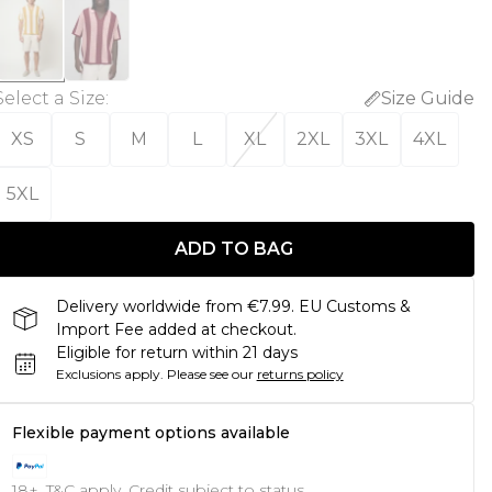
Select a Size
:
Size Guide
XS
S
M
L
XL
2XL
3XL
4XL
5XL
ADD TO BAG
Delivery worldwide from €7.99. EU Customs &
Import Fee added at checkout.
Eligible for return within 21 days
Exclusions apply.
Please see our
returns policy
Flexible payment options available
18+, T&C apply. Credit subject to status.