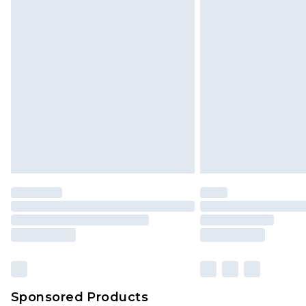
Click
here
to view our full Returns P
Sponsored Products