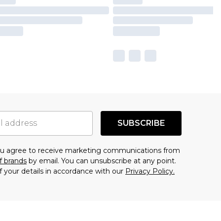
SUBSCRIBE
you agree to receive marketing communications from
f brands
by email. You can unsubscribe at any point.
f your details in accordance with our
Privacy Policy.