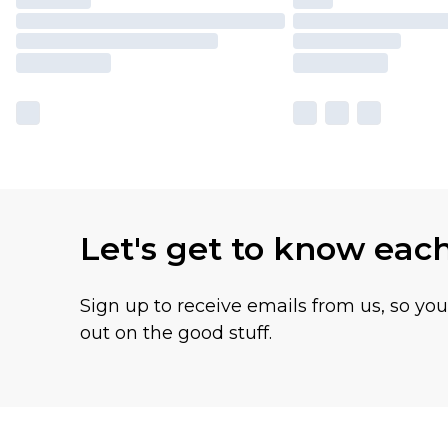
Let's get to know eac
Sign up to receive emails from us, so yo
out on the good stuff.