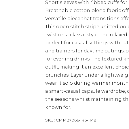
Short sleeves with ribbed cuffs for 
Breathable cotton blend fabric off
Versatile piece that transitions eff
This open stitch stripe knitted p
twist on a classic style. The relaxed 
perfect for casual settings withou
and trainers for daytime outings, o
for evening drinks. The textured kn
outfit, making it an excellent cho
brunches. Layer under a lightwei
wear it solo during warmer months. 
a smart-casual capsule wardrobe, 
the seasons whilst maintaining th
known for.
SKU:
CMM27066-146-1148