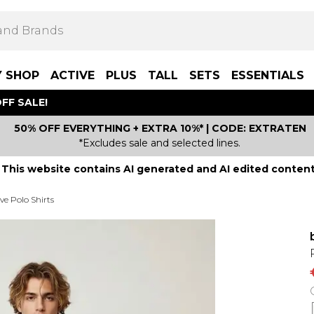
Y SHOP
ACTIVE
PLUS
TALL
SETS
ESSENTIALS
FF SALE!
50% OFF EVERYTHING + EXTRA 10%* | CODE: EXTRATEN
*Excludes sale and selected lines.
This website contains AI generated and AI edited content
ve Polo Shirts