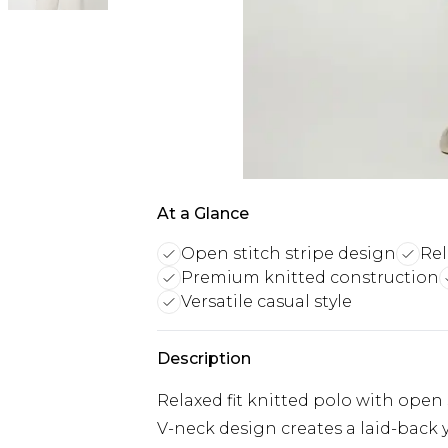
At a Glance
Open stitch stripe design
Rel
Premium knitted construction
Versatile casual style
Description
Relaxed fit knitted polo with open s
V-neck design creates a laid-back y