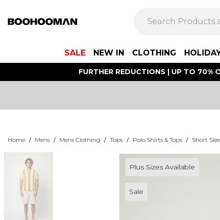
SALE
NEW IN
CLOTHING
HOLIDA
FURTHER REDUCTIONS | UP TO 70% O
Home
/
Mens
/
Mens Clothing
/
Tops
/
Polo Shirts & Tops
/
Short Slee
Plus Sizes Available
Sale