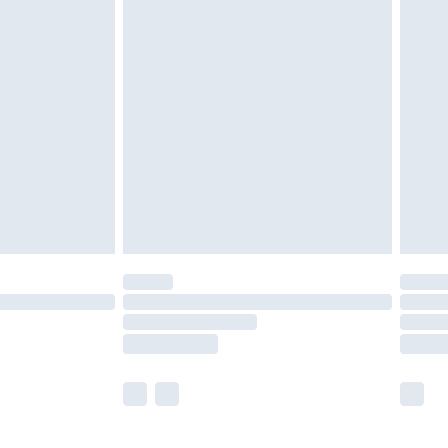
olicy.