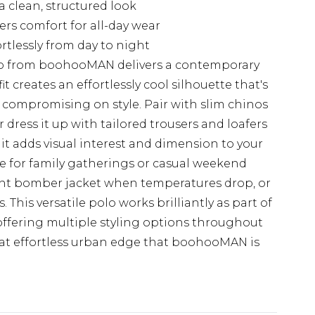
a clean, structured look
ers comfort for all-day wear
ortlessly from day to night
olo from boohooMAN delivers a contemporary
fit creates an effortlessly cool silhouette that's
t compromising on style. Pair with slim chinos
r dress it up with tailored trousers and loafers
it adds visual interest and dimension to your
ice for family gatherings or casual weekend
ght bomber jacket when temperatures drop, or
This versatile polo works brilliantly as part of
offering multiple styling options throughout
at effortless urban edge that boohooMAN is