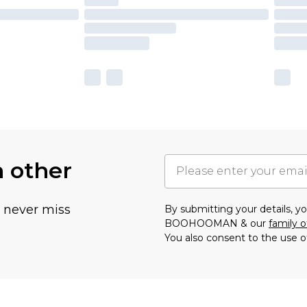
h other
u never miss
By submitting your details, 
BOOHOOMAN & our
family o
You also consent to the use o