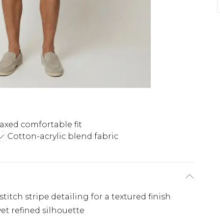
axed comfortable fit
Cotton-acrylic blend fabric
titch stripe detailing for a textured finish
et refined silhouette