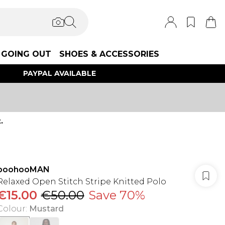
GOING OUT
SHOES & ACCESSORIES
PAYPAL AVAILABLE
.
boohooMAN
Relaxed Open Stitch Stripe Knitted Polo
€15.00
€50.00
Save 70%
Colour
:
Mustard