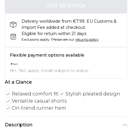
OUT OF STOCK
Delivery worldwide from €7.99. EU Customs &
Import Fee added at checkout.
Eligible for return within 21 days
Exclusions apply.
Please see our
returns policy
Flexible payment options available
18+, T&C apply. Credit subject to status.
At a Glance
Relaxed comfort fit
Stylish pleated design
Versatile casual shorts
On-trend runner hem
Description