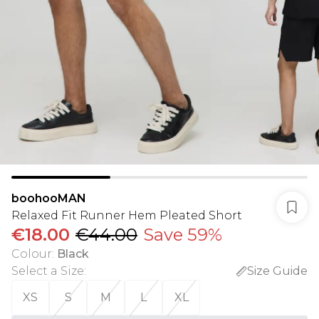
boohooMAN
Relaxed Fit Runner Hem Pleated Short
€18.00
€44.00
Save 59%
Colour
:
Black
Select a Size
:
Size Guide
XS
S
M
L
XL