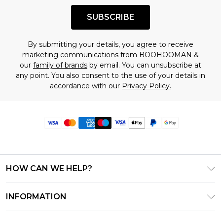
SUBSCRIBE
By submitting your details, you agree to receive
marketing communications from BOOHOOMAN &
our
family of brands
by email. You can unsubscribe at
any point. You also consent to the use of your details in
accordance with our
Privacy Policy.
HOW CAN WE HELP?
Frequently Asked Questions
INFORMATION
Contact Us
T&C's - Updated June 2026