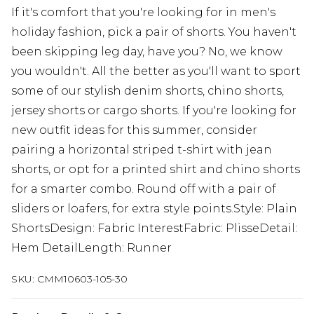
If it's comfort that you're looking for in men's
holiday fashion, pick a pair of shorts. You haven't
been skipping leg day, have you? No, we know
you wouldn't. All the better as you'll want to sport
some of our stylish denim shorts, chino shorts,
jersey shorts or cargo shorts. If you're looking for
new outfit ideas for this summer, consider
pairing a horizontal striped t-shirt with jean
shorts, or opt for a printed shirt and chino shorts
for a smarter combo. Round off with a pair of
sliders or loafers, for extra style points.Style: Plain
ShortsDesign: Fabric InterestFabric: PlisseDetail:
Hem DetailLength: Runner
SKU:
CMM10603-105-30