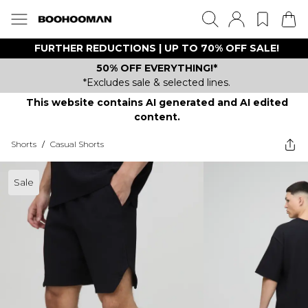
FURTHER REDUCTIONS | UP TO 70% OFF SALE!
50% OFF EVERYTHING!*
*Excludes sale & selected lines.
This website contains AI generated and AI edited
content.
Shorts
/
Casual Shorts
Sale