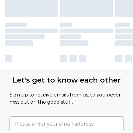
Let's get to know each other
Sign up to receive emails from us, so you never
miss out on the good stuff.