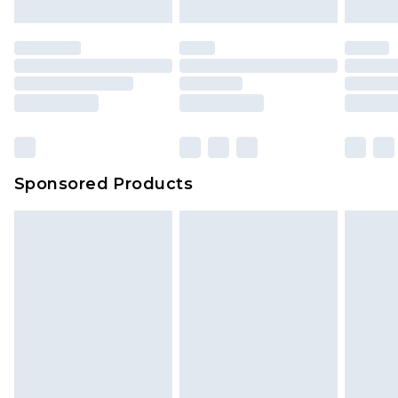
mattresses and toppers, and pillows must be
unused and in their original unopened
packaging. This does not affect your statutory
rights.
Click
here
to view our full Returns Policy.
Sponsored Products