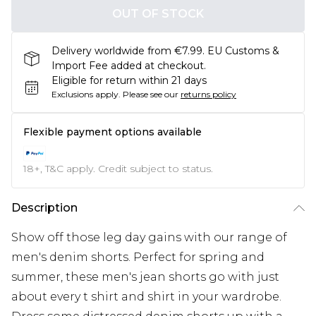
OUT OF STOCK
Delivery worldwide from €7.99. EU Customs &
Import Fee added at checkout.
Eligible for return within 21 days
Exclusions apply.
Please see our
returns policy
Flexible payment options available
18+, T&C apply. Credit subject to status.
Description
Show off those leg day gains with our range of
men's denim shorts. Perfect for spring and
summer, these men's jean shorts go with just
about every t shirt and shirt in your wardrobe.