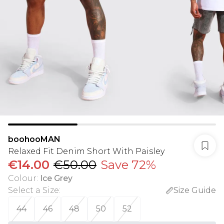
boohooMAN
Relaxed Fit Denim Short With Paisley
€14.00
€50.00
Save 72%
Colour
:
Ice Grey
Select a Size
:
Size Guide
44
46
48
50
52