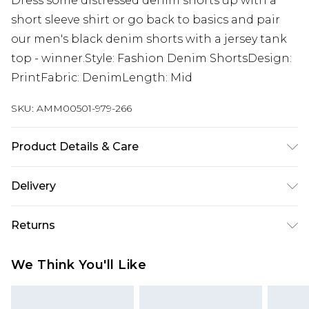
Dress some distressed denim shorts up with a
short sleeve shirt or go back to basics and pair
our men's black denim shorts with a jersey tank
top - winner.Style: Fashion Denim ShortsDesign:
PrintFabric: DenimLength: Mid
SKU:
AMM00501-979-266
Product Details & Care
100% Cotton. Model Is 6'1" And Wears Size M.
Delivery
Europe and International Delivery from
€7.99
Returns
Europe up to 13 working days and
International up to 16 days
Something not quite right? You have 21 days
We Think You'll Like
from the day you receive it, to send something
Republic of Ireland Standard Delivery
€7.99
back.
Up to 5 working days