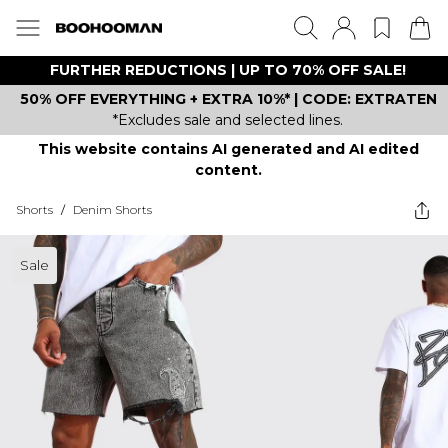
FURTHER REDUCTIONS | UP TO 70% OFF SALE!
50% OFF EVERYTHING + EXTRA 10%* | CODE: EXTRATEN
*Excludes sale and selected lines.
This website contains AI generated and AI edited
content.
Shorts
/
Denim Shorts
Sale