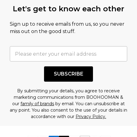
Let's get to know each other
Sign up to receive emails from us, so you never
miss out on the good stuff.
SUBSCRIBE
By submitting your details, you agree to receive
marketing communications from BOOHOOMAN &
our
family of brands
by email. You can unsubscribe at
any point. You also consent to the use of your details in
accordance with our
Privacy Policy.