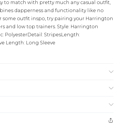
y to match with pretty much any casual outfit,
mbines dapperness and functionality like no
or some outfit inspo, try pairing your Harrington
ers and low top trainers. Style: Harrington
c: PolyesterDetail: StripesLength:
ve Length: Long Sleeve
rom
€7.99
ternational up to 16 days
e 21 days from the day you receive it, to send
ry
€7.99