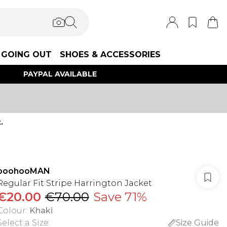
GOING OUT
SHOES & ACCESSORIES
PAYPAL AVAILABLE
.
boohooMAN
Regular Fit Stripe Harrington Jacket
€20.00
€70.00
Save 71%
Colour
:
Khaki
Select a Size
:
Size Guide