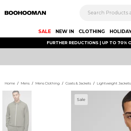
SALE
NEW IN
CLOTHING
HOLIDA
FURTHER REDUCTIONS | UP TO 70% O
Home
/
Mens
/
Mens Clothing
/
Coats & Jackets
/
Lightweight Jackets
Sale