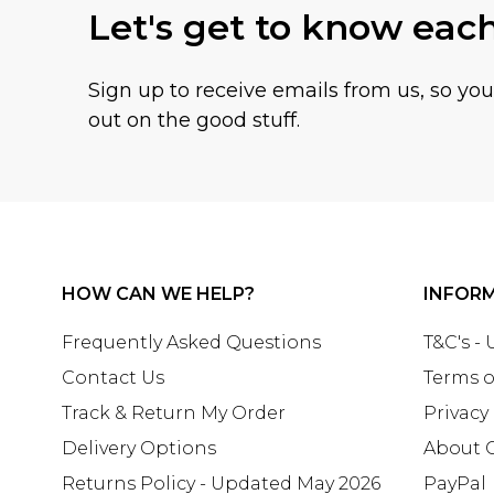
Let's get to know eac
Sign up to receive emails from us, so yo
out on the good stuff.
HOW CAN WE HELP?
INFOR
Frequently Asked Questions
T&C's -
Contact Us
Terms o
Track & Return My Order
Privacy
Delivery Options
About 
Returns Policy - Updated May 2026
PayPal