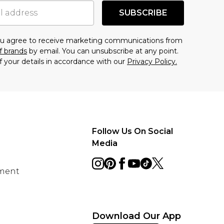
SUBSCRIBE
you agree to receive marketing communications from
f brands
by email. You can unsubscribe at any point.
f your details in accordance with our
Privacy Policy.
Follow Us On Social
Media
ement
Download Our App