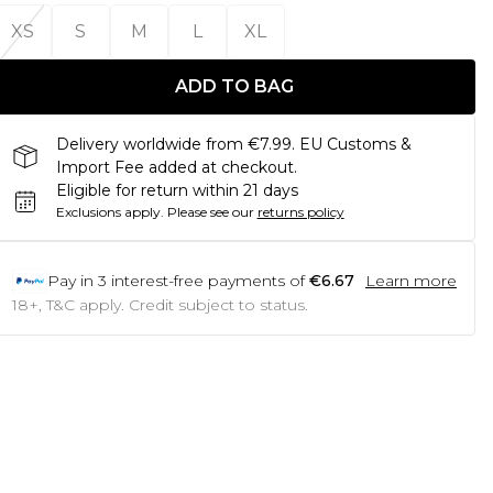
XS
S
M
L
XL
ADD TO BAG
Delivery worldwide from €7.99. EU Customs &
Import Fee added at checkout.
Eligible for return within 21 days
Exclusions apply.
Please see our
returns policy
Pay in
3
interest-free payments of
€6.67
Learn more
18+, T&C apply. Credit subject to status.