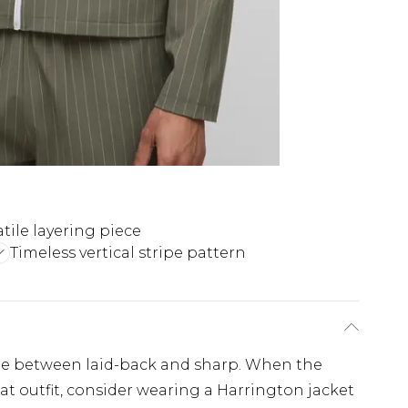
atile layering piece
Timeless vertical stripe pattern
ine between laid-back and sharp. When the
neat outfit, consider wearing a Harrington jacket