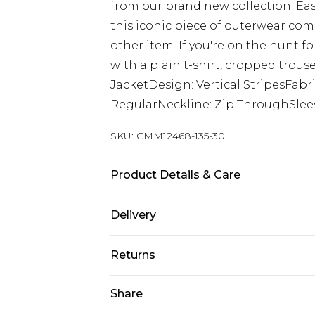
from our brand new collection. Eas
this iconic piece of outerwear co
other item. If you're on the hunt f
with a plain t-shirt, cropped trous
JacketDesign: Vertical StripesFabri
RegularNeckline: Zip ThroughSlee
SKU:
CMM12468-135-30
Product Details & Care
100% Polyester
Delivery
Europe and International Delivery f
Returns
Europe up to 13 working days and In
Something not quite right? You hav
Share
Republic of Ireland Standard Delive
something back.
Up to 5 working days