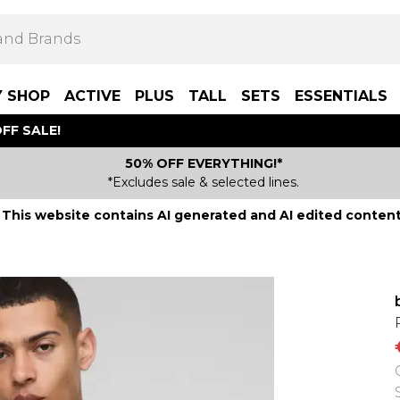
Y SHOP
ACTIVE
PLUS
TALL
SETS
ESSENTIALS
FF SALE!
50% OFF EVERYTHING!*
*Excludes sale & selected lines.
This website contains AI generated and AI edited content