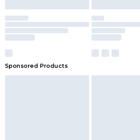
Sponsored Products