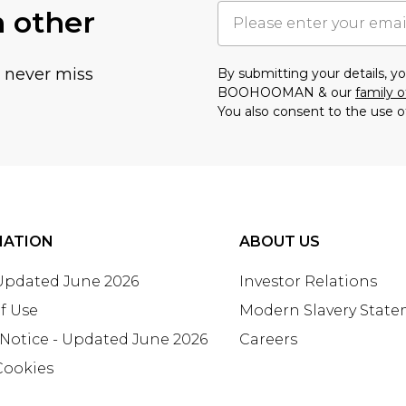
h other
u never miss
By submitting your details, 
BOOHOOMAN & our
family o
You also consent to the use o
MATION
ABOUT US
 Updated June 2026
Investor Relations
f Use
Modern Slavery Stat
 Notice - Updated June 2026
Careers
Cookies