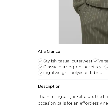
At a Glance
Stylish casual outerwear
Vers
Classic Harrington jacket style
Lightweight polyester fabric
Description
The Harrington jacket blurs the l
occasion calls for an effortlessly 