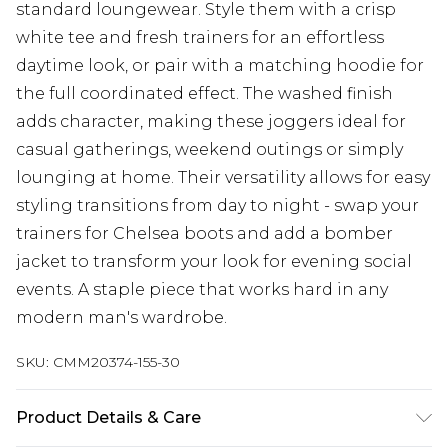
standard loungewear. Style them with a crisp
white tee and fresh trainers for an effortless
daytime look, or pair with a matching hoodie for
the full coordinated effect. The washed finish
adds character, making these joggers ideal for
casual gatherings, weekend outings or simply
lounging at home. Their versatility allows for easy
styling transitions from day to night - swap your
trainers for Chelsea boots and add a bomber
jacket to transform your look for evening social
events. A staple piece that works hard in any
modern man's wardrobe.
SKU:
CMM20374-155-30
Product Details & Care