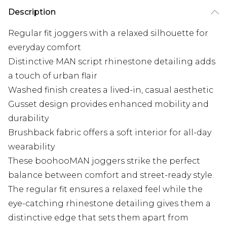
Description
Regular fit joggers with a relaxed silhouette for
everyday comfort
Distinctive MAN script rhinestone detailing adds
a touch of urban flair
Washed finish creates a lived-in, casual aesthetic
Gusset design provides enhanced mobility and
durability
Brushback fabric offers a soft interior for all-day
wearability
These boohooMAN joggers strike the perfect
balance between comfort and street-ready style.
The regular fit ensures a relaxed feel while the
eye-catching rhinestone detailing gives them a
distinctive edge that sets them apart from