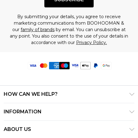
By submitting your details, you agree to receive
marketing communications from BOOHOOMAN &
our
family of brands
by email. You can unsubscribe at
any point. You also consent to the use of your details in
accordance with our
Privacy Policy.
HOW CAN WE HELP?
Frequently Asked Questions
INFORMATION
Contact Us
T&C's - Updated June 2026
Track & Return My Order
ABOUT US
Terms of Use
Delivery Options