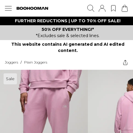
FURTHER REDUCTIONS | UP TO 70% OFF SALE!
50% OFF EVERYTHING!*
*Excludes sale & selected lines.
This website contains AI generated and AI edited
content.
Joggers
/
Plain Joggers
Sale