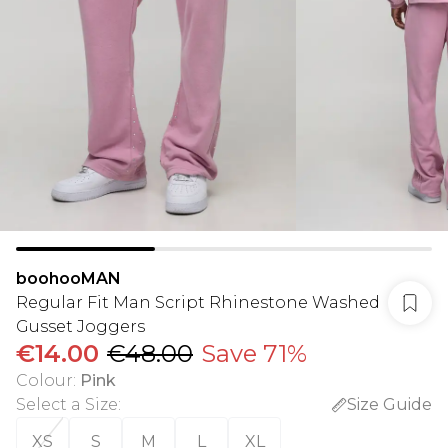
boohooMAN
Regular Fit Man Script Rhinestone Washed
Gusset Joggers
€14.00
€48.00
Save 71%
Colour
:
Pink
Select a Size
:
Size Guide
XS
S
M
L
XL