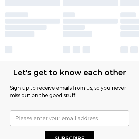
Let's get to know each other
Sign up to receive emails from us, so you never
miss out on the good stuff.
SUBSCRIBE