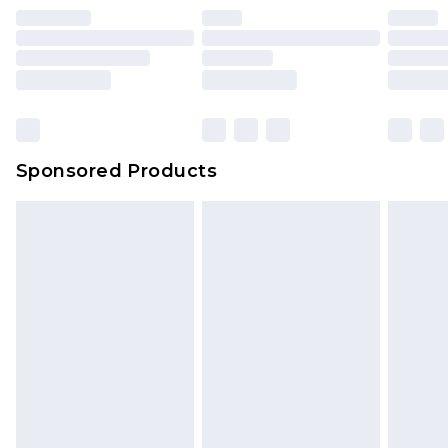
unused and in their original unopened
packaging. This does not affect your statutory
rights.
Click
here
to view our full Returns Policy.
Sponsored Products