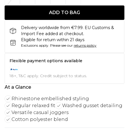
ADD TO BAG
Delivery worldwide from €7.99. EU Customs &
Import Fee added at checkout.
Eligible for return within 21 days
Exclusions apply.
Please see our
returns policy
Flexible payment options available
18+, T&C apply. Credit subject to status.
At a Glance
Rhinestone embellished styling
Regular relaxed fit
Washed gusset detailing
Versatile casual joggers
Cotton polyester blend