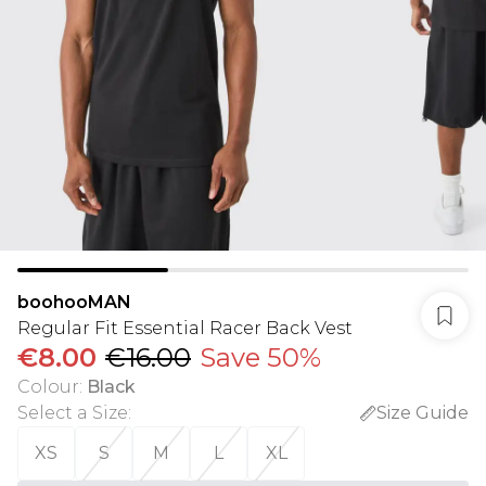
boohooMAN
Regular Fit Essential Racer Back Vest
€8.00
€16.00
Save 50%
Colour
:
Black
Select a Size
:
Size Guide
XS
S
M
L
XL