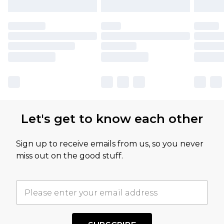
Let's get to know each other
Sign up to receive emails from us, so you never
miss out on the good stuff.