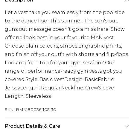
Let a vest take you seamlessly from the poolside
to the dance floor this summer. The sun's out,
guns out message doesn't go a miss here. Show
off and look best in your favourite MAN vest.
Choose plain colours, stripes or graphic prints,
and finish off your outfit with shorts and flip-flops.
Looking for a top for your gym session? Our
range of performance-ready gym vests got you
covered.Style: Basic VestDesign: BasicFabric:
JerseyLength: RegularNeckline: CrewSleeve
Length: Sleeveless
SKU:
BMM80036-105-30
Product Details & Care