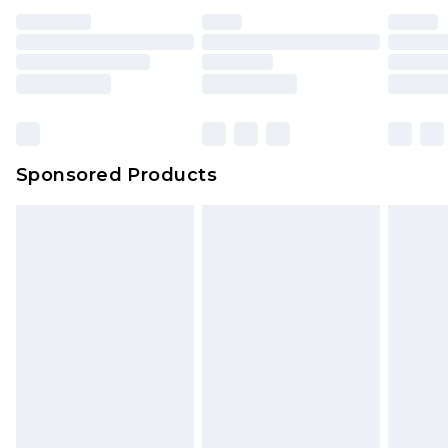
unused and in their original unopened
packaging. This does not affect your statutory
rights.
Click
here
to view our full Returns Policy.
Sponsored Products