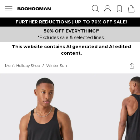
FURTHER REDUCTIONS | UP TO 70% OFF SALE!
50% OFF EVERYTHING!*
*Excludes sale & selected lines.
This website contains AI generated and AI edited
content.
Men's Holiday Shop
/
Winter Sun