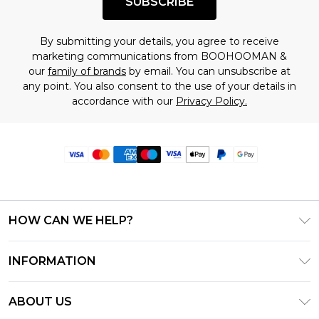
SUBSCRIBE
By submitting your details, you agree to receive
marketing communications from BOOHOOMAN &
our
family of brands
by email. You can unsubscribe at
any point. You also consent to the use of your details in
accordance with our
Privacy Policy.
HOW CAN WE HELP?
Frequently Asked Questions
INFORMATION
Contact Us
T&C's - Updated June 2026
Track & Return My Order
ABOUT US
Terms of Use