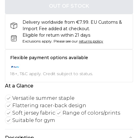
OUT OF STOCK
Delivery worldwide from €7.99. EU Customs &
Import Fee added at checkout.
Eligible for return within 21 days
Exclusions apply.
Please see our
returns policy
Flexible payment options available
18+, T&C apply. Credit subject to status.
At a Glance
Versatile summer staple
Flattering racer-back design
Soft jersey fabric
Range of colors/prints
Suitable for gym
Description