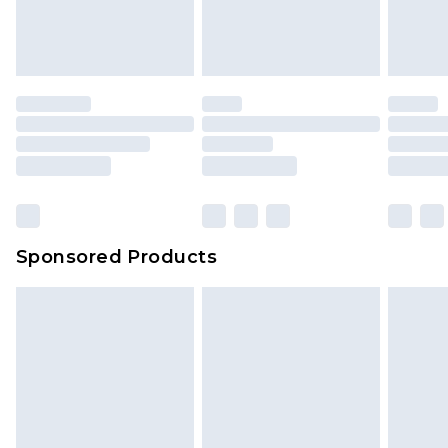
attached. Also, footwear must be tried on
indoors. Items of homeware including bedlinen,
mattresses and toppers, and pillows must be
unused and in their original unopened
packaging. This does not affect your statutory
rights.
Click
here
to view our full Returns Policy.
Sponsored Products