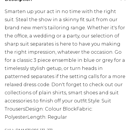
Smarten up your act in no time with the right
suit. Steal the show in a skinny fit suit from our
brand new men's tailoring range. Whether it's for
the office, a wedding or a party, our selection of
sharp suit separates is here to have you making
the right impression, whatever the occasion. Go
for a classic 3 piece ensemble in blue or grey for a
timelessly stylish getup, or turn heads in
patterned separates if the setting calls for a more
relaxed dress code. Don't forget to check out our
collections of plain shirts, smart shoes and suit
accessories to finish off your outfit.Style: Suit
TrousersDesign: Colour BlockFabric:
PolyesterLength: Regular