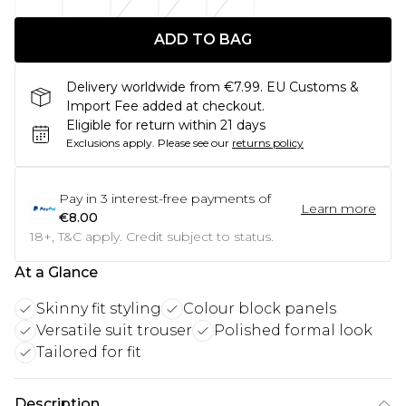
ADD TO BAG
Delivery worldwide from €7.99. EU Customs &
Import Fee added at checkout.
Eligible for return within 21 days
Exclusions apply.
Please see our
returns policy
Pay in
3
interest-free payments of
Learn more
€8.00
18+, T&C apply. Credit subject to status.
At a Glance
Skinny fit styling
Colour block panels
Versatile suit trouser
Polished formal look
Tailored for fit
Description