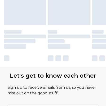
Let's get to know each other
Sign up to receive emails from us, so you never
miss out on the good stuff.