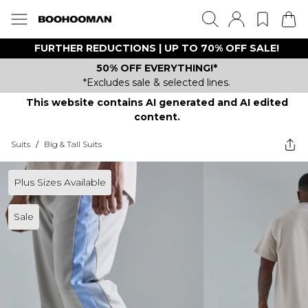
FURTHER REDUCTIONS | UP TO 70% OFF SALE!
50% OFF EVERYTHING!*
*Excludes sale & selected lines.
This website contains AI generated and AI edited
content.
Suits
/
Big & Tall Suits
Plus Sizes Available
Sale