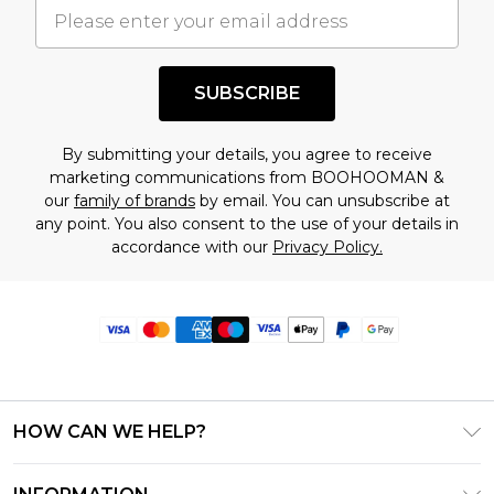
SUBSCRIBE
By submitting your details, you agree to receive
marketing communications from BOOHOOMAN &
our
family of brands
by email. You can unsubscribe at
any point. You also consent to the use of your details in
accordance with our
Privacy Policy.
HOW CAN WE HELP?
Frequently Asked Questions