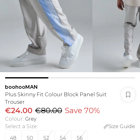
boohooMAN
Plus Skinny Fit Colour Block Panel Suit
Trouser
€24.00
€80.00
Save 70%
Colour
:
Grey
Select a Size
:
Size Guide
48
50
52
54
56