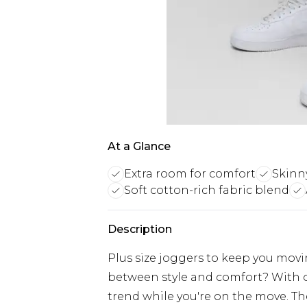
At a Glance
Extra room for comfort
Skinny
Soft cotton-rich fabric blend
Description
Plus size joggers to keep you mov
between style and comfort? With o
trend while you're on the move. The