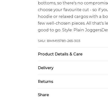
bottoms, so there's no compromis
choose your favourite cut - so if y
hoodie or relaxed cargos with a box
few well-chosen pieces. All that's le
good to go. Style: Plain JoggersDe
SKU:
BMM95789-265-303
Product Details & Care
65% Cotton, 35% Polyester. Model is
Delivery
Europe and International Delivery f
Returns
Europe up to 13 working days and In
Something not quite right? You hav
Share
Republic of Ireland Standard Delive
something back.
Up to 5 working days
Please note, we cannot offer refun