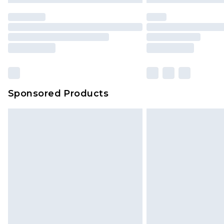
Sponsored Products