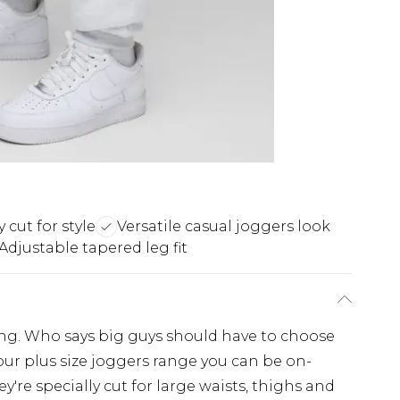
 cut for style
Versatile casual joggers look
Adjustable tapered leg fit
ing. Who says big guys should have to choose
ur plus size joggers range you can be on-
y're specially cut for large waists, thighs and