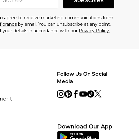
SUBSCRIBE
you agree to receive marketing communications from
f brands
by email. You can unsubscribe at any point.
f your details in accordance with our
Privacy Policy.
Follow Us On Social
Media
ement
Download Our App