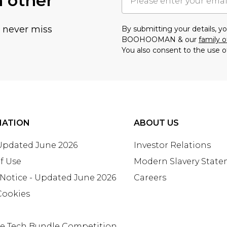
h other
u never miss
By submitting your details, 
BOOHOOMAN & our
family o
You also consent to the use o
MATION
ABOUT US
 Updated June 2026
Investor Relations
f Use
Modern Slavery Stat
 Notice - Updated June 2026
Careers
Cookies
te Tech Bundle Competition