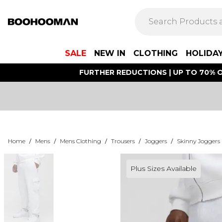
SALE
NEW IN
CLOTHING
HOLIDA
FURTHER REDUCTIONS | UP TO 70% O
Home
/
Mens
/
Mens Clothing
/
Trousers
/
Joggers
/
Skinny Joggers
Plus Sizes Available