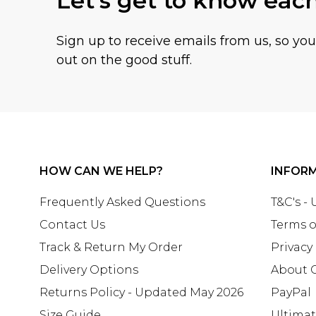
Let's get to know eac
Sign up to receive emails from us, so yo
out on the good stuff.
HOW CAN WE HELP?
INFOR
Frequently Asked Questions
T&C's -
Contact Us
Terms o
Track & Return My Order
Privacy
Delivery Options
About 
Returns Policy - Updated May 2026
PayPal
Size Guide
Ultima