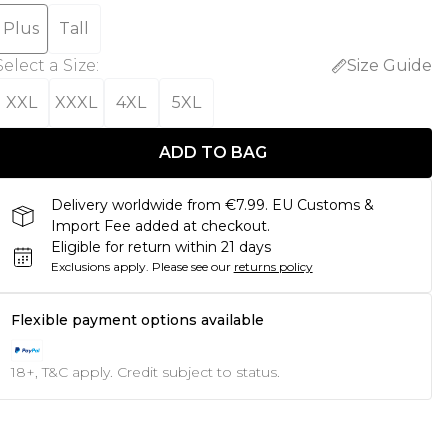
Plus
Tall
Select a Size
:
Size Guide
XXL
XXXL
4XL
5XL
ADD TO BAG
Delivery worldwide from €7.99. EU Customs &
Import Fee added at checkout.
Eligible for return within 21 days
Exclusions apply.
Please see our
returns policy
Flexible payment options available
18+, T&C apply. Credit subject to status.