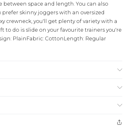
e between space and length. You can also
ou prefer skinny joggers with an oversized
y crewneck, you'll get plenty of variety with a
ft to do is slide on your favourite trainers you're
sign: PlainFabric: CottonLength: Regular
 6'1 & wears UK size 3XL/42
rom
€7.99
ternational up to 16 days
e 21 days from the day you receive it, to send
ry
€7.99
ds on fashion face masks, cosmetics, pierced