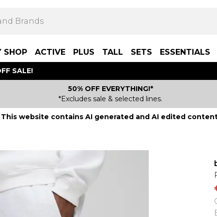
Y SHOP
ACTIVE
PLUS
TALL
SETS
ESSENTIALS
FF SALE!
50% OFF EVERYTHING!*
*Excludes sale & selected lines.
This website contains AI generated and AI edited content