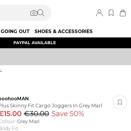
GOING OUT
SHOES & ACCESSORIES
PAYPAL AVAILABLE
.
boohooMAN
Plus Skinny Fit Cargo Joggers In Grey Marl
€15.00
€30.00
Save 50%
Colour
:
Grey Marl
Body Fit
: