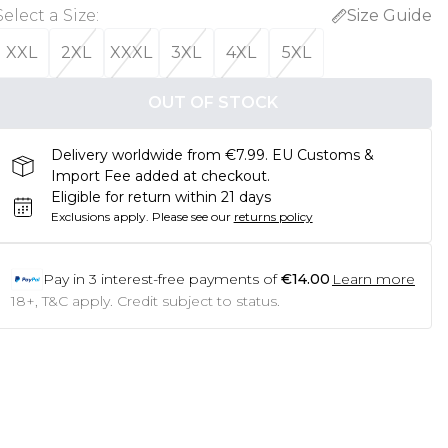
Select a Size
:
Size Guide
XXL
2XL
XXXL
3XL
4XL
5XL
OUT OF STOCK
Delivery worldwide from €7.99. EU Customs &
Import Fee added at checkout.
Eligible for return within 21 days
Exclusions apply.
Please see our
returns policy
Pay in
3
interest-free payments of
€14.00
Learn more
18+, T&C apply. Credit subject to status.