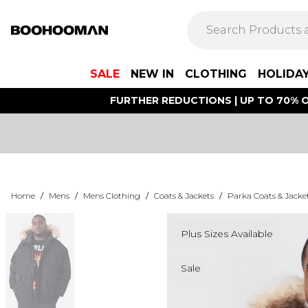
SALE
NEW IN
CLOTHING
HOLIDA
FURTHER REDUCTIONS | UP TO 70% O
Home
/
Mens
/
Mens Clothing
/
Coats & Jackets
/
Parka Coats & Jacke
Plus Sizes Available
Sale