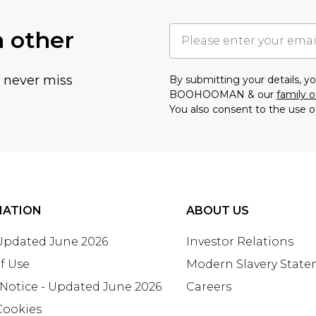
h other
u never miss
By submitting your details, 
BOOHOOMAN & our
family o
You also consent to the use o
MATION
ABOUT US
 Updated June 2026
Investor Relations
f Use
Modern Slavery Stat
 Notice - Updated June 2026
Careers
Cookies