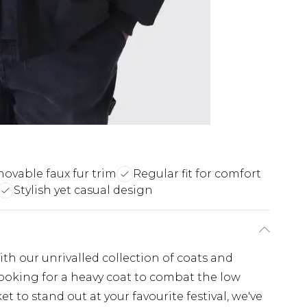
ovable faux fur trim
Regular fit for comfort
Stylish yet casual design
th our unrivalled collection of coats and
looking for a heavy coat to combat the low
t to stand out at your favourite festival, we've