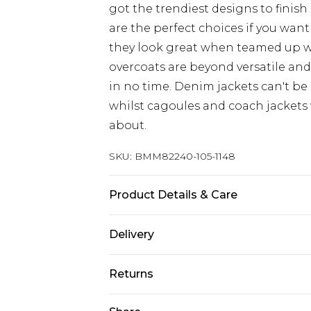
got the trendiest designs to finish 
are the perfect choices if you want
they look great when teamed up 
overcoats are beyond versatile an
in no time. Denim jackets can't be
whilst cagoules and coach jackets w
about.
SKU:
BMM82240-105-1148
Product Details & Care
100% Polyester. Model is 6'1 & wears
Delivery
Europe and International Delivery f
Returns
Europe up to 13 working days and In
Something not quite right? You hav