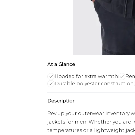
At a Glance
Hooded for extra warmth
Rem
Durable polyester construction
Description
Rev up your outerwear inventory wi
jackets for men. Whether you are 
temperatures or a lightweight jacke