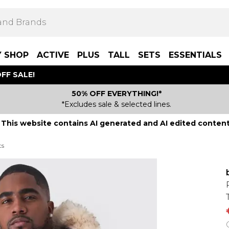
Y SHOP
ACTIVE
PLUS
TALL
SETS
ESSENTIALS
FF SALE!
50% OFF EVERYTHING!*
*Excludes sale & selected lines.
This website contains AI generated and AI edited content
ts