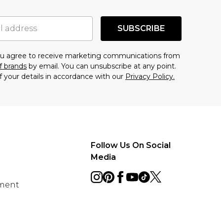
SUBSCRIBE
you agree to receive marketing communications from
f brands
by email. You can unsubscribe at any point.
f your details in accordance with our
Privacy Policy.
Follow Us On Social
Media
ement