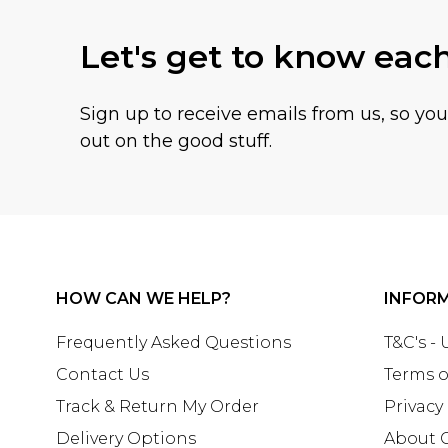
Let's get to know eac
Sign up to receive emails from us, so yo
out on the good stuff.
HOW CAN WE HELP?
INFOR
Frequently Asked Questions
T&C's -
Contact Us
Terms o
Track & Return My Order
Privacy
Delivery Options
About 