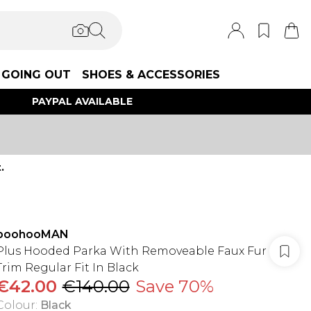
GOING OUT
SHOES & ACCESSORIES
PAYPAL AVAILABLE
.
boohooMAN
Plus Hooded Parka With Removeable Faux Fur
Trim Regular Fit In Black
€42.00
€140.00
Save 70%
Colour
:
Black