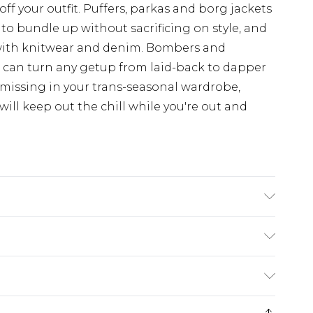
off your outfit. Puffers, parkas and borg jackets
 to bundle up without sacrificing on style, and
with knitwear and denim. Bombers and
d can turn any getup from laid-back to dapper
 missing in your trans-seasonal wardrobe,
ill keep out the chill while you're out and
 UK size 3XL/42
rom
€7.99
ternational up to 16 days
e 21 days from the day you receive it, to send