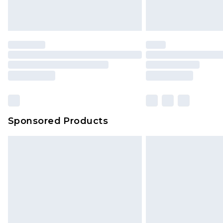
Sponsored Products