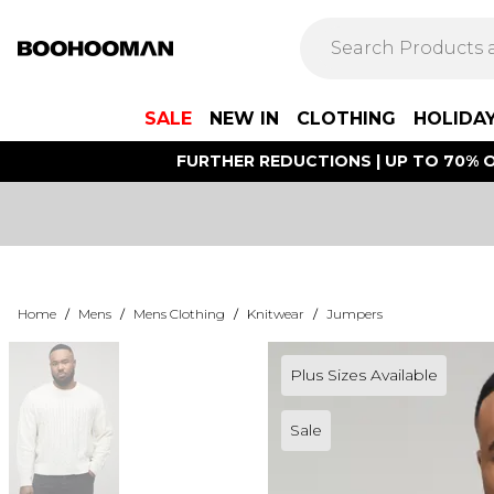
SALE
NEW IN
CLOTHING
HOLIDA
FURTHER REDUCTIONS | UP TO 70% O
Home
/
Mens
/
Mens Clothing
/
Knitwear
/
Jumpers
Plus Sizes Available
Sale