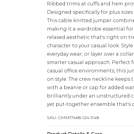
Ribbed trims at cuffs and hem prov
Designed specifically for plus si
This cable knitted jumper combin
making it a wardrobe essential for 
relaxed aesthetic that's right on t
character to your casual look. Style
everyday wear, or layer over a colla
smarter casual approach. Perfect 
casual office environments, this j
on style. The crew neckline keeps t
with a beanie or cap for added warm
brilliantly under an unstructured 
yet put-together ensemble that's
SKU:
CMM17468-124-1148