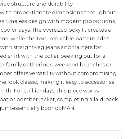
ide structure and durability
zes with proportionate dimensions throughout
es timeless design with modern proportions,
cooler days. The oversized boxy fit creates a
rend, while the textured cable pattern adds
 with straight-leg jeans and trainers for
red shirt with the collar peeking out for a
for family gatherings, weekend brunches or
umper offers versatility without compromising
he look classic, making it easy to accessorise
th. For chillier days, this piece works
coat or bomber jacket, completing a laid-back
 quintessentially boohooMAN.