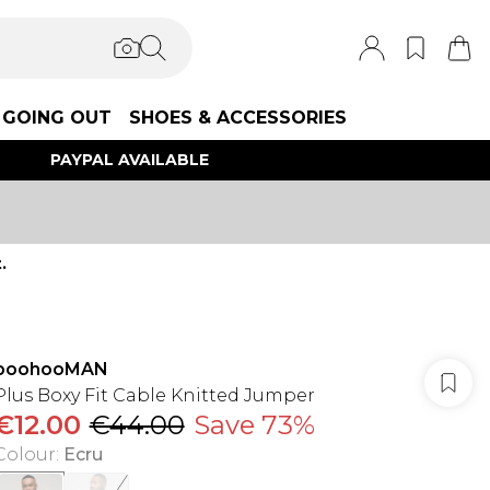
GOING OUT
SHOES & ACCESSORIES
PAYPAL AVAILABLE
.
boohooMAN
Plus Boxy Fit Cable Knitted Jumper
€12.00
€44.00
Save 73%
Colour
:
Ecru