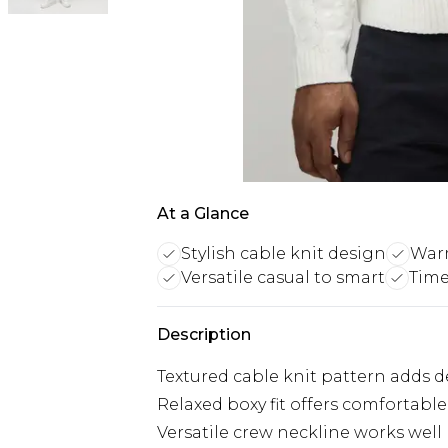
At a Glance
Stylish cable knit design
Warm
Versatile casual to smart
Time
Description
Textured cable knit pattern adds de
Relaxed boxy fit offers comforta
Versatile crew neckline works well