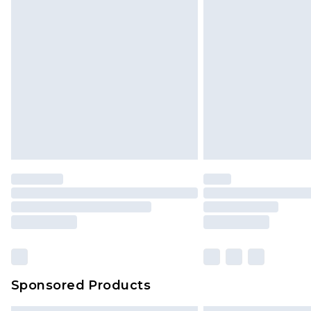
Sponsored Products