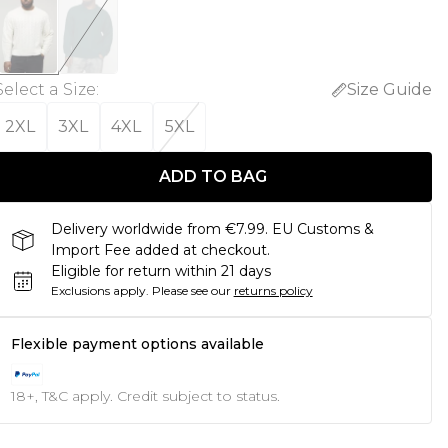
Select a Size
:
Size Guide
2XL
3XL
4XL
5XL
ADD TO BAG
Delivery worldwide from €7.99. EU Customs &
Import Fee added at checkout.
Eligible for return within 21 days
Exclusions apply.
Please see our
returns policy
Flexible payment options available
18+, T&C apply. Credit subject to status.