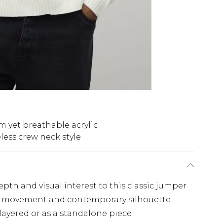
 yet breathable acrylic
less crew neck style
pth and visual interest to this classic jumper
ble movement and contemporary silhouette
 layered or as a standalone piece