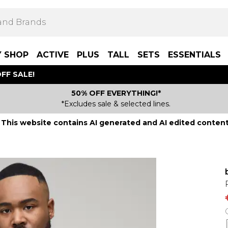
Y SHOP
ACTIVE
PLUS
TALL
SETS
ESSENTIALS
FF SALE!
50% OFF EVERYTHING!*
*Excludes sale & selected lines.
This website contains AI generated and AI edited content