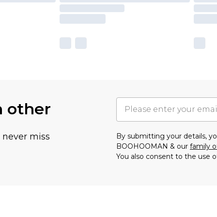
h other
u never miss
By submitting your details, 
BOOHOOMAN & our
family o
You also consent to the use o