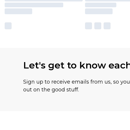
Let's get to know eac
Sign up to receive emails from us, so yo
out on the good stuff.