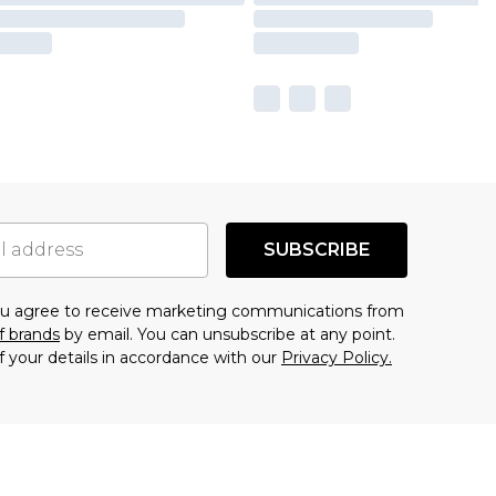
SUBSCRIBE
you agree to receive marketing communications from
f brands
by email. You can unsubscribe at any point.
f your details in accordance with our
Privacy Policy.