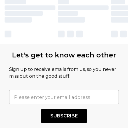
Let's get to know each other
Sign up to receive emails from us, so you never
miss out on the good stuff.
SUBSCRIBE