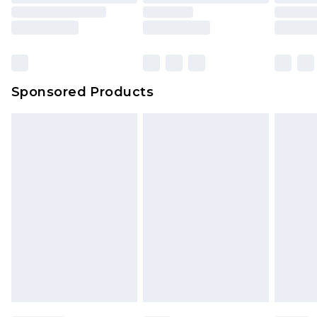
packaging. This does not affect your statutory
rights.
Click
here
to view our full Returns Policy.
Sponsored Products