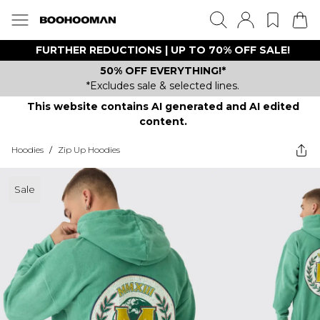
FURTHER REDUCTIONS | UP TO 70% OFF SALE!
50% OFF EVERYTHING!*
*Excludes sale & selected lines.
This website contains AI generated and AI edited
content.
Hoodies
/
Zip Up Hoodies
Sale