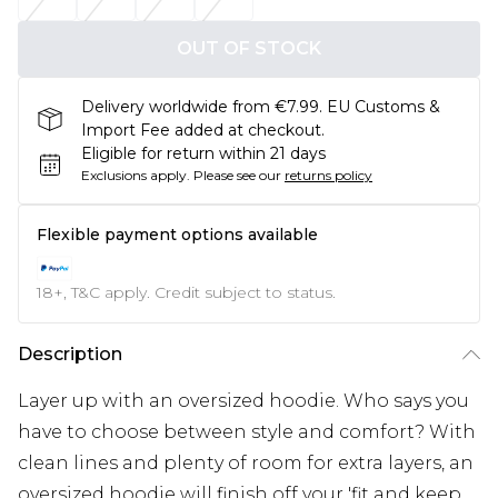
OUT OF STOCK
Delivery worldwide from €7.99. EU Customs &
Import Fee added at checkout.
Eligible for return within 21 days
Exclusions apply.
Please see our
returns policy
Flexible payment options available
18+, T&C apply. Credit subject to status.
Description
Layer up with an oversized hoodie. Who says you
have to choose between style and comfort? With
clean lines and plenty of room for extra layers, an
oversized hoodie will finish off your 'fit and keep