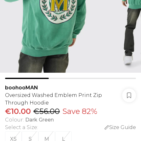
boohooMAN
Oversized Washed Emblem Print Zip
Through Hoodie
€10.00
€56.00
Save 82%
Colour
:
Dark Green
Select a Size
:
Size Guide
XS
S
M
L