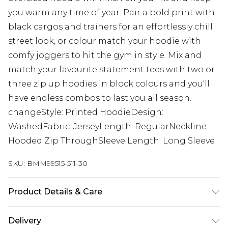
you warm any time of year. Pair a bold print with
black cargos and trainers for an effortlessly chill
street look, or colour match your hoodie with
comfy joggers to hit the gym in style. Mix and
match your favourite statement tees with two or
three zip up hoodies in block colours and you'll
have endless combos to last you all season.
changeStyle: Printed HoodieDesign:
WashedFabric: JerseyLength: RegularNeckline:
Hooded Zip ThroughSleeve Length: Long Sleeve
SKU:
BMM99515-511-30
Product Details & Care
60% Cotton, 40% Polyester. Model is 6'1 & wears
Delivery
UK size M/32