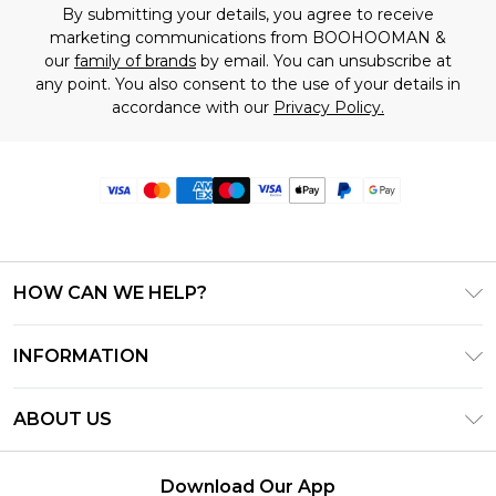
By submitting your details, you agree to receive
marketing communications from BOOHOOMAN &
our
family of brands
by email. You can unsubscribe at
any point. You also consent to the use of your details in
accordance with our
Privacy Policy.
HOW CAN WE HELP?
Frequently Asked Questions
INFORMATION
Contact Us
T&C's - Updated June 2026
Track & Return My Order
ABOUT US
Terms of Use
Delivery Options
Investor Relations
Privacy Notice - Updated June 2026
Returns Policy - Updated May 2026
Download Our App