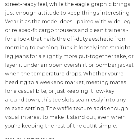
street-ready feel, while the eagle graphic brings
just enough attitude to keep things interesting.
Wear it as the model does - paired with wide-leg
or relaxed-fit cargo trousers and clean trainers -
for a look that nails the off-duty aesthetic from
morning to evening. Tuck it loosely into straight-
leg jeans for a slightly more put-together take, or
layer it under an open overshirt or bomber jacket
when the temperature drops. Whether you're
heading to a weekend market, meeting mates
for a casual bite, or just keeping it low-key
around town, this tee slots seamlessly into any
relaxed setting. The waffle texture adds enough
visual interest to make it stand out, even when
you're keeping the rest of the outfit simple.