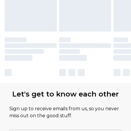
Let's get to know each other
Sign up to receive emails from us, so you never
miss out on the good stuff.