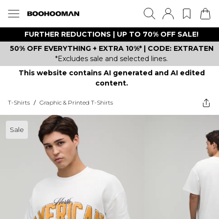
FURTHER REDUCTIONS | UP TO 70% OFF SALE!
50% OFF EVERYTHING + EXTRA 10%* | CODE: EXTRATEN
*Excludes sale and selected lines.
This website contains AI generated and AI edited
content.
T-Shirts
/
Graphic & Printed T-Shirts
Sale