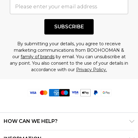
SUBSCRIBE
By submitting your details, you agree to receive
marketing communications from BOOHOOMAN &
our
family of brands
by email. You can unsubscribe at
any point. You also consent to the use of your details in
accordance with our
Privacy Policy.
HOW CAN WE HELP?
Frequently Asked Questions