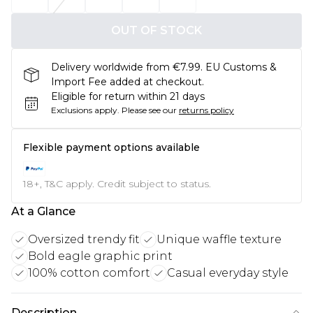
OUT OF STOCK
Delivery worldwide from €7.99. EU Customs &
Import Fee added at checkout.
Eligible for return within 21 days
Exclusions apply.
Please see our
returns policy
Flexible payment options available
18+, T&C apply. Credit subject to status.
At a Glance
Oversized trendy fit
Unique waffle texture
Bold eagle graphic print
100% cotton comfort
Casual everyday style
Description