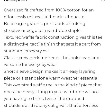
Oversized fit crafted from 100% cotton for an
effortlessly relaxed, laid-back silhouette
Bold eagle graphic print adds a striking
streetwear edge to a wardrobe staple
Textured waffle fabric construction gives this tee
a distinctive, tactile finish that sets it apart from
standard jersey styles
Classic crew neckline keeps the look clean and
versatile for everyday wear
Short sleeve design makes it an easy layering
piece or a standalone warm-weather essential
This oversized waffle tee is the kind of piece that
does the heavy lifting in your wardrobe without
you having to think twice. The dropped
shoulders and roomy cut give it that effortless