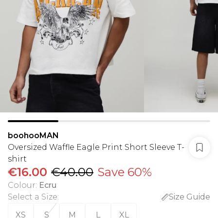
boohooMAN
Oversized Waffle Eagle Print Short Sleeve T-
shirt
€16.00
€40.00
Save 60%
Colour
:
Ecru
Select a Size
:
Size Guide
XS
S
M
L
XL