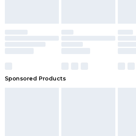
attached. Also, footwear must be tried on
indoors. Items of homeware including bedlinen,
mattresses and toppers, and pillows must be
unused and in their original unopened
packaging. This does not affect your statutory
rights.
Click
here
to view our full Returns Policy.
Sponsored Products