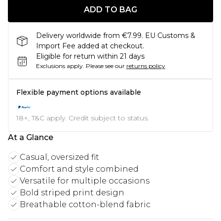
ADD TO BAG
Delivery worldwide from €7.99. EU Customs &
Import Fee added at checkout.
Eligible for return within 21 days
Exclusions apply.
Please see our
returns policy
Flexible payment options available
18+, T&C apply. Credit subject to status.
At a Glance
Casual, oversized fit
Comfort and style combined
Versatile for multiple occasions
Bold striped print design
Breathable cotton-blend fabric