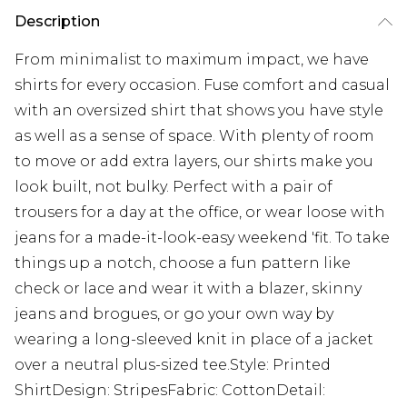
Description
From minimalist to maximum impact, we have
shirts for every occasion. Fuse comfort and casual
with an oversized shirt that shows you have style
as well as a sense of space. With plenty of room
to move or add extra layers, our shirts make you
look built, not bulky. Perfect with a pair of
trousers for a day at the office, or wear loose with
jeans for a made-it-look-easy weekend 'fit. To take
things up a notch, choose a fun pattern like
check or lace and wear it with a blazer, skinny
jeans and brogues, or go your own way by
wearing a long-sleeved knit in place of a jacket
over a neutral plus-sized tee.Style: Printed
ShirtDesign: StripesFabric: CottonDetail: