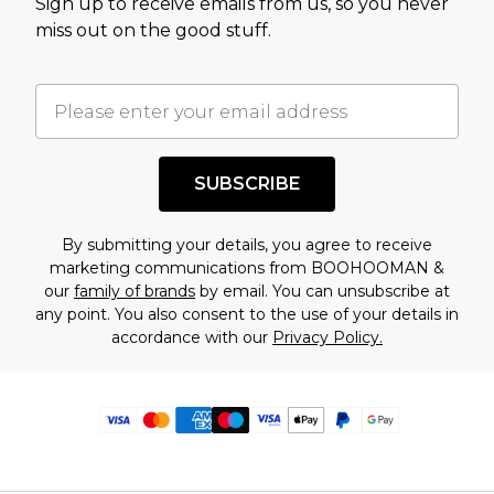
Sign up to receive emails from us, so you never
miss out on the good stuff.
SUBSCRIBE
By submitting your details, you agree to receive
marketing communications from BOOHOOMAN &
our
family of brands
by email. You can unsubscribe at
any point. You also consent to the use of your details in
accordance with our
Privacy Policy.