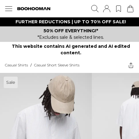
FURTHER REDUCTIONS | UP TO 70% OFF SALE!
50% OFF EVERYTHING!*
*Excludes sale & selected lines.
This website contains AI generated and AI edited
content.
Casual Shirts
/
Casual Short Sleeve Shirts
Sale