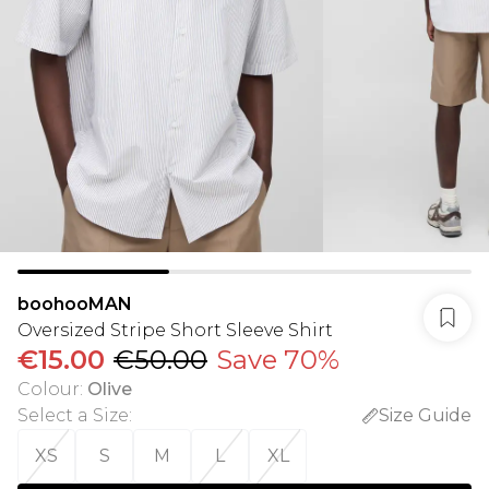
boohooMAN
Oversized Stripe Short Sleeve Shirt
€15.00
€50.00
Save 70%
Colour
:
Olive
Select a Size
:
Size Guide
XS
S
M
L
XL