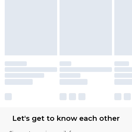
Let's get to know each other