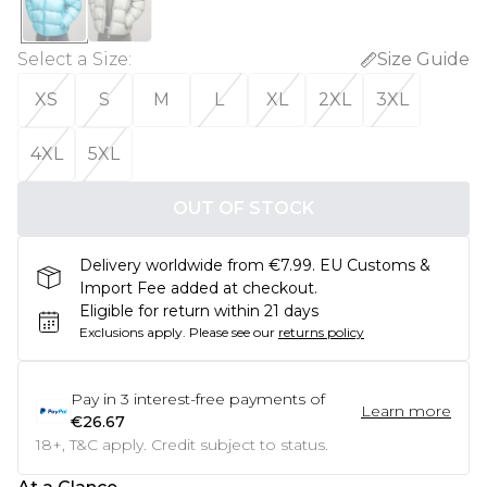
Select a Size
:
Size Guide
XS
S
M
L
XL
2XL
3XL
4XL
5XL
OUT OF STOCK
Delivery worldwide from €7.99. EU Customs &
Import Fee added at checkout.
Eligible for return within 21 days
Exclusions apply.
Please see our
returns policy
Pay in
3
interest-free payments of
Learn more
€26.67
18+, T&C apply. Credit subject to status.