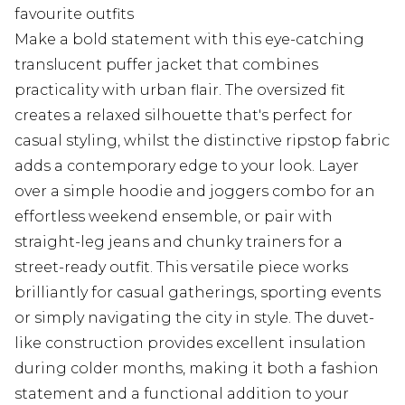
favourite outfits
Make a bold statement with this eye-catching
translucent puffer jacket that combines
practicality with urban flair. The oversized fit
creates a relaxed silhouette that's perfect for
casual styling, whilst the distinctive ripstop fabric
adds a contemporary edge to your look. Layer
over a simple hoodie and joggers combo for an
effortless weekend ensemble, or pair with
straight-leg jeans and chunky trainers for a
street-ready outfit. This versatile piece works
brilliantly for casual gatherings, sporting events
or simply navigating the city in style. The duvet-
like construction provides excellent insulation
during colder months, making it both a fashion
statement and a functional addition to your