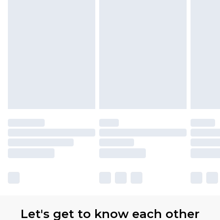
Let's get to know each other