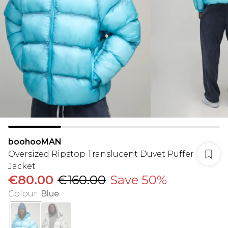
boohooMAN
Oversized Ripstop Translucent Duvet Puffer
Jacket
€80.00
€160.00
Save 50%
Colour
:
Blue