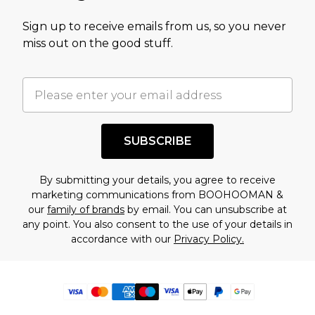
Sign up to receive emails from us, so you never
miss out on the good stuff.
SUBSCRIBE
By submitting your details, you agree to receive
marketing communications from BOOHOOMAN &
our
family of brands
by email. You can unsubscribe at
any point. You also consent to the use of your details in
accordance with our
Privacy Policy.