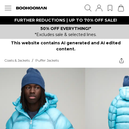
FURTHER REDUCTIONS | UP TO 70% OFF SALE!
50% OFF EVERYTHING!*
*Excludes sale & selected lines.
This website contains AI generated and AI edited
content.
Coats & Jackets
/
Puffer Jackets