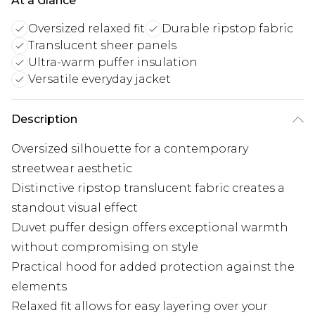
At a Glance
Oversized relaxed fit
Durable ripstop fabric
Translucent sheer panels
Ultra-warm puffer insulation
Versatile everyday jacket
Description
Oversized silhouette for a contemporary
streetwear aesthetic
Distinctive ripstop translucent fabric creates a
standout visual effect
Duvet puffer design offers exceptional warmth
without compromising on style
Practical hood for added protection against the
elements
Relaxed fit allows for easy layering over your