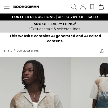
FURTHER REDUCTIONS | UP TO 70% OFF SALE!
50% OFF EVERYTHING!*
*Excludes sale & selected lines.
This website contains AI generated and AI edited
content.
Shirts
/
Oversized Shirts