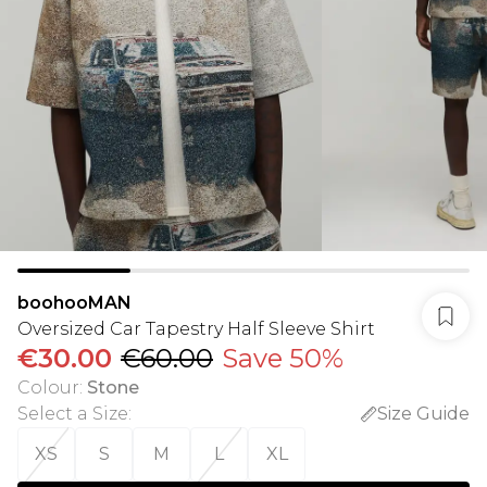
boohooMAN
Oversized Car Tapestry Half Sleeve Shirt
€30.00
€60.00
Save 50%
Colour
:
Stone
Select a Size
:
Size Guide
XS
S
M
L
XL