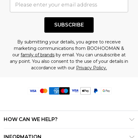
SUBSCRIBE
By submitting your details, you agree to receive
marketing communications from BOOHOOMAN &
our
family of brands
by email. You can unsubscribe at
any point. You also consent to the use of your details in
accordance with our
Privacy Policy.
HOW CAN WE HELP?
Frequently Asked Questions
INFORMATION