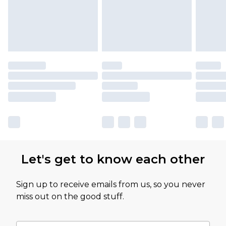
Let's get to know each other
Sign up to receive emails from us, so you never
miss out on the good stuff.