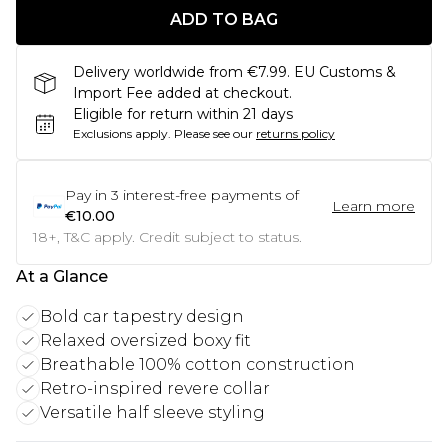
ADD TO BAG
Delivery worldwide from €7.99. EU Customs &
Import Fee added at checkout.
Eligible for return within 21 days
Exclusions apply.
Please see our
returns policy
Pay in
3
interest-free payments of
Learn more
€10.00
18+, T&C apply. Credit subject to status.
At a Glance
Bold car tapestry design
Relaxed oversized boxy fit
Breathable 100% cotton construction
Retro-inspired revere collar
Versatile half sleeve styling