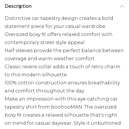
Description
Distinctive car tapestry design creates a bold
statement piece for your casual wardrobe
Oversized boxy fit offers relaxed comfort with
contemporary street style appeal
Half sleeves provide the perfect balance between
coverage and warm-weather comfort
Classic revere collar adds a touch of retro charm
to this modern silhouette
100% cotton construction ensures breathability
and comfort throughout the day
Make an impression with this eye-catching car
tapestry shirt from boohooMAN. The oversized
boxy fit creates a relaxed silhouette that's right
on trend for casual daywear. Style it unbuttoned