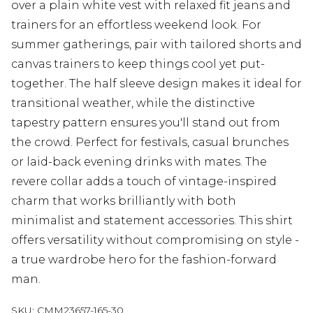
over a plain white vest with relaxed fit jeans and
trainers for an effortless weekend look. For
summer gatherings, pair with tailored shorts and
canvas trainers to keep things cool yet put-
together. The half sleeve design makes it ideal for
transitional weather, while the distinctive
tapestry pattern ensures you'll stand out from
the crowd. Perfect for festivals, casual brunches
or laid-back evening drinks with mates. The
revere collar adds a touch of vintage-inspired
charm that works brilliantly with both
minimalist and statement accessories. This shirt
offers versatility without compromising on style -
a true wardrobe hero for the fashion-forward
man.
SKU:
CMM23657-165-30