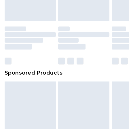
attached. Also, footwear must be tried on
indoors. Items of homeware including bedlinen,
mattresses and toppers, and pillows must be
unused and in their original unopened
packaging. This does not affect your statutory
rights.
Click
here
to view our full Returns Policy.
Sponsored Products