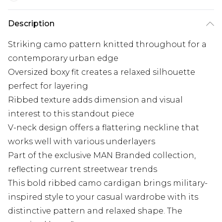
Description
Striking camo pattern knitted throughout for a
contemporary urban edge
Oversized boxy fit creates a relaxed silhouette
perfect for layering
Ribbed texture adds dimension and visual
interest to this standout piece
V-neck design offers a flattering neckline that
works well with various underlayers
Part of the exclusive MAN Branded collection,
reflecting current streetwear trends
This bold ribbed camo cardigan brings military-
inspired style to your casual wardrobe with its
distinctive pattern and relaxed shape. The