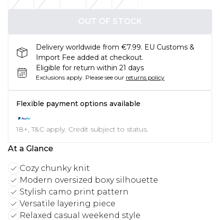
OUT OF STOCK
Delivery worldwide from €7.99. EU Customs &
Import Fee added at checkout.
Eligible for return within 21 days
Exclusions apply.
Please see our
returns policy
Flexible payment options available
18+, T&C apply. Credit subject to status.
At a Glance
Cozy chunky knit
Modern oversized boxy silhouette
Stylish camo print pattern
Versatile layering piece
Relaxed casual weekend style