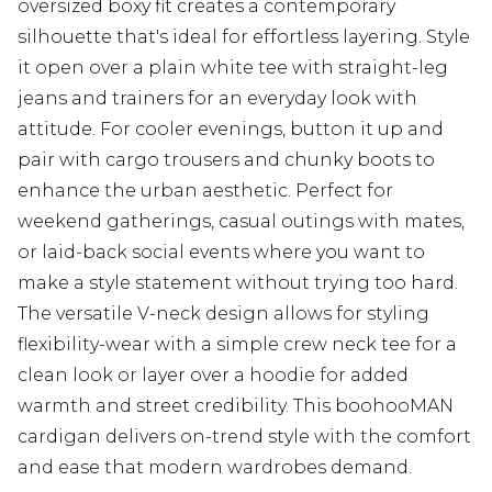
oversized boxy fit creates a contemporary
silhouette that's ideal for effortless layering. Style
it open over a plain white tee with straight-leg
jeans and trainers for an everyday look with
attitude. For cooler evenings, button it up and
pair with cargo trousers and chunky boots to
enhance the urban aesthetic. Perfect for
weekend gatherings, casual outings with mates,
or laid-back social events where you want to
make a style statement without trying too hard.
The versatile V-neck design allows for styling
flexibility-wear with a simple crew neck tee for a
clean look or layer over a hoodie for added
warmth and street credibility. This boohooMAN
cardigan delivers on-trend style with the comfort
and ease that modern wardrobes demand.