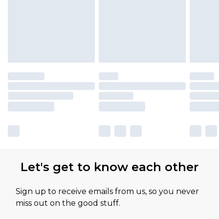
Let's get to know each other
Sign up to receive emails from us, so you never
miss out on the good stuff.