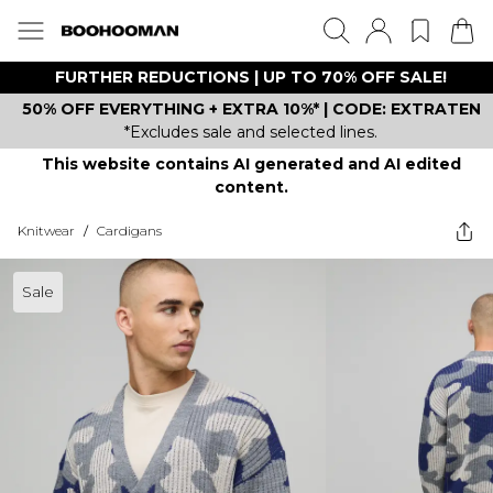
FURTHER REDUCTIONS | UP TO 70% OFF SALE!
50% OFF EVERYTHING + EXTRA 10%* | CODE: EXTRATEN
*Excludes sale and selected lines.
This website contains AI generated and AI edited
content.
Knitwear
/
Cardigans
Sale