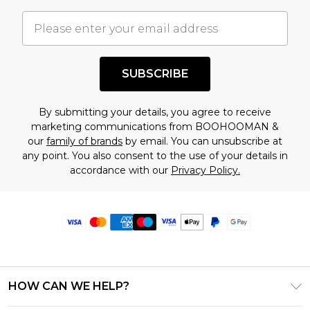
SUBSCRIBE
By submitting your details, you agree to receive
marketing communications from BOOHOOMAN &
our
family of brands
by email. You can unsubscribe at
any point. You also consent to the use of your details in
accordance with our
Privacy Policy.
HOW CAN WE HELP?