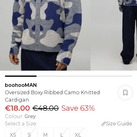
boohooMAN
Oversized Boxy Ribbed Camo Knitted
Cardigan
€18.00
€48.00
Save 63%
Colour
:
Grey
Select a Size
:
Size Guide
XS
S
M
L
XL