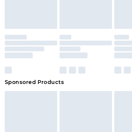
unworn and unwashed with the original labels
attached. Also, footwear must be tried on
indoors. Items of homeware including bedlinen,
mattresses and toppers, and pillows must be
unused and in their original unopened
packaging. This does not affect your statutory
rights.
Click
here
to view our full Returns Policy.
Sponsored Products