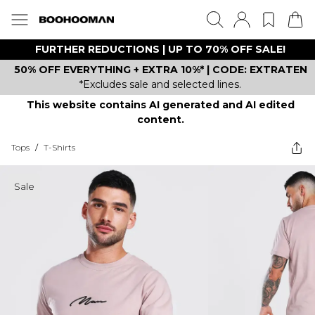
FURTHER REDUCTIONS | UP TO 70% OFF SALE!
50% OFF EVERYTHING + EXTRA 10%* | CODE: EXTRATEN
*Excludes sale and selected lines.
This website contains AI generated and AI edited
content.
Tops
/
T-Shirts
Sale