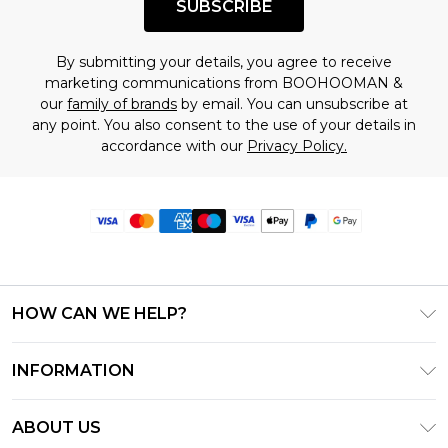
SUBSCRIBE
By submitting your details, you agree to receive
marketing communications from BOOHOOMAN &
our
family of brands
by email. You can unsubscribe at
any point. You also consent to the use of your details in
accordance with our
Privacy Policy.
HOW CAN WE HELP?
Frequently Asked Questions
INFORMATION
Contact Us
T&C's - Updated June 2026
Track & Return My Order
ABOUT US
Terms of Use