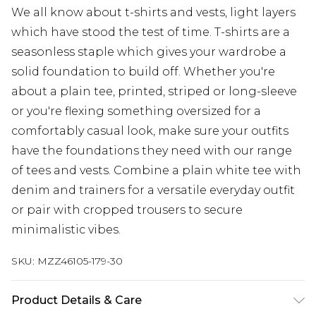
We all know about t-shirts and vests, light layers
which have stood the test of time. T-shirts are a
seasonless staple which gives your wardrobe a
solid foundation to build off. Whether you're
about a plain tee, printed, striped or long-sleeve
or you're flexing something oversized for a
comfortably casual look, make sure your outfits
have the foundations they need with our range
of tees and vests. Combine a plain white tee with
denim and trainers for a versatile everyday outfit
or pair with cropped trousers to secure
minimalistic vibes.
SKU:
MZZ46105-179-30
Product Details & Care