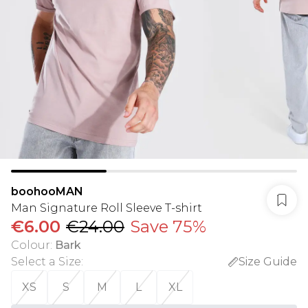
boohooMAN
Man Signature Roll Sleeve T-shirt
€6.00
€24.00
Save 75%
Colour
:
Bark
Select a Size
:
Size Guide
XS
S
M
L
XL