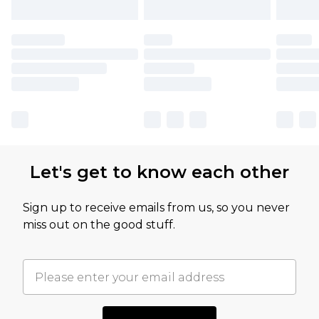
Let's get to know each other
Sign up to receive emails from us, so you never
miss out on the good stuff.