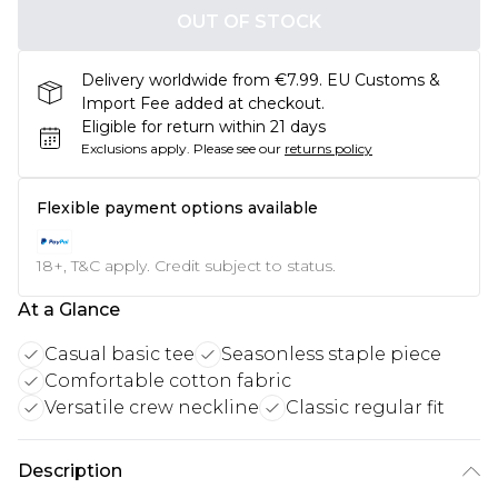
OUT OF STOCK
Delivery worldwide from €7.99. EU Customs &
Import Fee added at checkout.
Eligible for return within 21 days
Exclusions apply.
Please see our
returns policy
Flexible payment options available
18+, T&C apply. Credit subject to status.
At a Glance
Casual basic tee
Seasonless staple piece
Comfortable cotton fabric
Versatile crew neckline
Classic regular fit
Description