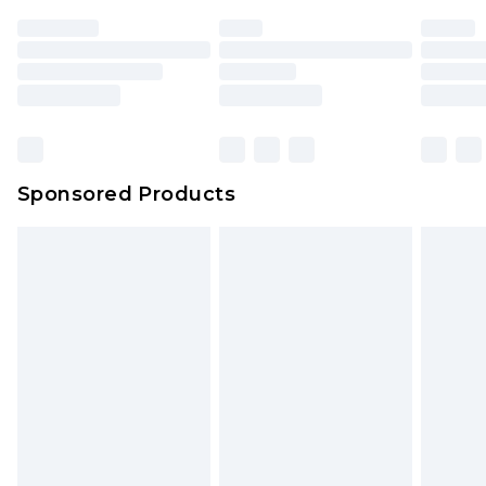
unused and in their original unopened
packaging. This does not affect your statutory
rights.
Click
here
to view our full Returns Policy.
Sponsored Products