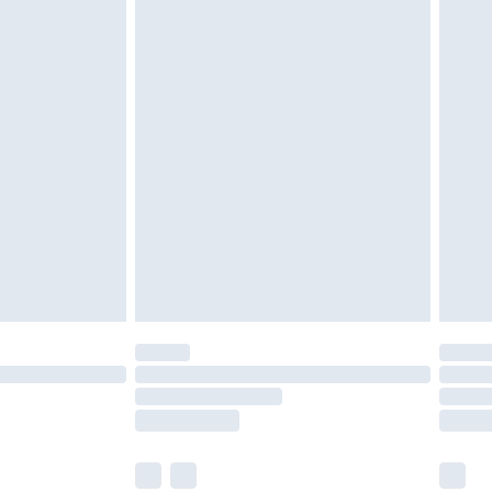
olicy.