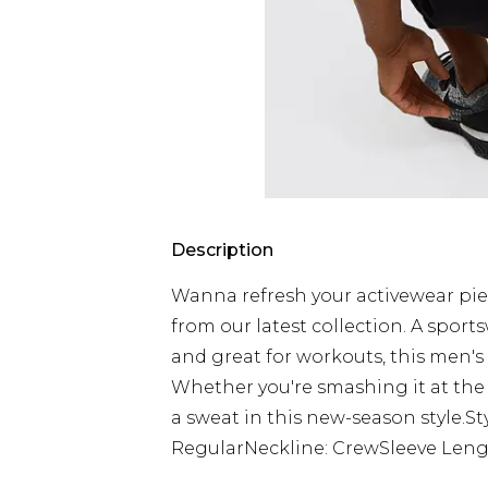
Description
Wanna refresh your activewear pie
from our latest collection. A sport
and great for workouts, this men's 
Whether you're smashing it at the
a sweat in this new-season style.St
RegularNeckline: CrewSleeve Lengt