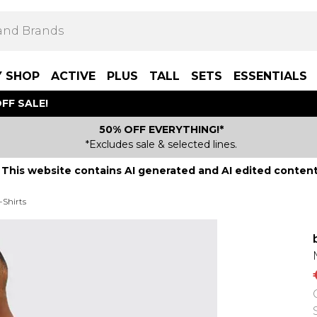
Y SHOP
ACTIVE
PLUS
TALL
SETS
ESSENTIALS
FF SALE!
50% OFF EVERYTHING!*
*Excludes sale & selected lines.
This website contains AI generated and AI edited content
-Shirts