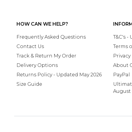
HOW CAN WE HELP?
INFOR
Frequently Asked Questions
T&C's -
Contact Us
Terms o
Track & Return My Order
Privacy
Delivery Options
About 
Returns Policy - Updated May 2026
PayPal
Size Guide
Ultima
August