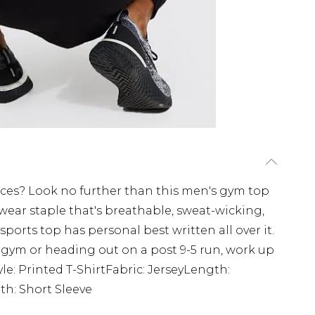
ces? Look no further than this men's gym top
swear staple that's breathable, sweat-wicking,
sports top has personal best written all over it.
 gym or heading out on a post 9-5 run, work up
yle: Printed T-ShirtFabric: JerseyLength:
h: Short Sleeve