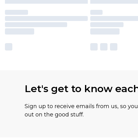
Let's get to know eac
Sign up to receive emails from us, so yo
out on the good stuff.