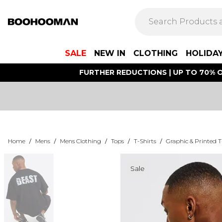
SALE
NEW IN
CLOTHING
HOLIDA
FURTHER REDUCTIONS | UP TO 70% O
Home
/
Mens
/
Mens Clothing
/
Tops
/
T-Shirts
/
Graphic & Printed T
Sale