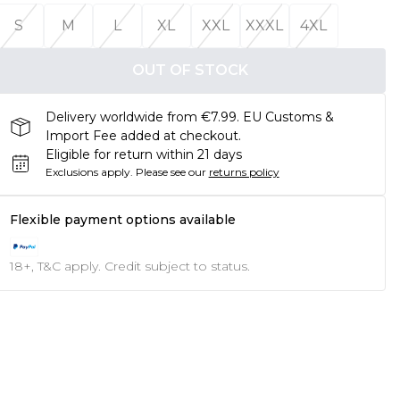
S
M
L
XL
XXL
XXXL
4XL
OUT OF STOCK
Delivery worldwide from €7.99. EU Customs &
Import Fee added at checkout.
Eligible for return within 21 days
Exclusions apply.
Please see our
returns policy
Flexible payment options available
18+, T&C apply. Credit subject to status.