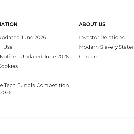
MATION
ABOUT US
 Updated June 2026
Investor Relations
f Use
Modern Slavery Stat
 Notice - Updated June 2026
Careers
Cookies
te Tech Bundle Competition
 2026