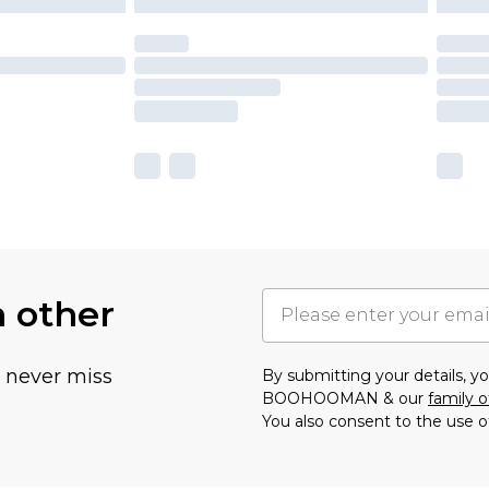
h other
u never miss
By submitting your details, 
BOOHOOMAN & our
family o
You also consent to the use o