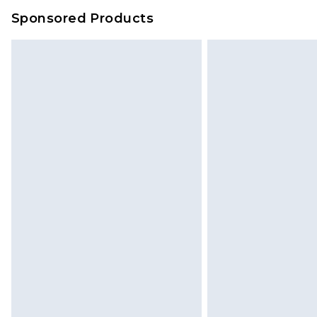
Sponsored Products