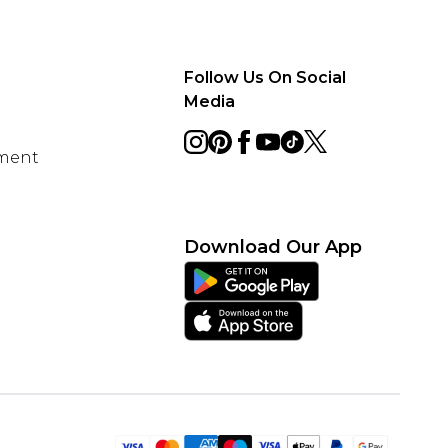
Follow Us On Social
Media
ement
Download Our App