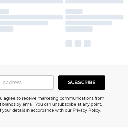
SUBSCRIBE
you agree to receive marketing communications from
f brands
by email. You can unsubscribe at any point.
f your details in accordance with our
Privacy Policy.