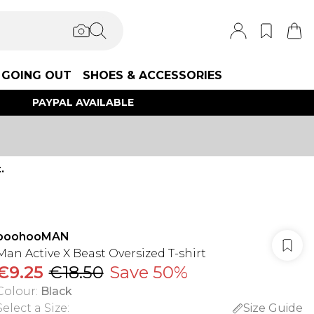
GOING OUT
SHOES & ACCESSORIES
PAYPAL AVAILABLE
.
boohooMAN
Man Active X Beast Oversized T-shirt
€9.25
€18.50
Save 50%
Colour
:
Black
Select a Size
:
Size Guide