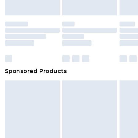
indoors. Items of homeware including bedlinen,
mattresses and toppers, and pillows must be
unused and in their original unopened
packaging. This does not affect your statutory
rights.
Click
here
to view our full Returns Policy.
Sponsored Products