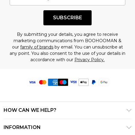
SUBSCRIBE
By submitting your details, you agree to receive
marketing communications from BOOHOOMAN &
our
family of brands
by email. You can unsubscribe at
any point. You also consent to the use of your details in
accordance with our
Privacy Policy.
HOW CAN WE HELP?
Frequently Asked Questions
INFORMATION
Contact Us