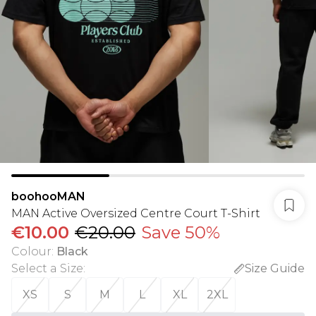
boohooMAN
MAN Active Oversized Centre Court T-Shirt
€10.00
€20.00
Save 50%
Colour
:
Black
Select a Size
:
Size Guide
XS
S
M
L
XL
2XL