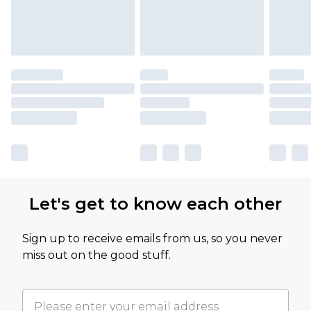
Let's get to know each other
Sign up to receive emails from us, so you never
miss out on the good stuff.