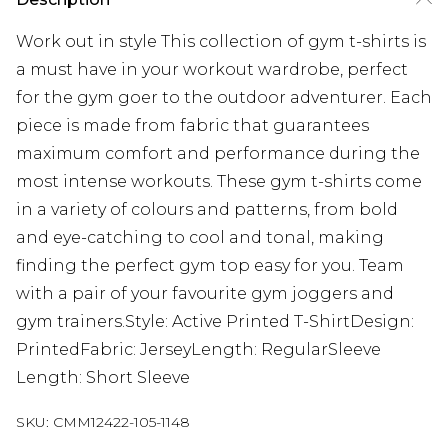
Work out in style This collection of gym t-shirts is
a must have in your workout wardrobe, perfect
for the gym goer to the outdoor adventurer. Each
piece is made from fabric that guarantees
maximum comfort and performance during the
most intense workouts. These gym t-shirts come
in a variety of colours and patterns, from bold
and eye-catching to cool and tonal, making
finding the perfect gym top easy for you. Team
with a pair of your favourite gym joggers and
gym trainers.Style: Active Printed T-ShirtDesign:
PrintedFabric: JerseyLength: RegularSleeve
Length: Short Sleeve
SKU:
CMM12422-105-1148