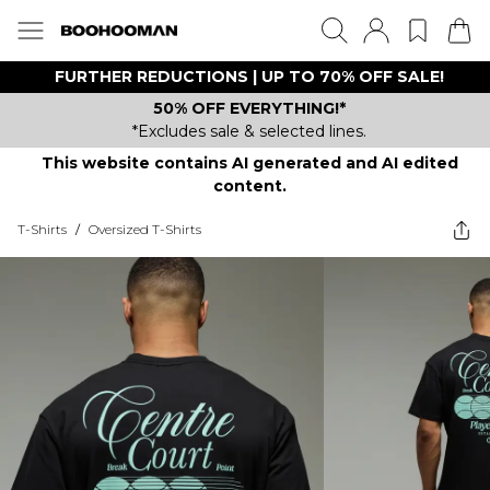
FURTHER REDUCTIONS | UP TO 70% OFF SALE!
50% OFF EVERYTHING!*
*Excludes sale & selected lines.
This website contains AI generated and AI edited
content.
T-Shirts
/
Oversized T-Shirts