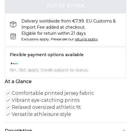
OUT OF STOCK
Delivery worldwide from €7.99. EU Customs &
Import Fee added at checkout.
Eligible for return within 21 days
Exclusions apply.
Please see our
returns policy
Flexible payment options available
18+, T&C apply. Credit subject to status.
At a Glance
Comfortable printed jersey fabric
Vibrant eye-catching prints
Relaxed oversized athletic fit
Versatile athleisure style
Description