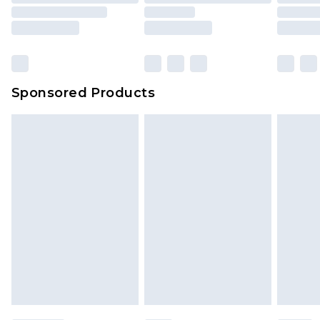
packaging. This does not affect your statutory
rights.
Click
here
to view our full Returns Policy.
Sponsored Products