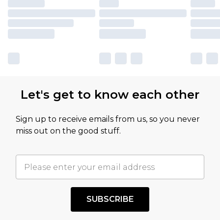
Let's get to know each other
Sign up to receive emails from us, so you never
miss out on the good stuff.
SUBSCRIBE