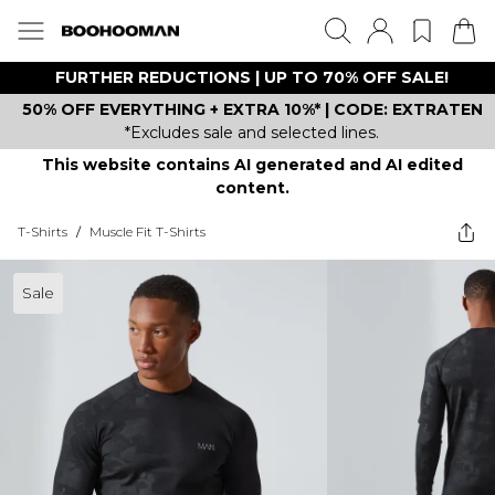
FURTHER REDUCTIONS | UP TO 70% OFF SALE!
50% OFF EVERYTHING + EXTRA 10%* | CODE: EXTRATEN
*Excludes sale and selected lines.
This website contains AI generated and AI edited
content.
T-Shirts
/
Muscle Fit T-Shirts
Sale