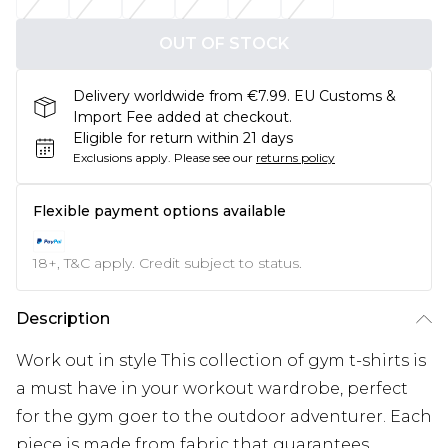
OUT OF STOCK
Delivery worldwide from €7.99. EU Customs &
Import Fee added at checkout.
Eligible for return within 21 days
Exclusions apply.
Please see our
returns policy
Flexible payment options available
18+, T&C apply. Credit subject to status.
Description
Work out in style This collection of gym t-shirts is
a must have in your workout wardrobe, perfect
for the gym goer to the outdoor adventurer. Each
piece is made from fabric that guarantees