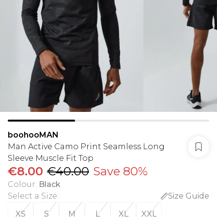
boohooMAN
Man Active Camo Print Seamless Long
Sleeve Muscle Fit Top
€8.00
€40.00
Save 80%
Colour
:
Black
Select a Size
:
Size Guide
XS
S
M
L
XL
XXL