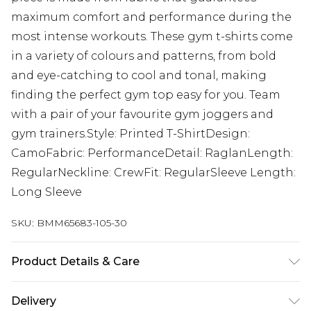
maximum comfort and performance during the
most intense workouts. These gym t-shirts come
in a variety of colours and patterns, from bold
and eye-catching to cool and tonal, making
finding the perfect gym top easy for you. Team
with a pair of your favourite gym joggers and
gym trainers.Style: Printed T-ShirtDesign:
CamoFabric: PerformanceDetail: RaglanLength:
RegularNeckline: CrewFit: RegularSleeve Length:
Long Sleeve
SKU:
BMM65683-105-30
Product Details & Care
92% Polyester, 8% Elastane. Model is 6'1 & wears
Delivery
UK size M/32