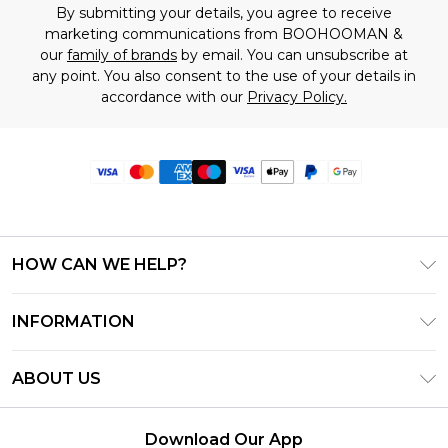
By submitting your details, you agree to receive
marketing communications from BOOHOOMAN &
our
family of brands
by email. You can unsubscribe at
any point. You also consent to the use of your details in
accordance with our
Privacy Policy.
HOW CAN WE HELP?
Frequently Asked Questions
INFORMATION
Contact Us
T&C's - Updated June 2026
Track & Return My Order
ABOUT US
Terms of Use
Delivery Options
Investor Relations
Privacy Notice - Updated June 2026
Returns Policy - Updated May 2026
Download Our App