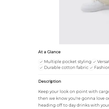
At a Glance
Multiple pocket styling
Versa
Durable cotton fabric
Fashion
Description
Keep your look on point with cargo
then we know you're gonna love ou
heading off to day drinks with your