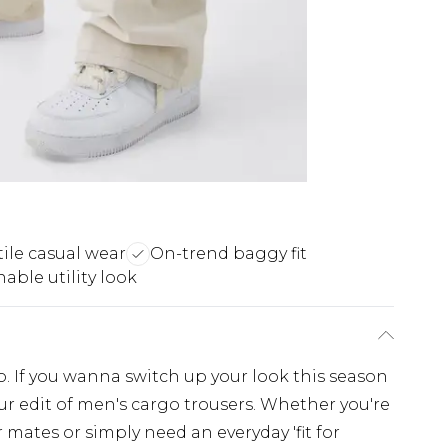
tile casual wear
On-trend baggy fit
able utility look
. If you wanna switch up your look this season
r edit of men's cargo trousers. Whether you're
 mates or simply need an everyday 'fit for