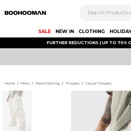
SALE
NEW IN
CLOTHING
HOLIDA
FURTHER REDUCTIONS | UP TO 70% O
Home
/
Mens
/
Mens Clothing
/
Trousers
/
Casual Trousers