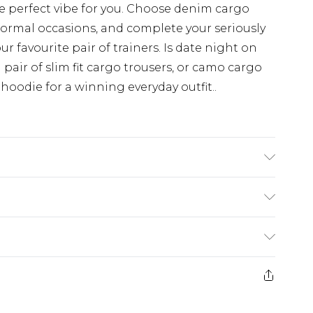
e perfect vibe for you. Choose denim cargo
 formal occasions, and complete your seriously
your favourite pair of trainers. Is date night on
 pair of slim fit cargo trousers, or camo cargo
hoodie for a winning everyday outfit..
K size M/32
rom
€7.99
ternational up to 16 days
e 21 days from the day you receive it, to send
ry
€7.99
ds on fashion face masks, cosmetics, pierced