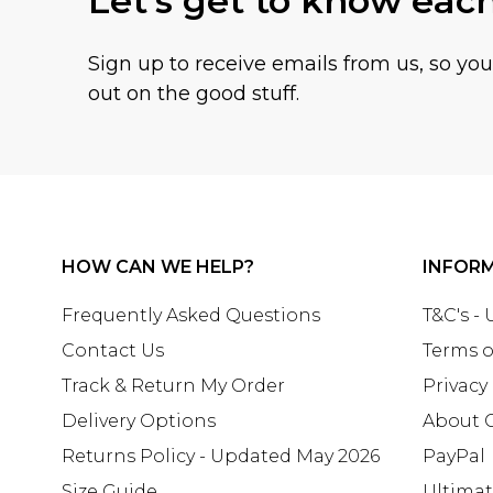
Let's get to know eac
Sign up to receive emails from us, so yo
out on the good stuff.
HOW CAN WE HELP?
INFOR
Frequently Asked Questions
T&C's -
Contact Us
Terms o
Track & Return My Order
Privacy
Delivery Options
About 
Returns Policy - Updated May 2026
PayPal
Size Guide
Ultima