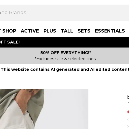
Y SHOP
ACTIVE
PLUS
TALL
SETS
ESSENTIALS
FF SALE!
50% OFF EVERYTHING!*
*Excludes sale & selected lines.
This website contains AI generated and AI edited content