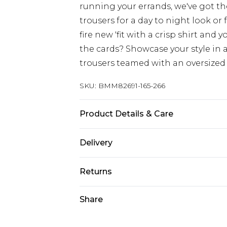
running your errands, we've got th
trousers for a day to night look or
fire new 'fit with a crisp shirt and 
the cards? Showcase your style in a
trousers teamed with an oversized 
SKU:
BMM82691-165-266
Product Details & Care
100% Cotton. Model is 6'1 & wears U
Delivery
Europe and International Delivery f
Returns
Europe up to 13 working days and In
Something not quite right? You hav
Share
Republic of Ireland Standard Delive
something back.
Up to 5 working days
Please note, we cannot offer refun