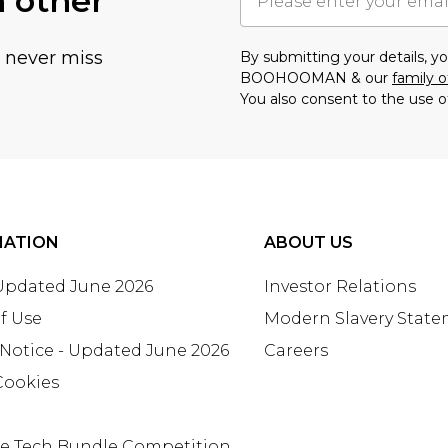
h other
u never miss
By submitting your details, 
BOOHOOMAN & our
family o
You also consent to the use o
MATION
ABOUT US
 Updated June 2026
Investor Relations
f Use
Modern Slavery Stat
 Notice - Updated June 2026
Careers
Cookies
te Tech Bundle Competition