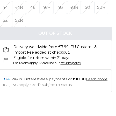
44
44R
46
46R
48
48R
50
50R
52
52R
OUT OF STOCK
Delivery worldwide from €7.99. EU Customs &
Import Fee added at checkout.
Eligible for return within 21 days
Exclusions apply.
Please see our
returns policy
Pay in
3
interest-free payments of
€10.00
Learn more
18+, T&C apply. Credit subject to status.