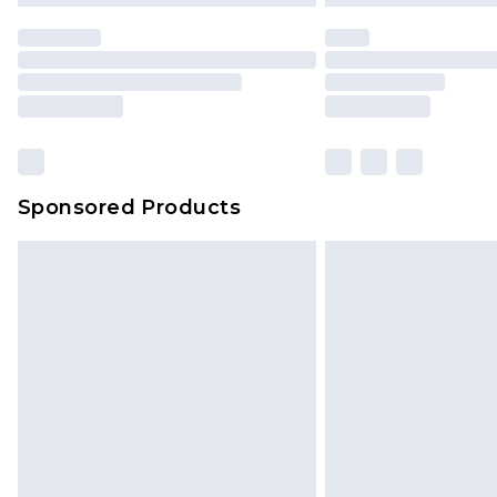
Sponsored Products