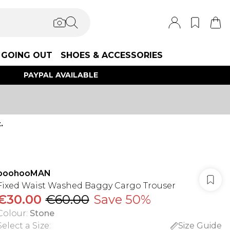
GOING OUT
SHOES & ACCESSORIES
PAYPAL AVAILABLE
.
boohooMAN
Fixed Waist Washed Baggy Cargo Trouser
€30.00
€60.00
Save 50%
Colour
:
Stone
Select a Size
:
Size Guide