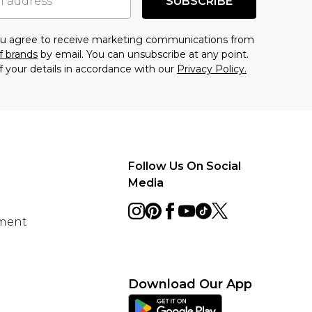
SUBSCRIBE
you agree to receive marketing communications from
f brands
by email. You can unsubscribe at any point.
f your details in accordance with our
Privacy Policy.
Follow Us On Social
Media
ement
Download Our App