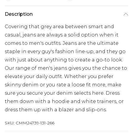
Description
Covering that grey area between smart and
casual, jeans are always a solid option when it
comes to men's outfits. Jeans are the ultimate
staple in every guy's fashion line-up, and they go
with just about anything to create a go-to look.
Our range of men's jeans gives you the chance to
elevate your daily outfit. Whether you prefer
skinny denim or you rate a loose fit more, make
sure you secure your denim selects here. Dress
them down with a hoodie and white trainers, or
dress them up with a blazer and slip-ons.
SKU:
CMM24739-131-266