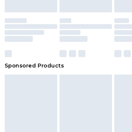
indoors. Items of homeware including bedlinen,
mattresses and toppers, and pillows must be
unused and in their original unopened
packaging. This does not affect your statutory
rights.
Click
here
to view our full Returns Policy.
Sponsored Products