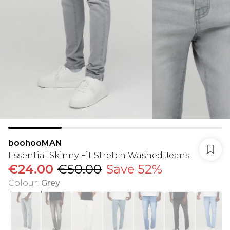
boohooMAN
Essential Skinny Fit Stretch Washed Jeans
€24.00
€50.00
Save 52%
Colour
:
Grey