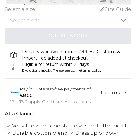
Select a size
:
Size Guide
OUT OF STOCK
Delivery worldwide from €7.99. EU Customs &
Import Fee added at checkout.
Eligible for return within 21 days
Exclusions apply.
Please see our
returns policy
Pay in
3
interest-free payments of
Learn more
€8.00
18+, T&C apply. Credit subject to status.
At a Glance
Versatile wardrobe staple
Slim flattering fit
Durable cotton blend
Dress up or down