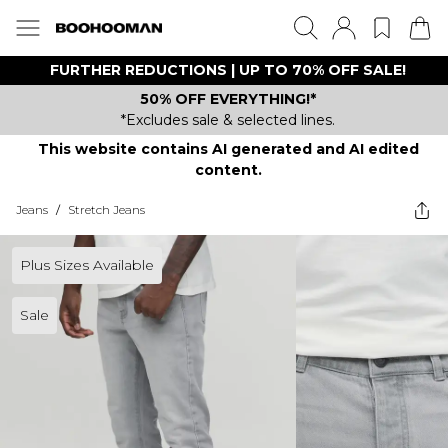
FURTHER REDUCTIONS | UP TO 70% OFF SALE!
50% OFF EVERYTHING!*
*Excludes sale & selected lines.
This website contains AI generated and AI edited
content.
Jeans
/
Stretch Jeans
Plus Sizes Available
Sale