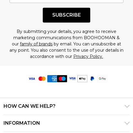
SUBSCRIBE
By submitting your details, you agree to receive
marketing communications from BOOHOOMAN &
our
family of brands
by email. You can unsubscribe at
any point. You also consent to the use of your details in
accordance with our
Privacy Policy.
HOW CAN WE HELP?
Frequently Asked Questions
INFORMATION
Contact Us