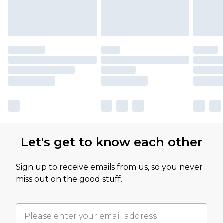
Let's get to know each other
Sign up to receive emails from us, so you never
miss out on the good stuff.